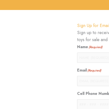
Sign Up for Emai
Sign up to recei
toys for sale an
Name
(Required)
Email
(Required)
Cell Phone Num