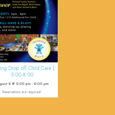
ing Drop off Child Care |
5:00-8:00
gust 8 @ 5:00 pm
-
8:00 pm
Reservations are required!