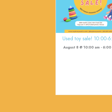
Used toy sale! 10:00-6
August 8 @ 10:00 am
-
6:00