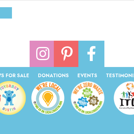
S FOR SALE
DONATIONS
EVENTS
TESTIMONI