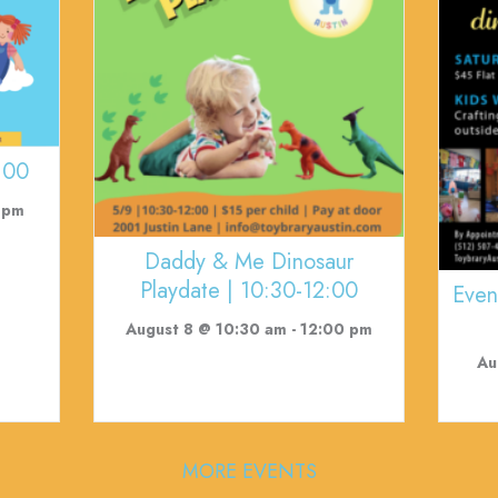
:00
 pm
Daddy & Me Dinosaur
Playdate | 10:30-12:00
Even
August 8 @ 10:30 am
-
12:00 pm
Au
MORE EVENTS