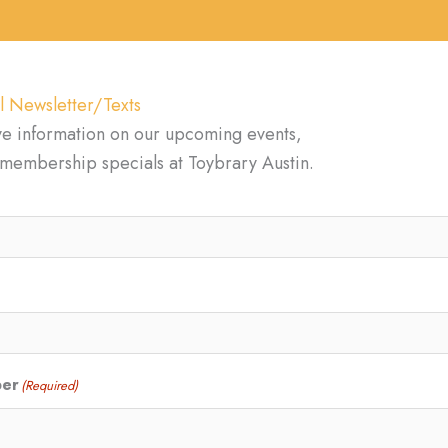
l Newsletter/Texts
ve information on our upcoming events,
d membership specials at Toybrary Austin.
ber
(Required)