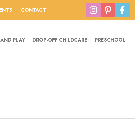
VENTS
CONTACT
 AND PLAY
DROP-OFF CHILDCARE
PRESCHOOL