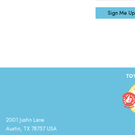
Sign Me Up
TOY
2001 Justin Lane
Austin, TX 78757 USA