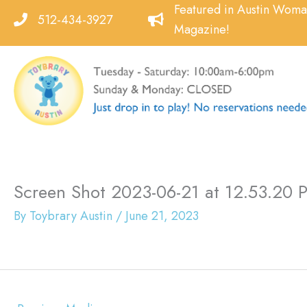
Skip
Featured in Austin Wom
512-434-3927
to
Magazine!
content
Screen Shot 2023-06-21 at 12.53.20 
By
Toybrary Austin
/
June 21, 2023