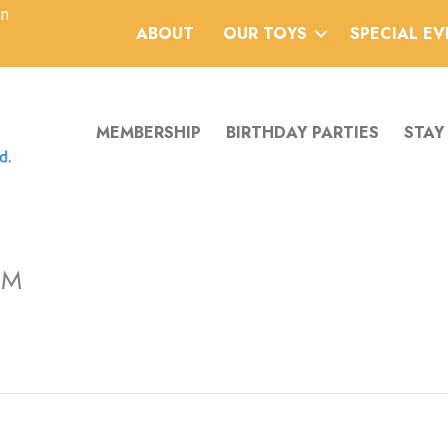
an
ABOUT
OUR TOYS
SPECIAL E
MEMBERSHIP
BIRTHDAY PARTIES
STAY
PM