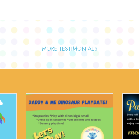
MORE TESTIMONIALS