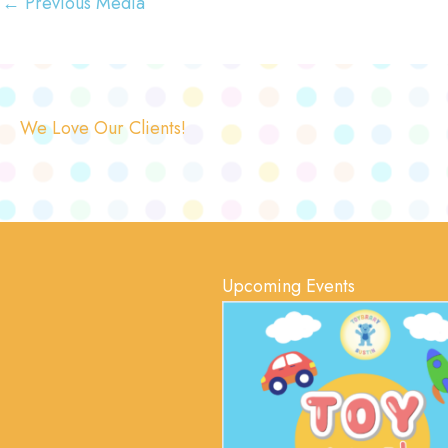
←
Previous Media
We Love Our Clients!
Upcoming Events