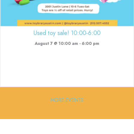
Used toy sale! 10:00-6:00
August 7 @ 10:00 am
-
6:00 pm
MORE EVENTS