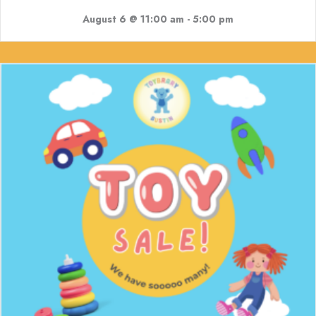
August 6 @ 11:00 am
-
5:00 pm