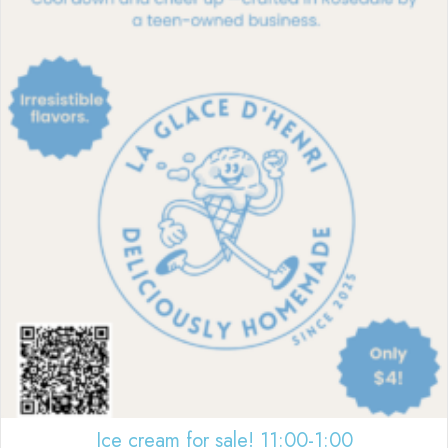
Ice cream for sale! 11:00-1:00