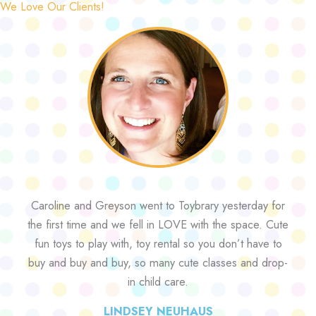
We Love Our Clients!
Caroline and Greyson went to Toybrary yesterday for
the first time and we fell in LOVE with the space. Cute
fun toys to play with, toy rental so you don’t have to
buy and buy and buy, so many cute classes and drop-
in child care.
LINDSEY NEUHAUS