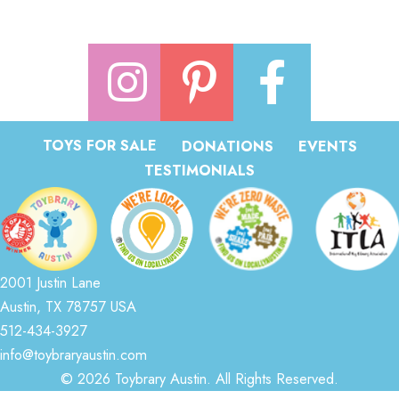
TOYS FOR SALE
DONATIONS
EVENTS
TESTIMONIALS
2001 Justin Lane
Austin, TX 78757 USA
512-434-3927
info@toybraryaustin.com
© 2026 Toybrary Austin. All Rights Reserved.