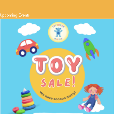
Upcoming Events