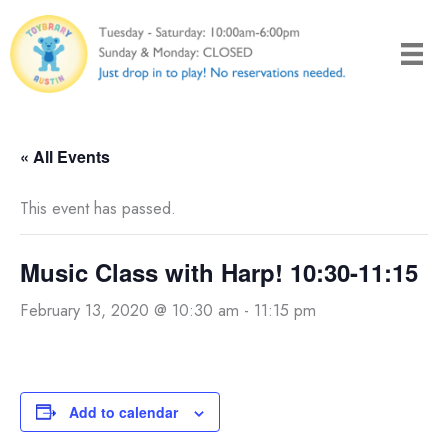
Skip
to
content
« All Events
This event has passed.
Music Class with Harp! 10:30-11:15
February 13, 2020 @ 10:30 am
-
11:15 pm
Add to calendar