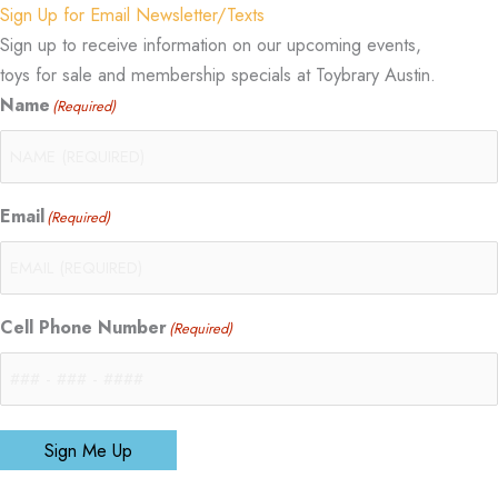
Sign Up for Email Newsletter/Texts
Sign up to receive information on our upcoming events,
toys for sale and membership specials at Toybrary Austin.
Name
(Required)
Email
(Required)
Cell Phone Number
(Required)
Sign Me Up