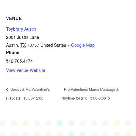
VENUE
Toybrary Austin
2001 Justin Lane
Austin
,
TX
78757
United States
+ Google Map
Phone
512.765.4174
View Venue Website
Daddy & Me Valentine’s
Pre-Valentines Mama Massage &
Playdate | 10:30-12:00
Playtime for $10 | 3:00-6:00