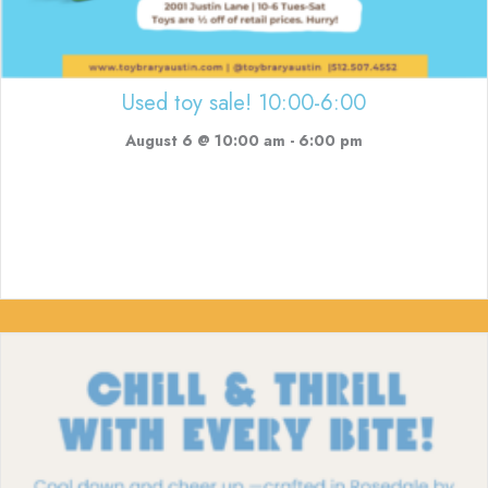
Used toy sale! 10:00-6:00
August 6 @ 10:00 am
-
6:00 pm