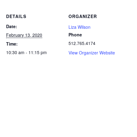
DETAILS
ORGANIZER
Date:
Liza Wilson
Phone
February 13, 2020
512.765.4174
Time:
10:30 am - 11:15 pm
View Organizer Website