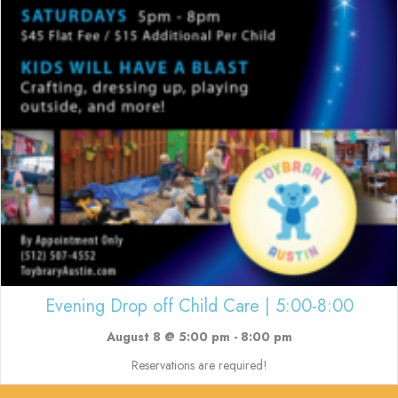
Evening Drop off Child Care | 5:00-8:00
August 8 @ 5:00 pm
-
8:00 pm
Reservations are required!