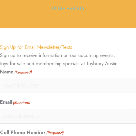
MORE EVENTS
Sign Up for Email Newsletter/Texts
Sign up to receive information on our upcoming events,
toys for sale and membership specials at Toybrary Austin.
Name
(Required)
Email
(Required)
Cell Phone Number
(Required)