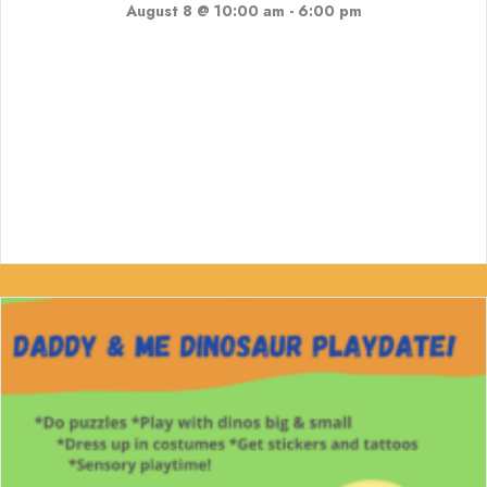
August 8 @ 10:00 am
-
6:00 pm