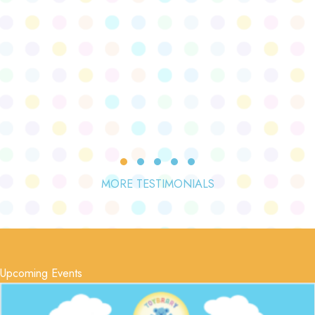
Testimonial Slide 1
Testimonial Slide 2
Testimonial Slide 3
Testimonial Slide 4
Testimonial Slide 5
MORE TESTIMONIALS
Upcoming Events