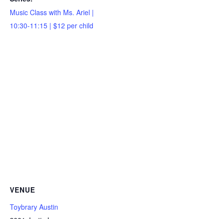
Music Class with Ms. Ariel |
10:30-11:15 | $12 per child
VENUE
Toybrary Austin