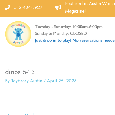
Skip
Featured in Austin Wom
512-434-3927
to
Magazine!
content
dinos 5-13
By
Toybrary Austin
/
April 25, 2023