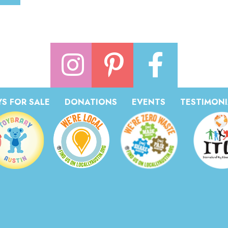
S FOR SALE
DONATIONS
EVENTS
TESTIMONI