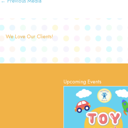
←
Previous Media
We Love Our Clients!
Upcoming Events