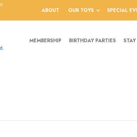
an
ABOUT
OUR TOYS
SPECIAL E
MEMBERSHIP
BIRTHDAY PARTIES
STAY