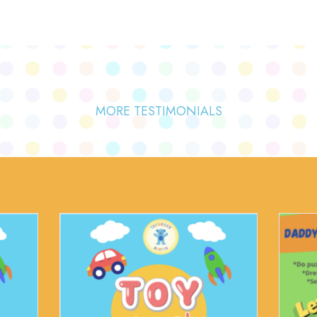
MORE TESTIMONIALS