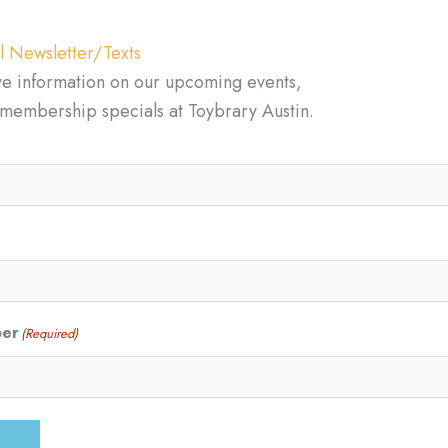
l Newsletter/Texts
ve information on our upcoming events,
d membership specials at Toybrary Austin.
ber
(Required)