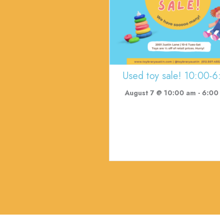
Used toy sale! 10:00-6
August 7 @ 10:00 am
-
6:00