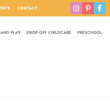
VENTS
CONTACT
 AND PLAY
DROP-OFF CHILDCARE
PRESCHOOL