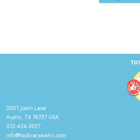
TOY
2001 Justin Lane
Austin, TX 78757 USA
512-434-3927
info@toybraryaustin.com