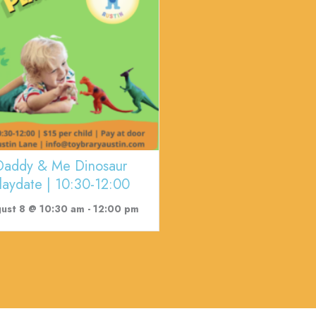
Daddy & Me Dinosaur
laydate | 10:30-12:00
ust 8 @ 10:30 am
-
12:00 pm