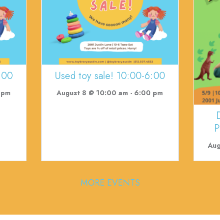
:00
Used toy sale! 10:00-6:00
 pm
August 8 @ 10:00 am
-
6:00 pm
P
Aug
MORE EVENTS