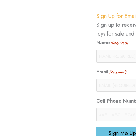
Sign Up for Emai
Sign up to recei
toys for sale an
Name
(Required)
Email
(Required)
Cell Phone Num
Sign Me Up