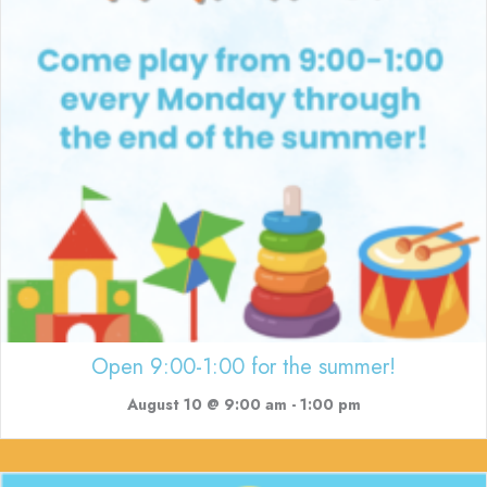
Open 9:00-1:00 for the summer!
August 10 @ 9:00 am
-
1:00 pm