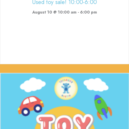
Used toy sale! 10:00-6:00
August 10 @ 10:00 am
-
6:00 pm