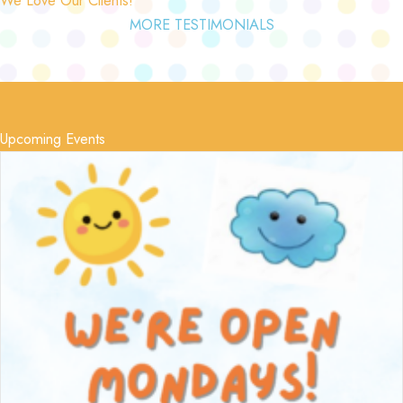
MORE TESTIMONIALS
Upcoming Events