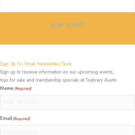
MORE EVENTS
Sign Up for Email Newsletter/Texts
Sign up to receive information on our upcoming events,
toys for sale and membership specials at Toybrary Austin.
Name
(Required)
Email
(Required)