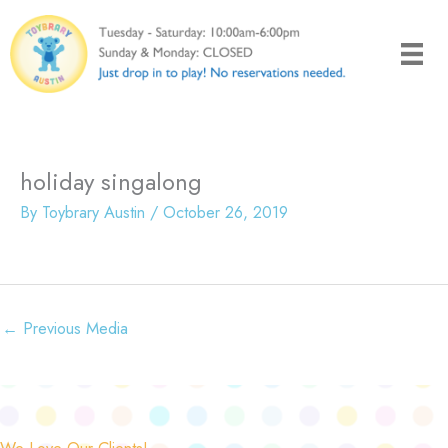
Skip
to
content
holiday singalong
By
Toybrary Austin
/
October 26, 2019
←
Previous Media
We Love Our Clients!