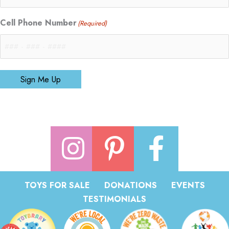
Cell Phone Number
(Required)
Sign Me Up
TOYS FOR SALE
DONATIONS
EVENTS
TESTIMONIALS