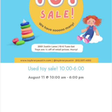
Used toy sale! 10:00-6:00
August 11 @ 10:00 am
-
6:00 pm