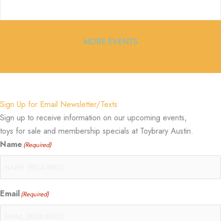
MORE EVENTS
Sign Up for Email Newsletter/Texts
Sign up to receive information on our upcoming events,
toys for sale and membership specials at Toybrary Austin.
Name
(Required)
Email
(Required)