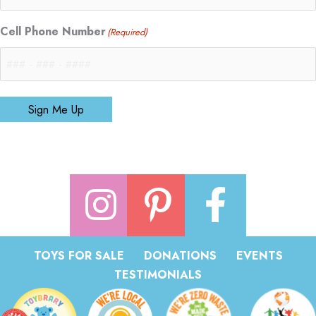
Cell Phone Number
(Required)
Sign Me Up
TOYS FOR SALE
DONATIONS
EVENTS
TESTIMONIALS