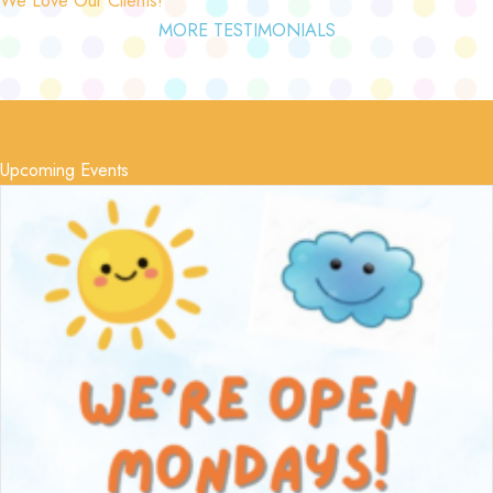
MORE TESTIMONIALS
Upcoming Events