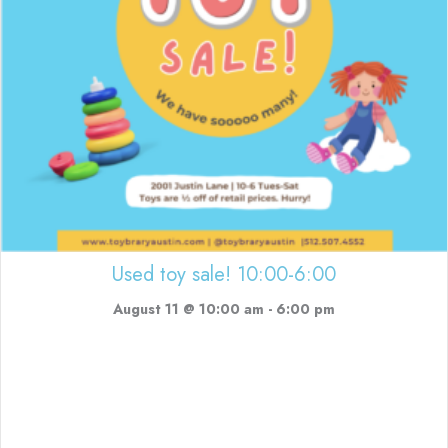
Used toy sale! 10:00-6:00
August 11 @ 10:00 am
-
6:00 pm