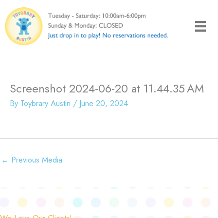
Skip
to
content
Screenshot 2024-06-20 at 11.44.35 AM
By
Toybrary Austin
/
June 20, 2024
←
Previous Media
We Love Our Clients!