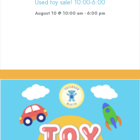
Used toy sale! 10:00-6:00
August 10 @ 10:00 am
-
6:00 pm