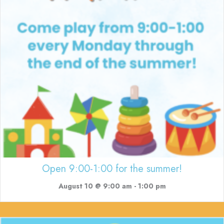
Open 9:00-1:00 for the summer!
August 10 @ 9:00 am
-
1:00 pm