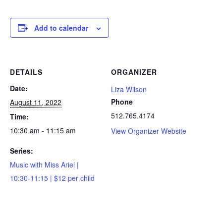
Add to calendar
DETAILS
ORGANIZER
Date:
Liza Wilson
Phone
August 11, 2022
512.765.4174
Time:
10:30 am - 11:15 am
View Organizer Website
Series:
Music with Miss Ariel |
10:30-11:15 | $12 per child