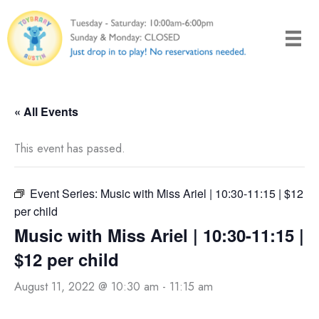
Skip
to
content
« All Events
This event has passed.
Event Series:
Music with Miss Ariel | 10:30-11:15 | $12
per child
Music with Miss Ariel | 10:30-11:15 |
$12 per child
August 11, 2022 @ 10:30 am
-
11:15 am