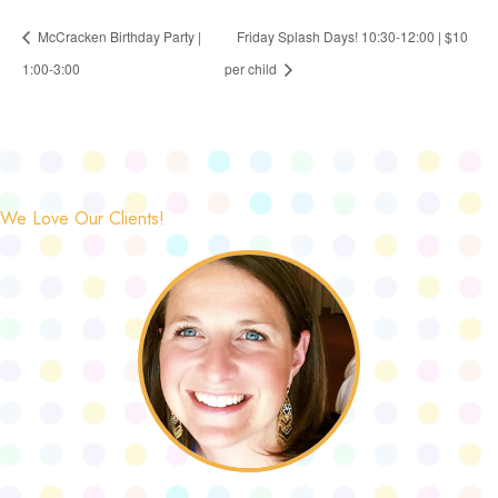
McCracken Birthday Party |
Friday Splash Days! 10:30-12:00 | $10
1:00-3:00
per child
We Love Our Clients!