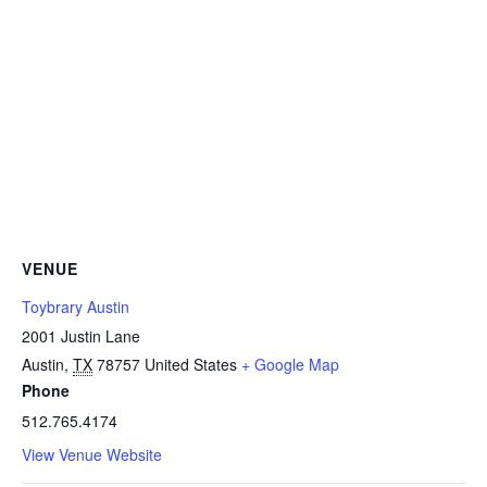
VENUE
Toybrary Austin
2001 Justin Lane
Austin
,
TX
78757
United States
+ Google Map
Phone
512.765.4174
View Venue Website