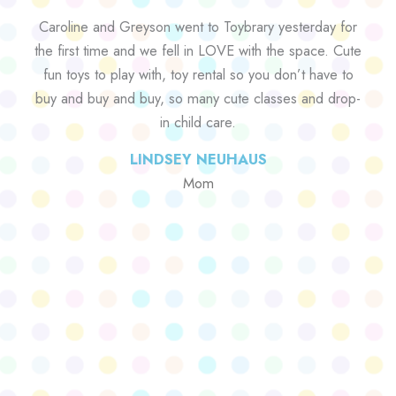
Caroline and Greyson went to Toybrary yesterday for
the first time and we fell in LOVE with the space. Cute
fun toys to play with, toy rental so you don’t have to
buy and buy and buy, so many cute classes and drop-
in child care.
LINDSEY NEUHAUS
Mom