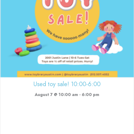
Used toy sale! 10:00-6:00
August 7 @ 10:00 am
-
6:00 pm