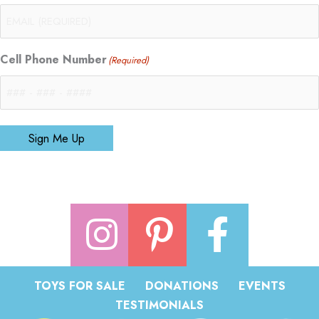
Cell Phone Number
(Required)
Sign Me Up
TOYS FOR SALE
DONATIONS
EVENTS
TESTIMONIALS