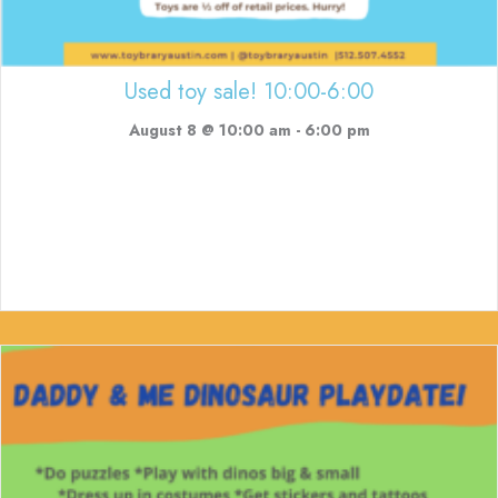
Used toy sale! 10:00-6:00
August 8 @ 10:00 am
-
6:00 pm