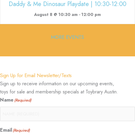
Daddy & Me Dinosaur Playdate | 10:30-12:00
August 8 @ 10:30 am
-
12:00 pm
MORE EVENTS
Sign Up for Email Newsletter/Texts
Sign up to receive information on our upcoming events,
toys for sale and membership specials at Toybrary Austin.
Name
(Required)
Email
(Required)