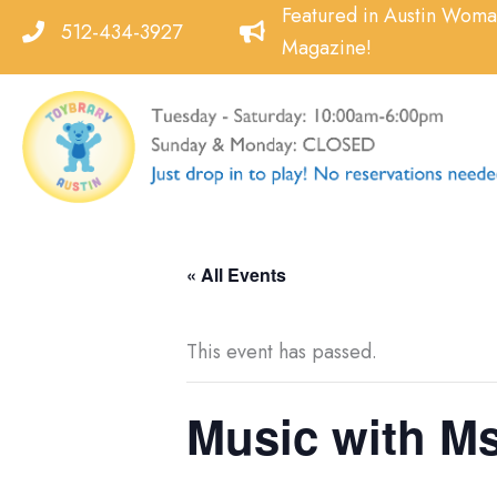
Skip
Featured in Austin Wom
512-434-3927
to
Magazine!
content
« All Events
This event has passed.
Music with M