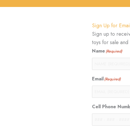
Sign Up for Emai
Sign up to recei
toys for sale an
Name
(Required)
Email
(Required)
Cell Phone Num