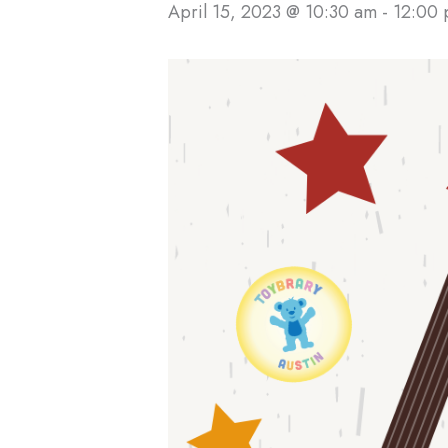
April 15, 2023 @ 10:30 am
-
12:00