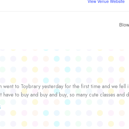
View Venue Website
Blow
went to Toybrary yesterday for the first time and we fell i
’t have to buy and buy and buy, so many cute classes and d
S