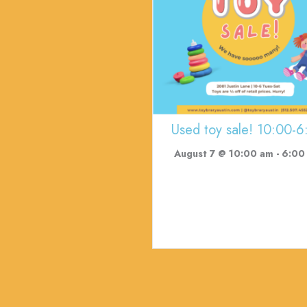
Used toy sale! 10:00-6
August 7 @ 10:00 am
-
6:00