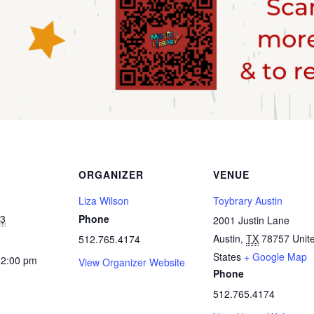
ORGANIZER
VENUE
Liza Wilson
Toybrary Austin
23
Phone
2001 Justin Lane
Austin
,
TX
78757
Unit
512.765.4174
States
+ Google Map
12:00 pm
View Organizer Website
Phone
512.765.4174