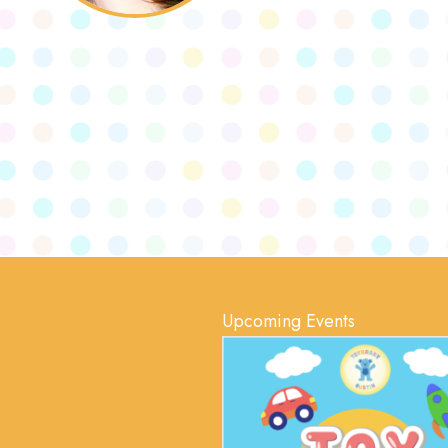
Upcoming Events