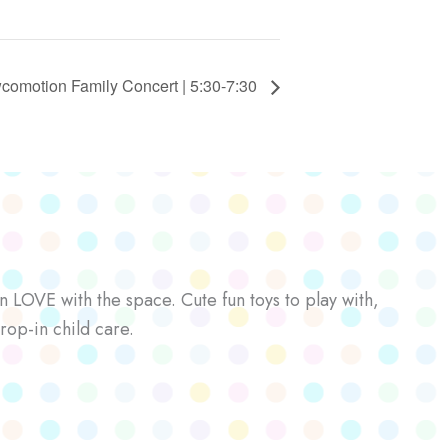
comotion Family Concert | 5:30-7:30
n LOVE with the space. Cute fun toys to play with,
rop-in child care.