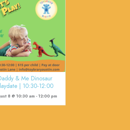
Daddy & Me Dinosaur
laydate | 10:30-12:00
ust 8 @ 10:30 am
-
12:00 pm