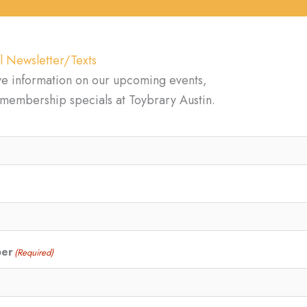
l Newsletter/Texts
ve information on our upcoming events,
d membership specials at Toybrary Austin.
ber
(Required)