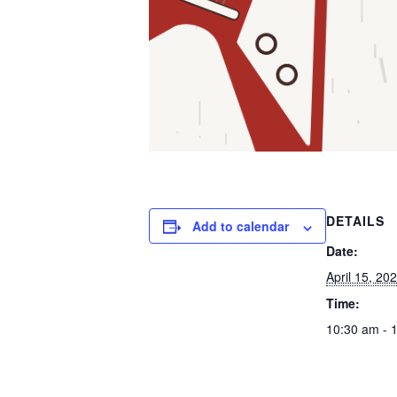
DETAILS
Add to calendar
Date:
April 15, 20
Time:
10:30 am - 