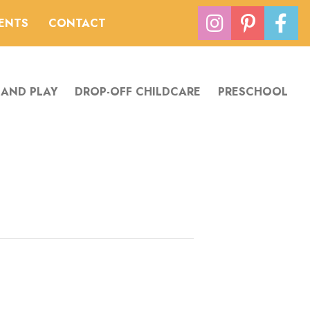
VENTS
CONTACT
 AND PLAY
DROP-OFF CHILDCARE
PRESCHOOL