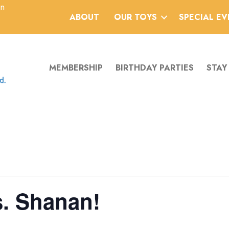
an
ABOUT
OUR TOYS
SPECIAL E
MEMBERSHIP
BIRTHDAY PARTIES
STAY
s. Shanan!