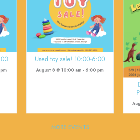
:00
Used toy sale! 10:00-6:00
 pm
August 8 @ 10:00 am
-
6:00 pm
P
Aug
MORE EVENTS