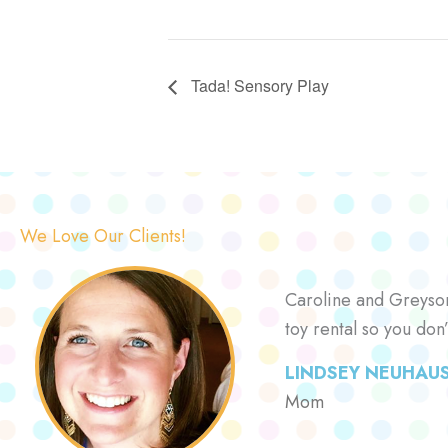
Tada! Sensory Play
We Love Our Clients!
Caroline and Greyson 
toy rental so you don
LINDSEY NEUHAU
Mom