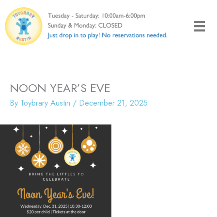
Skip
to
content
NOON YEAR’S EVE
By
Toybrary Austin
/
December 21, 2025