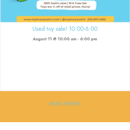
Used toy sale! 10:00-6:00
August 11 @ 10:00 am
-
6:00 pm
MORE EVENTS