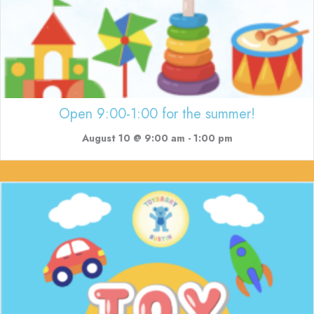
Open 9:00-1:00 for the summer!
August 10 @ 9:00 am
-
1:00 pm