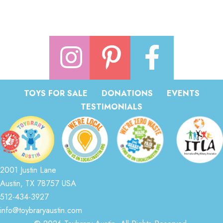
TOYS FOR SALE
DONATIONS
EVENTS
TESTIMONIALS
2001 Justin Lane
Austin, TX 78757 USA
512-434-3927
info@toybraryaustin.com