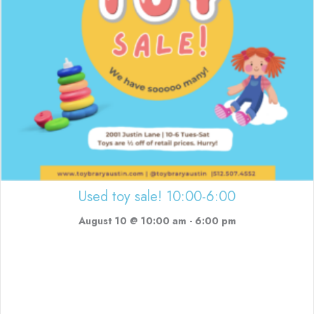
Used toy sale! 10:00-6:00
August 10 @ 10:00 am
-
6:00 pm