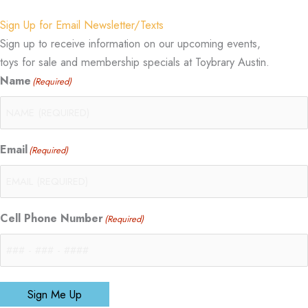
Sign Up for Email Newsletter/Texts
Sign up to receive information on our upcoming events,
toys for sale and membership specials at Toybrary Austin.
Name
(Required)
Email
(Required)
Cell Phone Number
(Required)
Sign Me Up