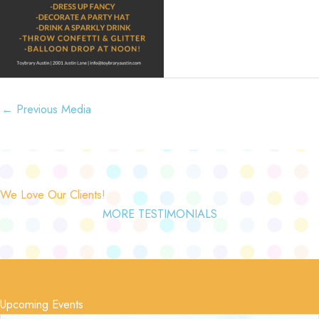
←
Previous Media
We Love Our Clients!
MORE TESTIMONIALS
Upcoming Events