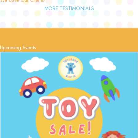
MORE TESTIMONIALS
Upcoming Events