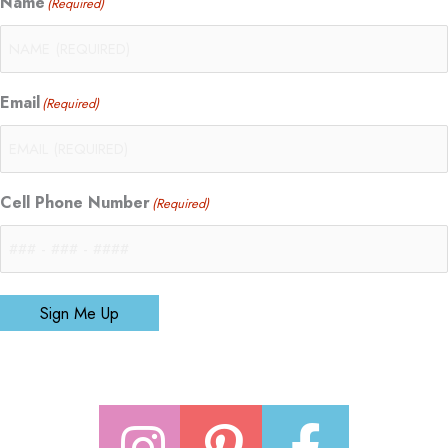
Name
(Required)
Email
(Required)
Cell Phone Number
(Required)
Sign Me Up