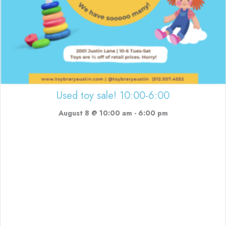
Used toy sale! 10:00-6:00
August 8 @ 10:00 am
-
6:00 pm