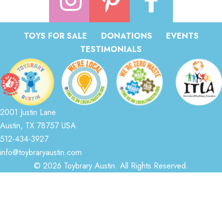
TOYS FOR SALE
DONATIONS
EVENTS
TESTIMONIALS
2001 Justin Lane
Austin, TX 78757 USA
512-434-3927
info@toybraryaustin.com
© 2026 Toybrary Austin. All Rights Reserved.