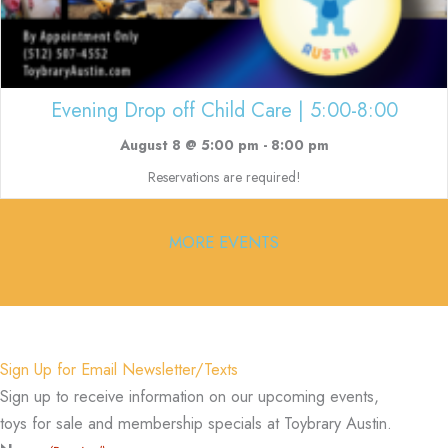
Evening Drop off Child Care | 5:00-8:00
August 8 @ 5:00 pm
-
8:00 pm
Reservations are required!
MORE EVENTS
Sign Up for Email Newsletter/Texts
Sign up to receive information on our upcoming events,
toys for sale and membership specials at Toybrary Austin.