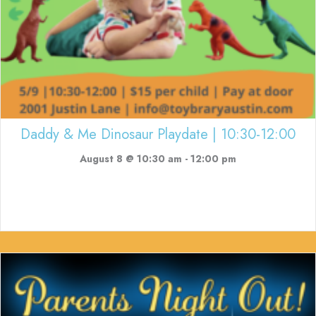
Daddy & Me Dinosaur Playdate | 10:30-12:00
August 8 @ 10:30 am
-
12:00 pm