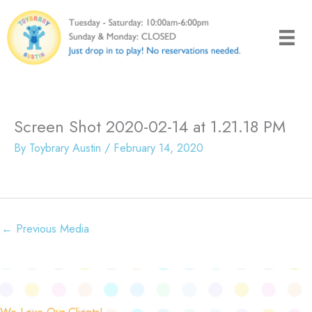
Skip
to
content
Screen Shot 2020-02-14 at 1.21.18 PM
By
Toybrary Austin
/
February 14, 2020
←
Previous Media
We Love Our Clients!