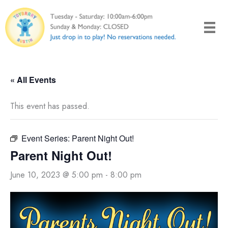
Skip
to
content
« All Events
This event has passed.
Event Series:
Parent Night Out!
Parent Night Out!
June 10, 2023 @ 5:00 pm
-
8:00 pm