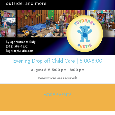
Evening Drop off Child Care | 5:00-8:00
August 8 @ 5:00 pm
-
8:00 pm
Reservations are required!
MORE EVENTS