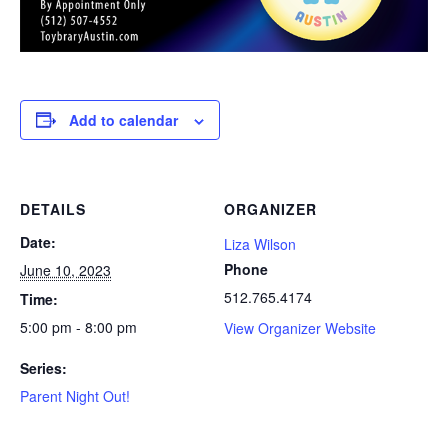
Add to calendar
DETAILS
ORGANIZER
Date:
Liza Wilson
Phone
June 10, 2023
512.765.4174
Time:
5:00 pm - 8:00 pm
View Organizer Website
Series:
Parent Night Out!