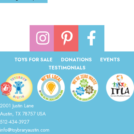
TOYS FOR SALE
DONATIONS
EVENTS
TESTIMONIALS
2001 Justin Lane
Austin, TX 78757 USA
512-434-3927
info@toybraryaustin.com