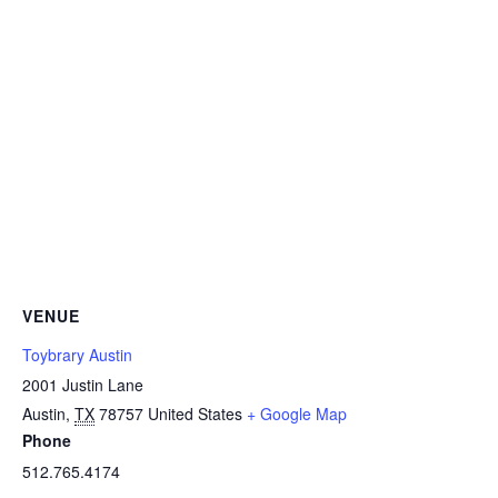
VENUE
Toybrary Austin
2001 Justin Lane
Austin
,
TX
78757
United States
+ Google Map
Phone
512.765.4174