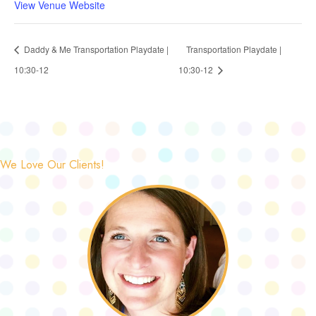
View Venue Website
Daddy & Me Transportation Playdate |
Transportation Playdate |
10:30-12
10:30-12
We Love Our Clients!