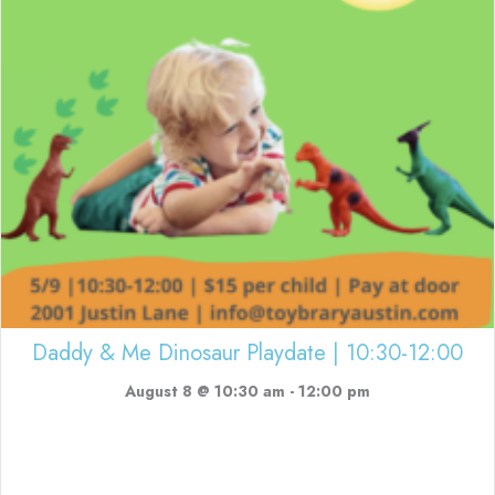
Daddy & Me Dinosaur Playdate | 10:30-12:00
August 8 @ 10:30 am
-
12:00 pm