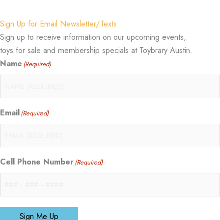
Sign Up for Email Newsletter/Texts
Sign up to receive information on our upcoming events,
toys for sale and membership specials at Toybrary Austin.
Name
(Required)
Email
(Required)
Cell Phone Number
(Required)
Sign Me Up