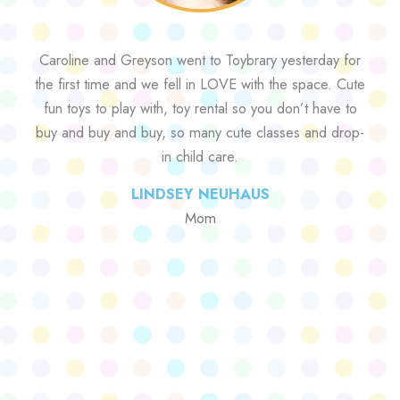
Caroline and Greyson went to Toybrary yesterday for
the first time and we fell in LOVE with the space. Cute
fun toys to play with, toy rental so you don’t have to
buy and buy and buy, so many cute classes and drop-
in child care.
LINDSEY NEUHAUS
Mom