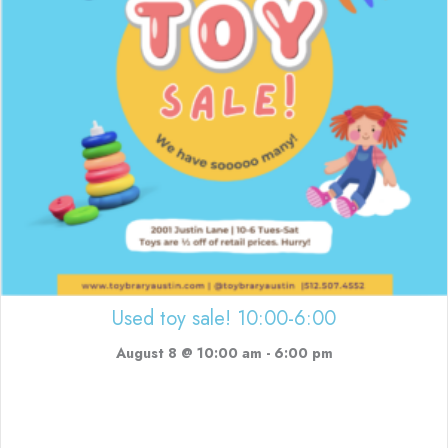
Used toy sale! 10:00-6:00
August 8 @ 10:00 am
-
6:00 pm