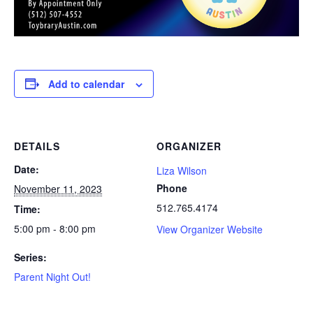
Add to calendar
DETAILS
ORGANIZER
Date:
Liza Wilson
Phone
November 11, 2023
512.765.4174
Time:
5:00 pm - 8:00 pm
View Organizer Website
Series:
Parent Night Out!