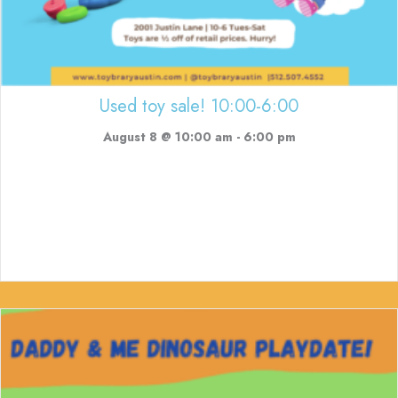
Used toy sale! 10:00-6:00
August 8 @ 10:00 am
-
6:00 pm