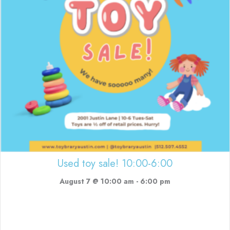
Used toy sale! 10:00-6:00
August 7 @ 10:00 am
-
6:00 pm