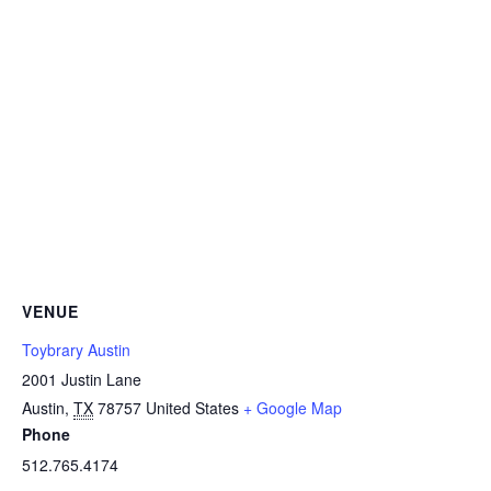
VENUE
Toybrary Austin
2001 Justin Lane
Austin
,
TX
78757
United States
+ Google Map
Phone
512.765.4174