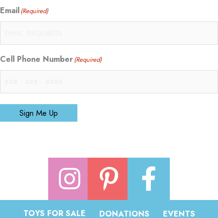
Email
(Required)
Cell Phone Number
(Required)
Sign Me Up
TOYS FOR SALE
DONATIONS
EVENTS