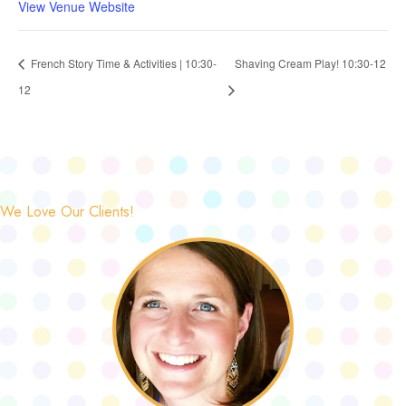
View Venue Website
French Story Time & Activities | 10:30-
Shaving Cream Play! 10:30-12
12
We Love Our Clients!