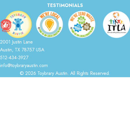
TESTIMONIALS
2001 Justin Lane
Austin, TX 78757 USA
512-434-3927
info@toybraryaustin.com
© 2026 Toybrary Austin. All Rights Reserved.