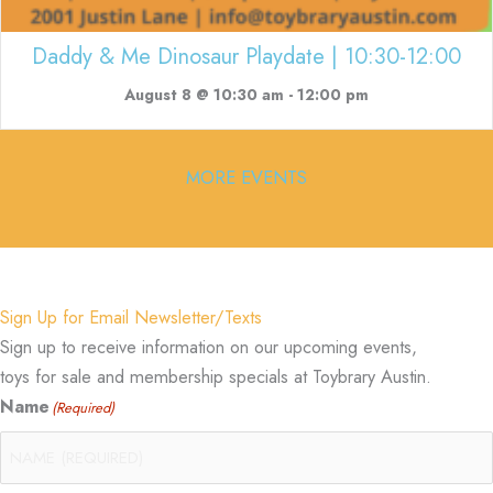
Daddy & Me Dinosaur Playdate | 10:30-12:00
August 8 @ 10:30 am
-
12:00 pm
MORE EVENTS
Sign Up for Email Newsletter/Texts
Sign up to receive information on our upcoming events,
toys for sale and membership specials at Toybrary Austin.
Name
(Required)