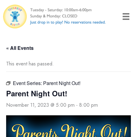
Skip
to
content
« All Events
This event has passed.
Event Series:
Parent Night Out!
Parent Night Out!
November 11, 2023 @ 5:00 pm
-
8:00 pm