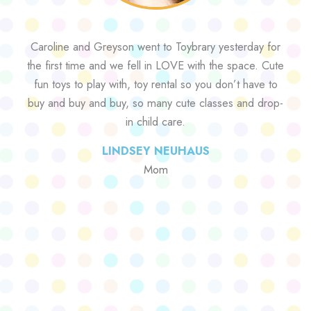
Caroline and Greyson went to Toybrary yesterday for
the first time and we fell in LOVE with the space. Cute
fun toys to play with, toy rental so you don’t have to
buy and buy and buy, so many cute classes and drop-
in child care.
LINDSEY NEUHAUS
Mom