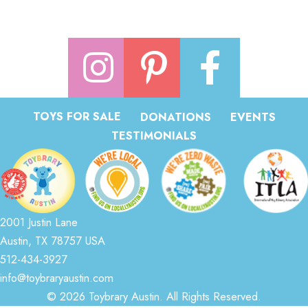
TOYS FOR SALE
DONATIONS
EVENTS
TESTIMONIALS
2001 Justin Lane
Austin, TX 78757 USA
512-434-3927
info@toybraryaustin.com
© 2026 Toybrary Austin. All Rights Reserved.