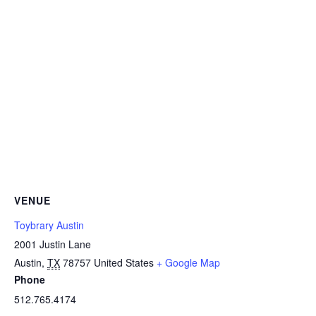
VENUE
Toybrary Austin
2001 Justin Lane
Austin
,
TX
78757
United States
+ Google Map
Phone
512.765.4174