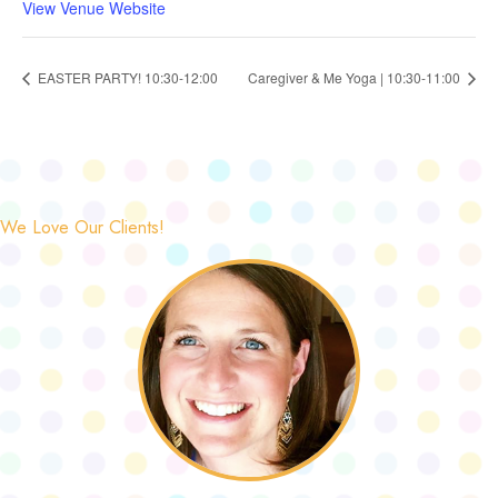
View Venue Website
EASTER PARTY! 10:30-12:00
Caregiver & Me Yoga | 10:30-11:00
We Love Our Clients!