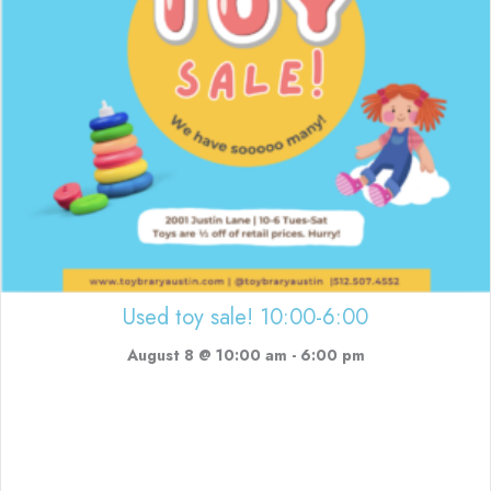
Used toy sale! 10:00-6:00
August 8 @ 10:00 am
-
6:00 pm