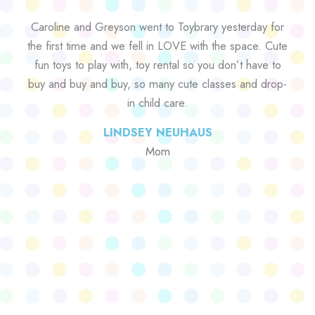
Caroline and Greyson went to Toybrary yesterday for
the first time and we fell in LOVE with the space. Cute
fun toys to play with, toy rental so you don’t have to
buy and buy and buy, so many cute classes and drop-
in child care.
LINDSEY NEUHAUS
Mom