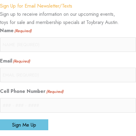
Sign Up for Email Newsletter/Texts
Sign up to receive information on our upcoming events,
toys for sale and membership specials at Toybrary Austin.
Name
(Required)
Email
(Required)
Cell Phone Number
(Required)
Sign Me Up