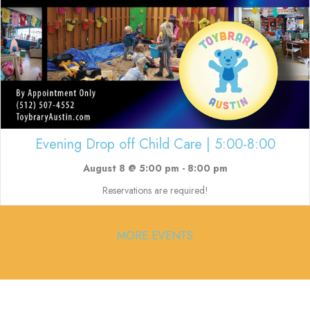
Evening Drop off Child Care | 5:00-8:00
August 8 @ 5:00 pm
-
8:00 pm
Reservations are required!
MORE EVENTS