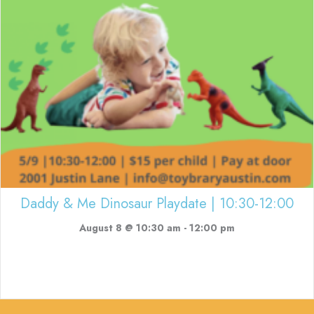
Daddy & Me Dinosaur Playdate | 10:30-12:00
August 8 @ 10:30 am
-
12:00 pm