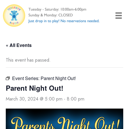
Skip
to
content
« All Events
This event has passed.
Event Series:
Parent Night Out!
Parent Night Out!
March 30, 2024 @ 5:00 pm
-
8:00 pm