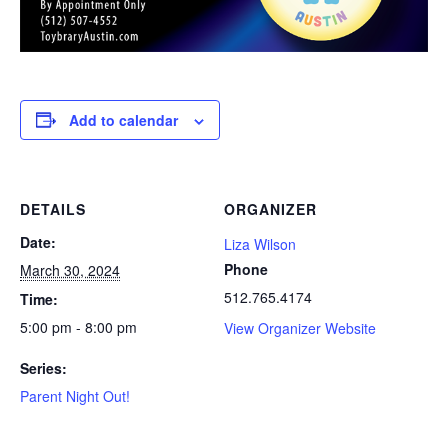
Add to calendar
DETAILS
ORGANIZER
Date:
Liza Wilson
Phone
March 30, 2024
512.765.4174
Time:
5:00 pm - 8:00 pm
View Organizer Website
Series:
Parent Night Out!