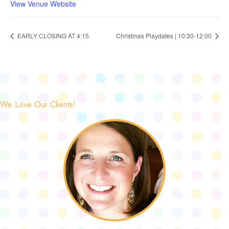
View Venue Website
EARLY CLOSING AT 4:15
Christmas Playdates | 10:30-12:00
We Love Our Clients!