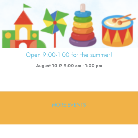
Open 9:00-1:00 for the summer!
August 10 @ 9:00 am
-
1:00 pm
MORE EVENTS