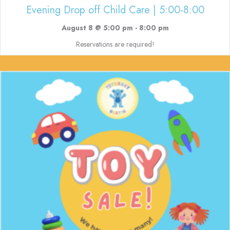
Evening Drop off Child Care | 5:00-8:00
August 8 @ 5:00 pm
-
8:00 pm
Reservations are required!