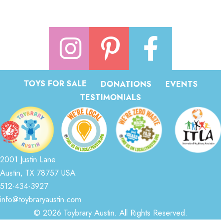
TOYS FOR SALE
DONATIONS
EVENTS
TESTIMONIALS
2001 Justin Lane
Austin, TX 78757 USA
512-434-3927
info@toybraryaustin.com
© 2026 Toybrary Austin. All Rights Reserved.