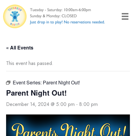
Skip
to
content
« All Events
This event has passed.
Event Series:
Parent Night Out!
Parent Night Out!
December 14, 2024 @ 5:00 pm
-
8:00 pm