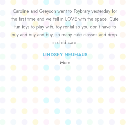
Caroline and Greyson went to Toybrary yesterday for
the first time and we fell in LOVE with the space. Cute
fun toys to play with, toy rental so you don’t have to
buy and buy and buy, so many cute classes and drop-
in child care.
LINDSEY NEUHAUS
Mom