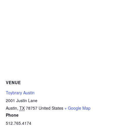
VENUE
Toybrary Austin
2001 Justin Lane
Austin
,
TX
78757
United States
+ Google Map
Phone
512.765.4174