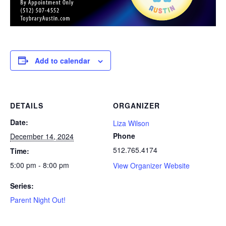
Add to calendar
DETAILS
ORGANIZER
Date:
Liza Wilson
Phone
December 14, 2024
512.765.4174
Time:
5:00 pm - 8:00 pm
View Organizer Website
Series:
Parent Night Out!