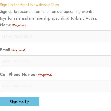
Sign Up for Email Newsletter/Texts
Sign up to receive information on our upcoming events,
toys for sale and membership specials at Toybrary Austin.
Name
(Required)
Email
(Required)
Cell Phone Number
(Required)
Sign Me Up