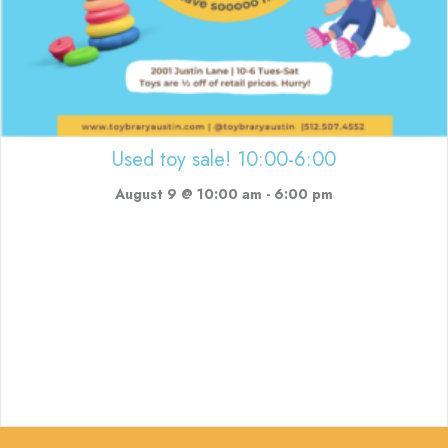
Used toy sale! 10:00-6:00
August 9 @ 10:00 am
-
6:00 pm