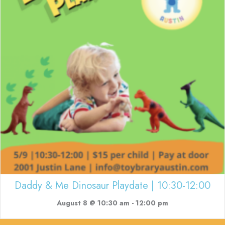
Daddy & Me Dinosaur Playdate | 10:30-12:00
August 8 @ 10:30 am
-
12:00 pm