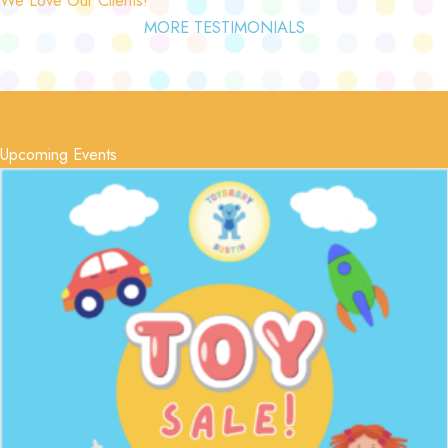
MORE TESTIMONIALS
Upcoming Events