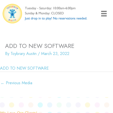
Skip
to
content
ADD TO NEW SOFTWARE
By
Toybrary Austin
/
March 23, 2022
ADD TO NEW SOFTWARE
←
Previous Media
We Love Our Clients!