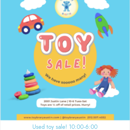
Used toy sale! 10:00-6:00