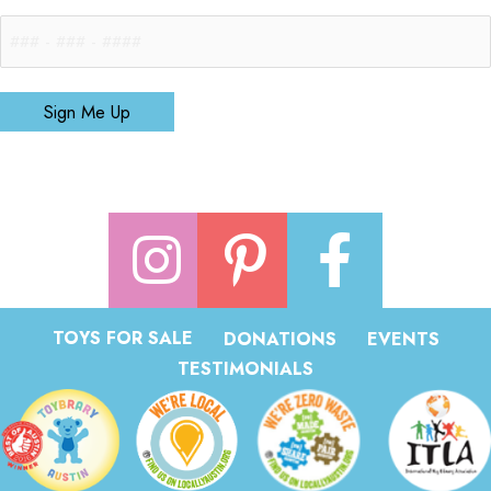
Sign Me Up
TOYS FOR SALE
DONATIONS
EVENTS
TESTIMONIALS