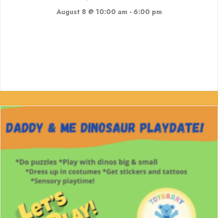
August 8 @ 10:00 am
-
6:00 pm