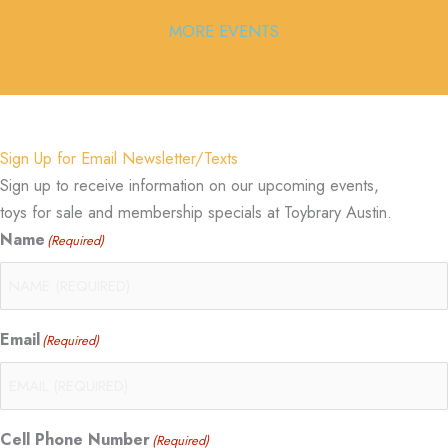
MORE EVENTS
Sign Up for Email Newsletter/Texts
Sign up to receive information on our upcoming events,
toys for sale and membership specials at Toybrary Austin.
Name
(Required)
Email
(Required)
Cell Phone Number
(Required)