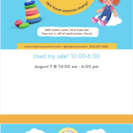
Used toy sale! 10:00-6:00
August 7 @ 10:00 am
-
6:00 pm