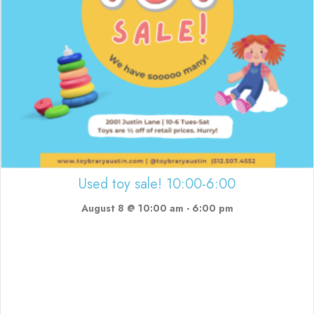
Used toy sale! 10:00-6:00
August 8 @ 10:00 am
-
6:00 pm