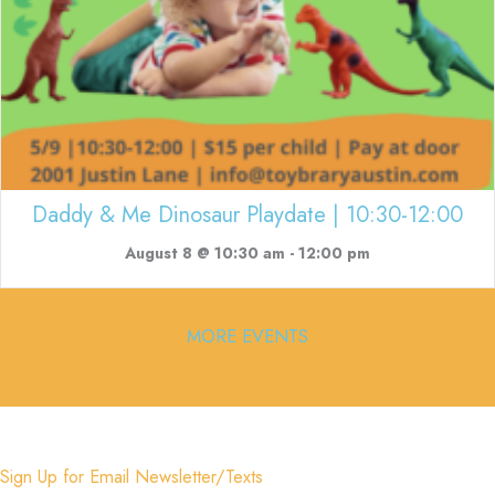
Daddy & Me Dinosaur Playdate | 10:30-12:00
August 8 @ 10:30 am
-
12:00 pm
MORE EVENTS
Sign Up for Email Newsletter/Texts