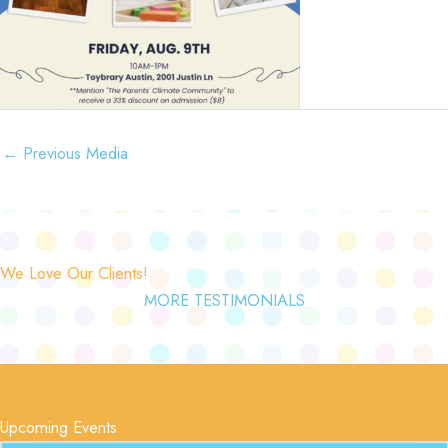
←
Previous Media
We Love Our Clients!
MORE TESTIMONIALS
Upcoming Events