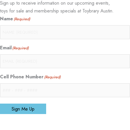
Sign up to receive information on our upcoming events,
toys for sale and membership specials at Toybrary Austin.
Name
(Required)
Email
(Required)
Cell Phone Number
(Required)
Sign Me Up