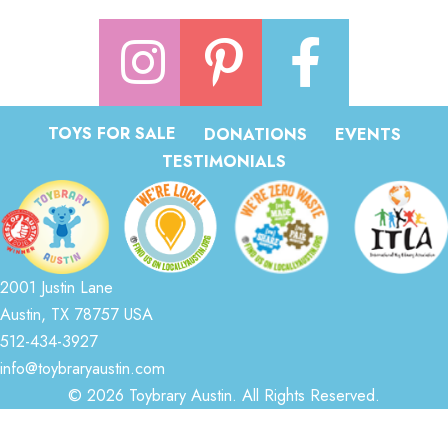
TOYS FOR SALE
DONATIONS
EVENTS
TESTIMONIALS
2001 Justin Lane
Austin, TX 78757 USA
512-434-3927
info@toybraryaustin.com
© 2026 Toybrary Austin. All Rights Reserved.