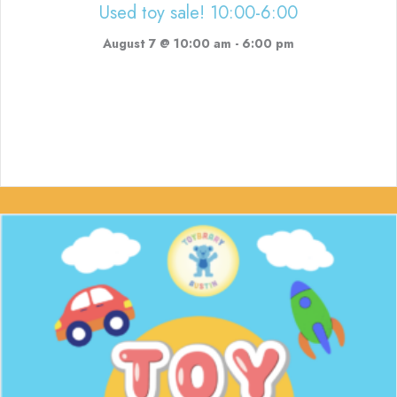
Used toy sale! 10:00-6:00
August 7 @ 10:00 am
-
6:00 pm