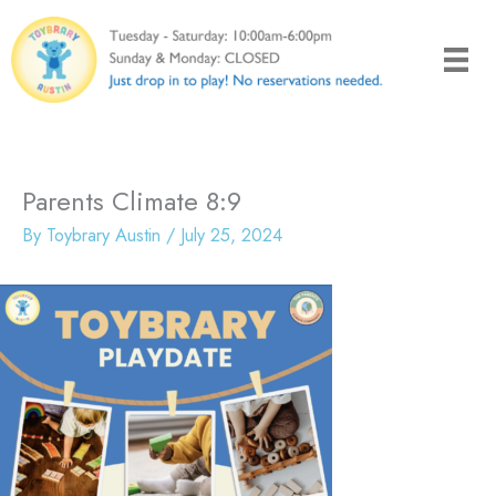
Skip
to
content
Parents Climate 8:9
By
Toybrary Austin
/
July 25, 2024