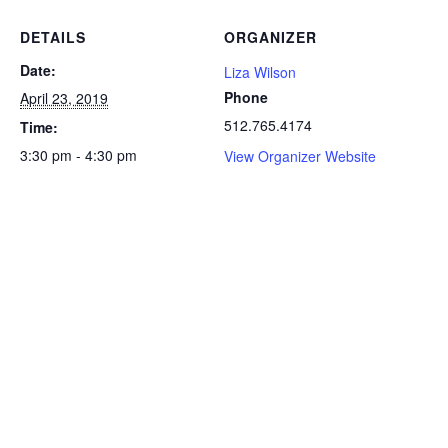
DETAILS
ORGANIZER
Date:
Liza Wilson
Phone
April 23, 2019
512.765.4174
Time:
3:30 pm - 4:30 pm
View Organizer Website