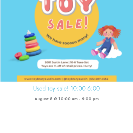
Used toy sale! 10:00-6:00
August 8 @ 10:00 am
-
6:00 pm