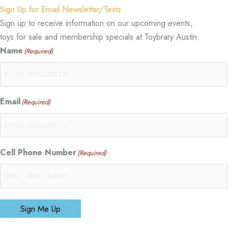
Sign Up for Email Newsletter/Texts
Sign up to receive information on our upcoming events,
toys for sale and membership specials at Toybrary Austin.
Name
(Required)
Email
(Required)
Cell Phone Number
(Required)
Sign Me Up