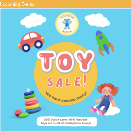
Upcoming Events