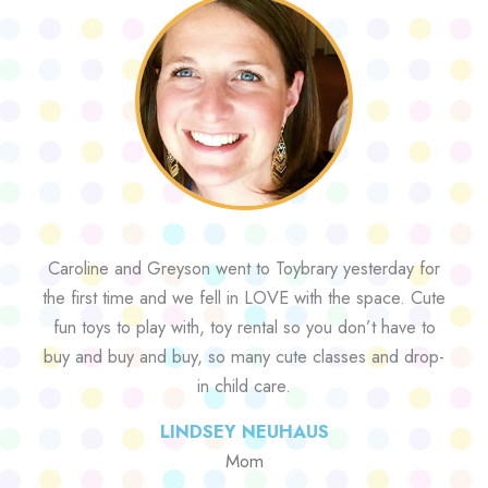
Caroline and Greyson went to Toybrary yesterday for
the first time and we fell in LOVE with the space. Cute
fun toys to play with, toy rental so you don’t have to
buy and buy and buy, so many cute classes and drop-
in child care.
LINDSEY NEUHAUS
Mom