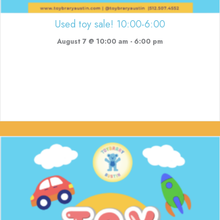
Used toy sale! 10:00-6:00
August 7 @ 10:00 am
-
6:00 pm