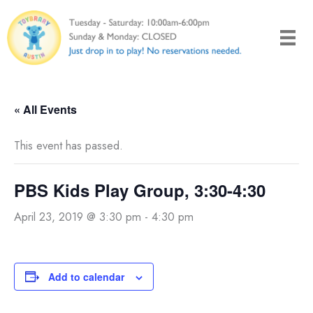
Skip
to
content
« All Events
This event has passed.
PBS Kids Play Group, 3:30-4:30
April 23, 2019 @ 3:30 pm
-
4:30 pm
Add to calendar