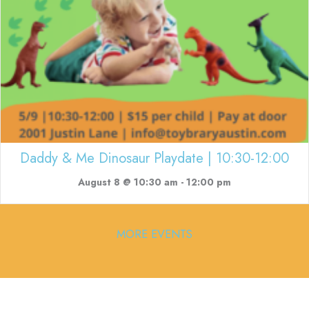
Daddy & Me Dinosaur Playdate | 10:30-12:00
August 8 @ 10:30 am
-
12:00 pm
MORE EVENTS