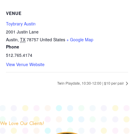
VENUE
Toybrary Austin
2001 Justin Lane
Austin
,
TX
78757
United States
+ Google Map
Phone
512.765.4174
View Venue Website
Twin Playdate, 10:30-12:00 | $10 per pair
We Love Our Clients!