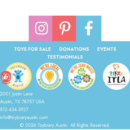
TOYS FOR SALE
DONATIONS
EVENTS
TESTIMONIALS
2001 Justin Lane
Austin, TX 78757 USA
512-434-3927
info@toybraryaustin.com
© 2026 Toybrary Austin. All Rights Reserved.