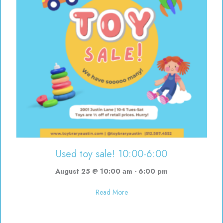
Used toy sale! 10:00-6:00
August 25 @ 10:00 am
-
6:00 pm
about Used toy sale! 10:00-6:00
Read More