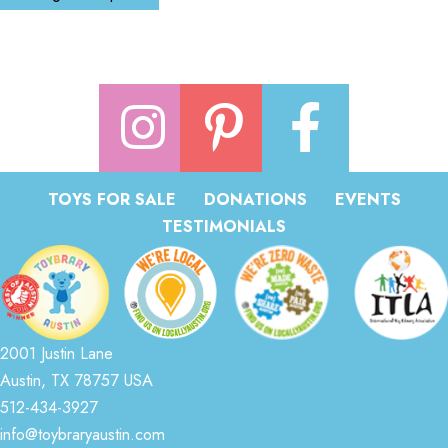
TOYS FOR SALE
DONATIONS
EVENTS
TESTIMONIALS
2001 Justin Lane
Austin, TX 78757 USA
512-434-3927
info@toybraryaustin.com