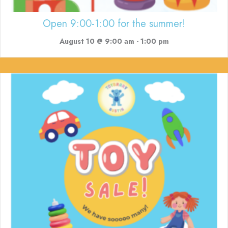
Open 9:00-1:00 for the summer!
August 10 @ 9:00 am
-
1:00 pm