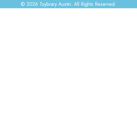
© 2026 Toybrary Austin. All Rights Reserved.