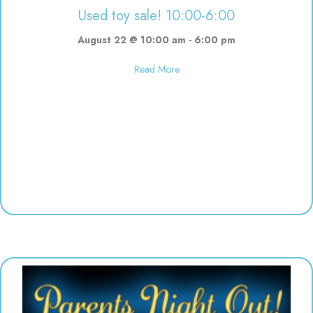
Used toy sale! 10:00-6:00
August 22 @ 10:00 am
-
6:00 pm
about Used toy sale! 10:00-6:00
Read More