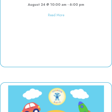
August 24 @ 10:00 am
-
6:00 pm
about Used toy sale! 10:00-6:00
Read More