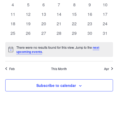
Events
events
events
events
events
events
events
events
0
0
0
0
0
0
0
4
5
6
7
8
9
10
events
events
events
events
events
events
events
0
0
0
0
0
0
0
11
12
13
14
15
16
17
events
events
events
events
events
events
events
0
0
0
0
0
0
0
18
19
20
21
22
23
24
events
events
events
events
events
events
events
0
0
0
0
0
0
0
25
26
27
28
29
30
31
events
events
events
events
events
events
events
There were no results found for this view. Jump to the
next
Notice
upcoming events
.
Feb
This Month
Apr
Subscribe to calendar