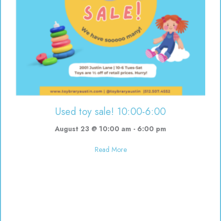
Used toy sale! 10:00-6:00
August 23 @ 10:00 am
-
6:00 pm
about Used toy sale! 10:00-6:00
Read More