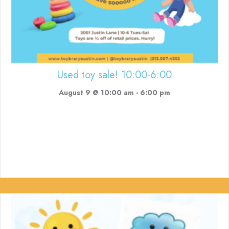
Used toy sale! 10:00-6:00
August 9 @ 10:00 am
-
6:00 pm