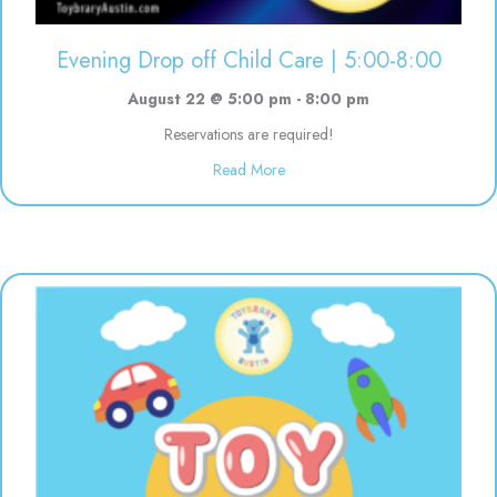
Evening Drop off Child Care | 5:00-8:00
August 22 @ 5:00 pm
-
8:00 pm
Reservations are required!
about Evening Drop off Child Ca
Read More