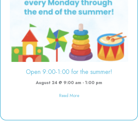
Open 9:00-1:00 for the summer!
August 24 @ 9:00 am
-
1:00 pm
about Open 9:00-1:00 for the s
Read More