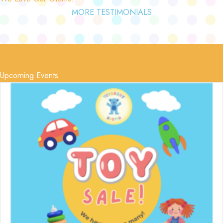
MORE TESTIMONIALS
Upcoming Events