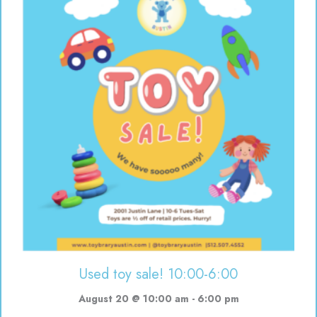
Used toy sale! 10:00-6:00
August 20 @ 10:00 am
-
6:00 pm