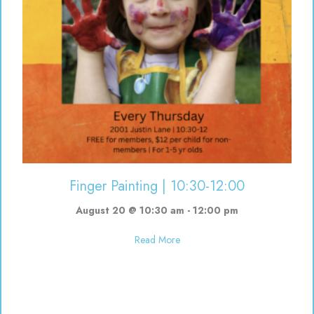
Finger Painting | 10:30-12:00
August 20 @ 10:30 am
-
12:00 pm
about Finger Painting | 10:30-12
Read More