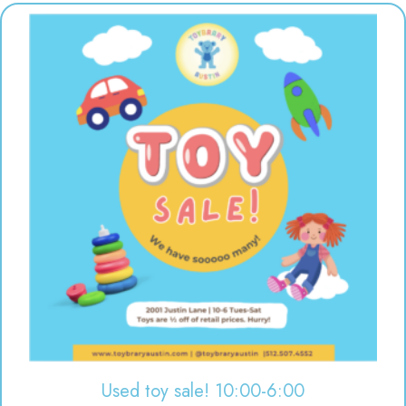
Used toy sale! 10:00-6:00