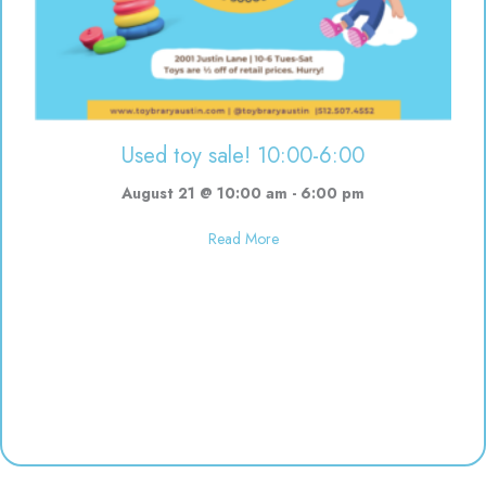
Used toy sale! 10:00-6:00
August 21 @ 10:00 am
-
6:00 pm
about Used toy sale! 10:00-6:00
Read More