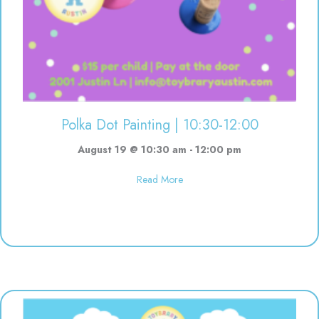
Polka Dot Painting | 10:30-12:00
August 19 @ 10:30 am
-
12:00 pm
about Polka Dot Painting | 10:3
Read More