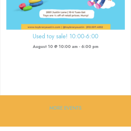
Used toy sale! 10:00-6:00
August 10 @ 10:00 am
-
6:00 pm
MORE EVENTS