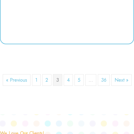
« Previous
1
2
3
4
5
…
36
Next »
We Love Our Clients!