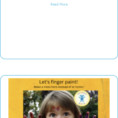
about Used toy sale! 10:00-6:00
Read More