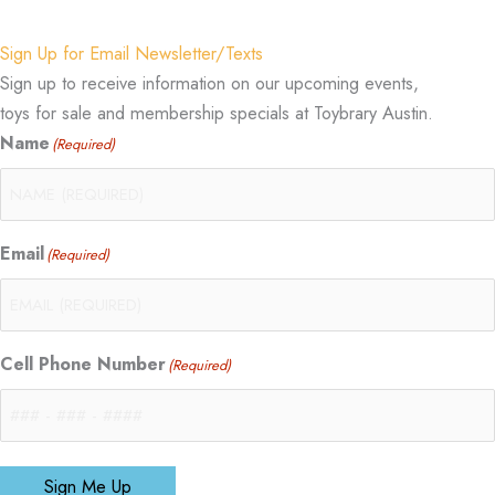
Sign Up for Email Newsletter/Texts
Sign up to receive information on our upcoming events,
toys for sale and membership specials at Toybrary Austin.
Name
(Required)
Email
(Required)
Cell Phone Number
(Required)
Sign Me Up