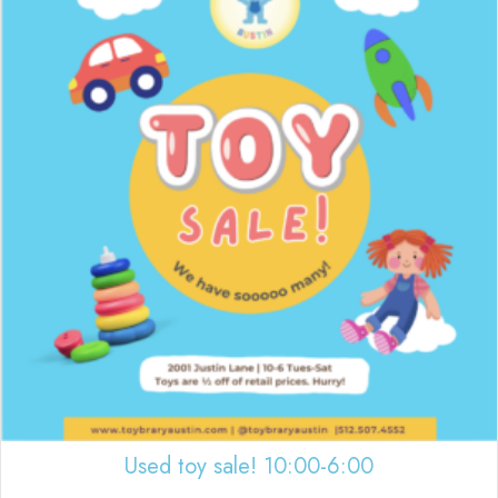
Used toy sale! 10:00-6:00