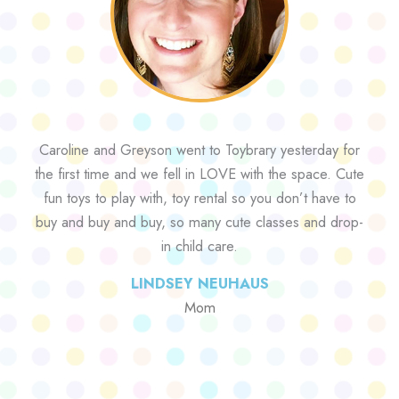
Caroline and Greyson went to Toybrary yesterday for
the first time and we fell in LOVE with the space. Cute
fun toys to play with, toy rental so you don’t have to
buy and buy and buy, so many cute classes and drop-
in child care.
LINDSEY NEUHAUS
Mom