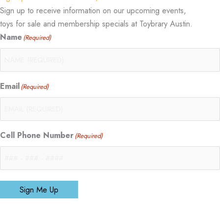
Sign up to receive information on our upcoming events,
toys for sale and membership specials at Toybrary Austin.
Name
(Required)
Email
(Required)
Cell Phone Number
(Required)
Sign Me Up