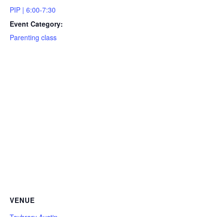
PIP | 6:00-7:30
Event Category:
Parenting class
VENUE