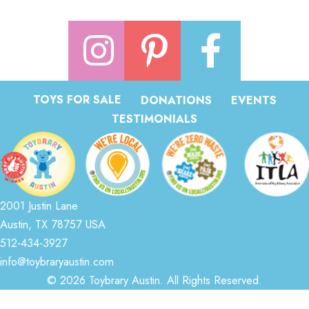
TOYS FOR SALE
DONATIONS
EVENTS
TESTIMONIALS
2001 Justin Lane
Austin, TX 78757 USA
512-434-3927
info@toybraryaustin.com
© 2026 Toybrary Austin. All Rights Reserved.