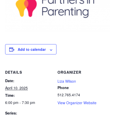
Add to calendar
DETAILS
ORGANIZER
Date:
Liza Wilson
Phone
April 10, 2025
512.765.4174
Time:
6:00 pm - 7:30 pm
View Organizer Website
Series: