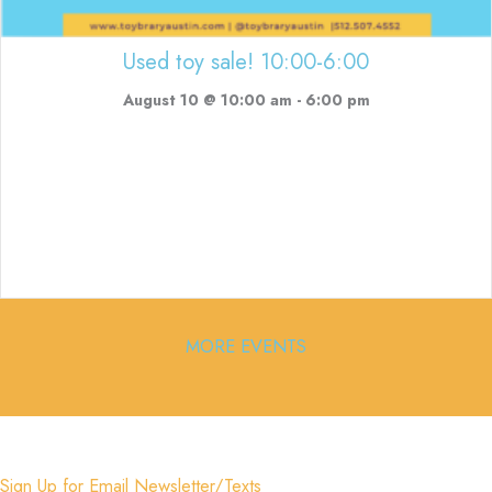
Used toy sale! 10:00-6:00
August 10 @ 10:00 am
-
6:00 pm
MORE EVENTS
Sign Up for Email Newsletter/Texts