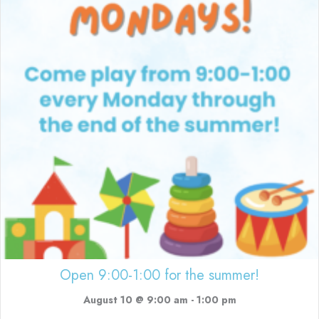
Open 9:00-1:00 for the summer!
August 10 @ 9:00 am
-
1:00 pm