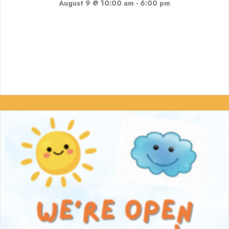
August 9 @ 10:00 am
-
6:00 pm