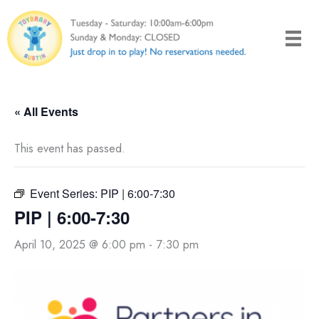
Skip
to
content
« All Events
This event has passed.
Event Series:
PIP | 6:00-7:30
PIP | 6:00-7:30
April 10, 2025 @ 6:00 pm
-
7:30 pm