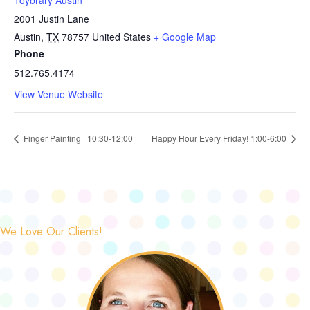
Toybrary Austin
2001 Justin Lane
Austin
,
TX
78757
United States
+ Google Map
Phone
512.765.4174
View Venue Website
Finger Painting | 10:30-12:00
Happy Hour Every Friday! 1:00-6:00
We Love Our Clients!