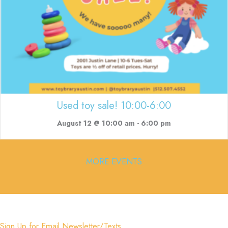
Used toy sale! 10:00-6:00
August 12 @ 10:00 am
-
6:00 pm
MORE EVENTS
Sign Up for Email Newsletter/Texts