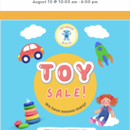
August 10 @ 10:00 am
-
6:00 pm