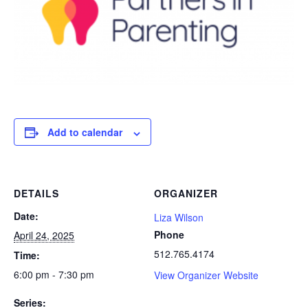
Add to calendar
DETAILS
ORGANIZER
Date:
Liza Wilson
Phone
April 24, 2025
512.765.4174
Time:
6:00 pm - 7:30 pm
View Organizer Website
Series: