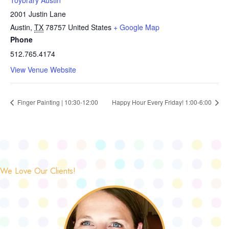
Toybrary Austin
2001 Justin Lane
Austin
,
TX
78757
United States
+ Google Map
Phone
512.765.4174
View Venue Website
Finger Painting | 10:30-12:00
Happy Hour Every Friday! 1:00-6:00
We Love Our Clients!