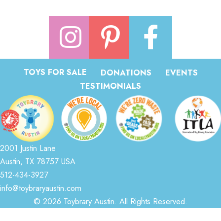
TOYS FOR SALE
DONATIONS
EVENTS
TESTIMONIALS
2001 Justin Lane
Austin, TX 78757 USA
512-434-3927
info@toybraryaustin.com
© 2026 Toybrary Austin. All Rights Reserved.