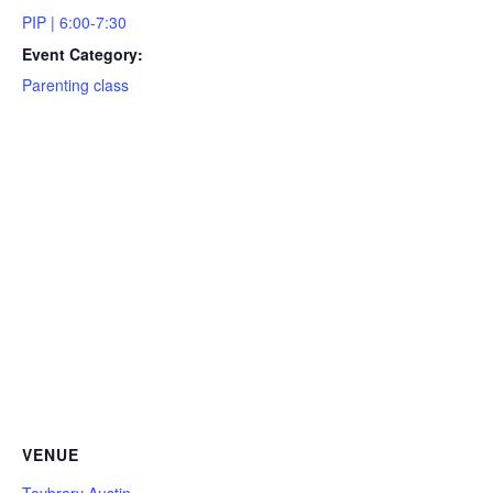
PIP | 6:00-7:30
Event Category:
Parenting class
VENUE