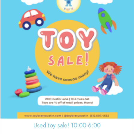
Used toy sale! 10:00-6:00