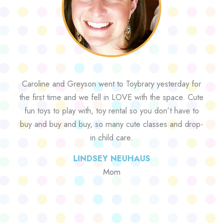
Caroline and Greyson went to Toybrary yesterday for
the first time and we fell in LOVE with the space. Cute
fun toys to play with, toy rental so you don’t have to
buy and buy and buy, so many cute classes and drop-
in child care.
LINDSEY NEUHAUS
Mom