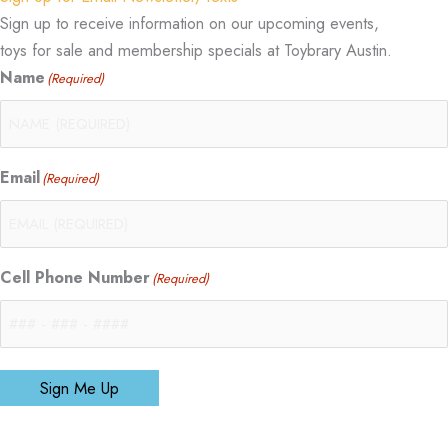
Sign up to receive information on our upcoming events,
toys for sale and membership specials at Toybrary Austin.
Name
(Required)
Email
(Required)
Cell Phone Number
(Required)
Sign Me Up