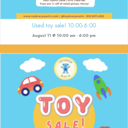
Used toy sale! 10:00-6:00
August 11 @ 10:00 am
-
6:00 pm