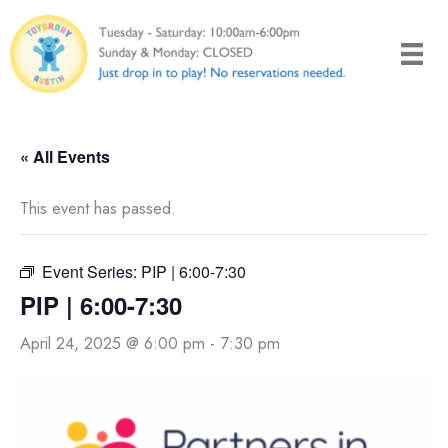
Skip
to
content
« All Events
This event has passed.
Event Series:
PIP | 6:00-7:30
PIP | 6:00-7:30
April 24, 2025 @ 6:00 pm
-
7:30 pm