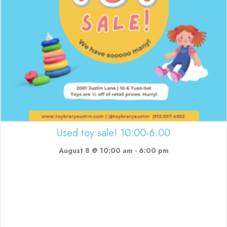
Used toy sale! 10:00-6:00
August 8 @ 10:00 am
-
6:00 pm