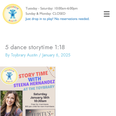
Skip
to
content
5 dance storytime 1:18
By
Toybrary Austin
/
January 6, 2025