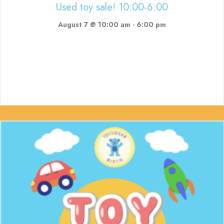
Used toy sale! 10:00-6:00
August 7 @ 10:00 am
-
6:00 pm