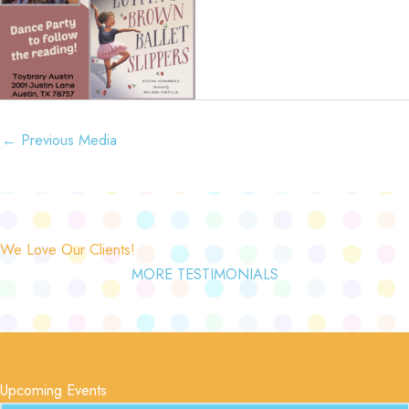
←
Previous Media
We Love Our Clients!
MORE TESTIMONIALS
Upcoming Events