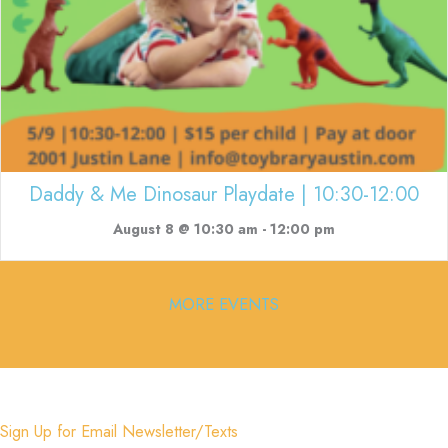
Daddy & Me Dinosaur Playdate | 10:30-12:00
August 8 @ 10:30 am
-
12:00 pm
MORE EVENTS
Sign Up for Email Newsletter/Texts