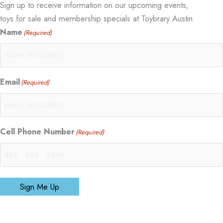
Sign up to receive information on our upcoming events,
toys for sale and membership specials at Toybrary Austin.
Name
(Required)
Email
(Required)
Cell Phone Number
(Required)
Sign Me Up