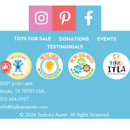
TOYS FOR SALE
DONATIONS
EVENTS
TESTIMONIALS
2001 Justin Lane
Austin, TX 78757 USA
512-434-3927
info@toybraryaustin.com
© 2026 Toybrary Austin. All Rights Reserved.