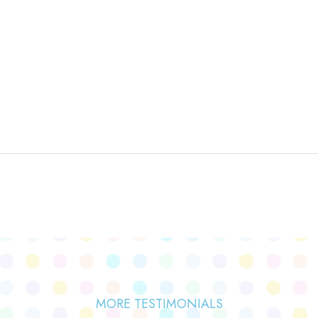
MORE TESTIMONIALS