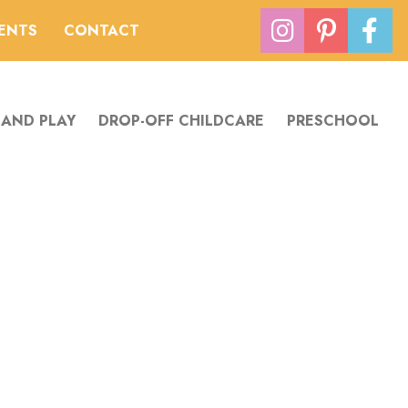
VENTS
CONTACT
 AND PLAY
DROP-OFF CHILDCARE
PRESCHOOL