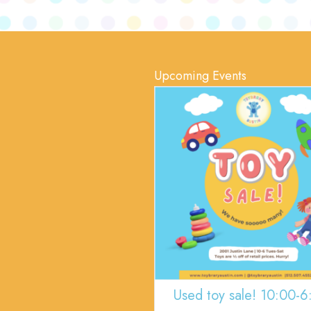
Upcoming Events
Used toy sale! 10:00-6