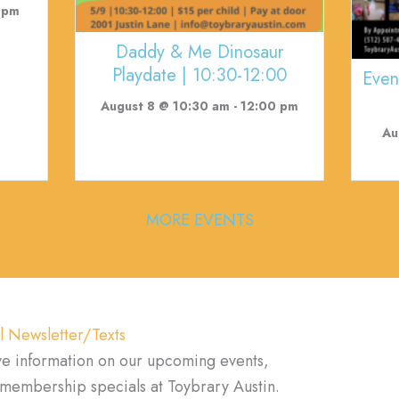
 pm
Daddy & Me Dinosaur
Playdate | 10:30-12:00
Even
August 8 @ 10:30 am
-
12:00 pm
Au
MORE EVENTS
l Newsletter/Texts
ve information on our upcoming events,
d membership specials at Toybrary Austin.