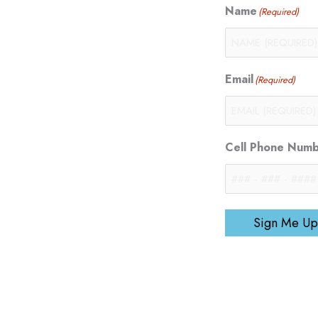
Name
(Required)
Email
(Required)
Cell Phone Num
Sign Me Up