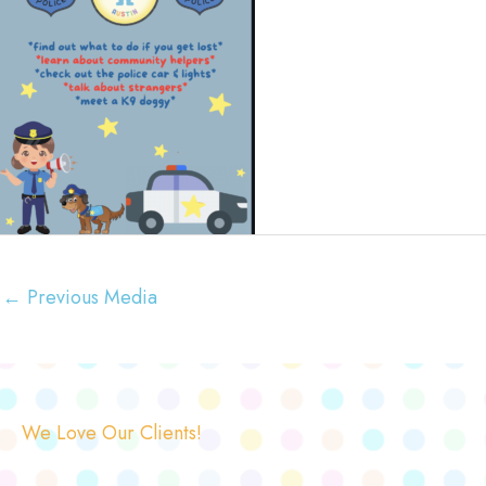
←
Previous Media
We Love Our Clients!