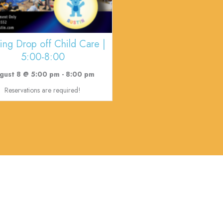
ing Drop off Child Care |
5:00-8:00
gust 8 @ 5:00 pm
-
8:00 pm
Reservations are required!