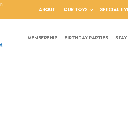
an
ABOUT
OUR TOYS
SPECIAL E
MEMBERSHIP
BIRTHDAY PARTIES
STAY