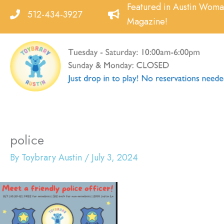
Skip
Featured in Austin Wom
512-434-3927
to
Magazine!
content
police
By
Toybrary Austin
/
July 3, 2024