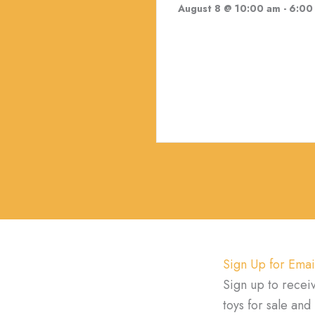
August 8 @ 10:00 am
-
6:00
Sign Up for Emai
Sign up to recei
toys for sale an