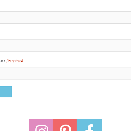
ber
(Required)