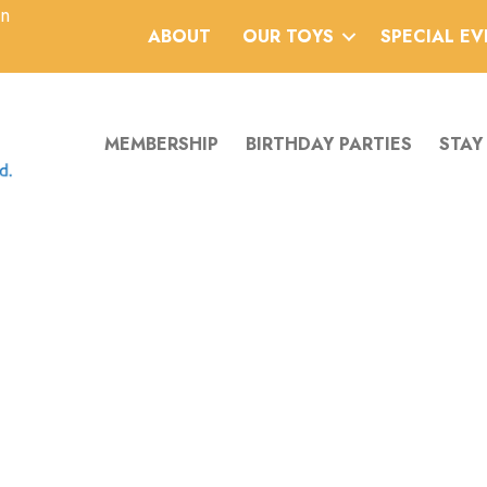
an
ABOUT
OUR TOYS
SPECIAL E
MEMBERSHIP
BIRTHDAY PARTIES
STAY