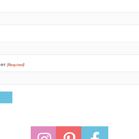
ber
(Required)