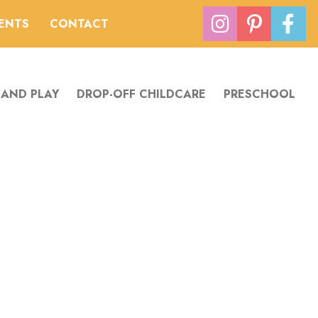
VENTS
CONTACT
 AND PLAY
DROP-OFF CHILDCARE
PRESCHOOL