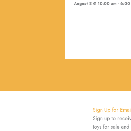
August 8 @ 10:00 am
-
6:00
Sign Up for Emai
Sign up to recei
toys for sale an