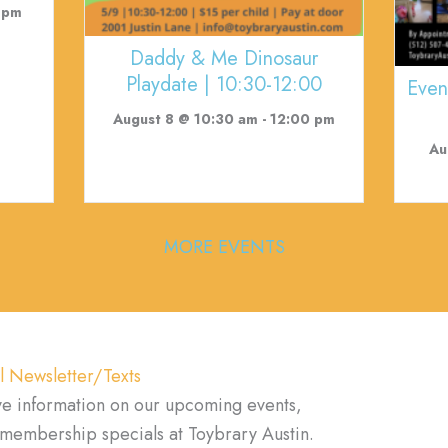
 pm
Daddy & Me Dinosaur
Playdate | 10:30-12:00
Even
August 8 @ 10:30 am
-
12:00 pm
Au
MORE EVENTS
l Newsletter/Texts
ve information on our upcoming events,
d membership specials at Toybrary Austin.