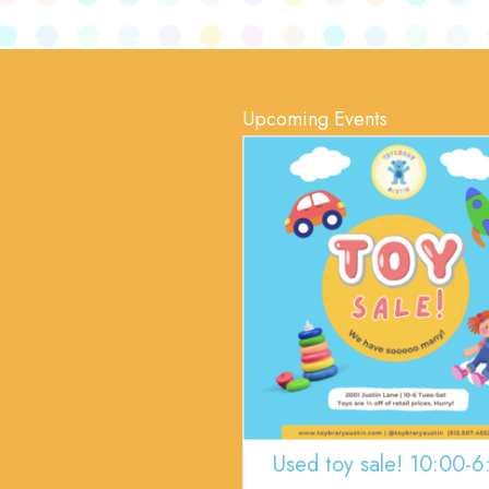
Upcoming Events
Used toy sale! 10:00-6