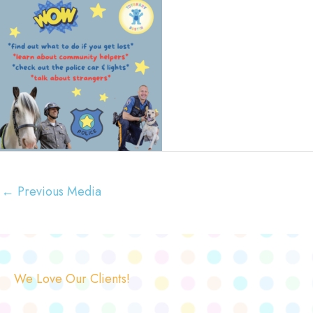
←
Previous Media
We Love Our Clients!