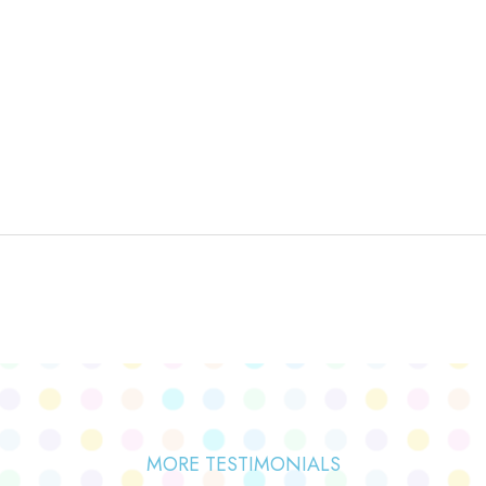
MORE TESTIMONIALS