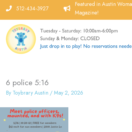
Skip
Featured in Austin Wom
512-434-3927
to
Magazine!
content
6 police 5:16
By
Toybrary Austin
/
May 2, 2026