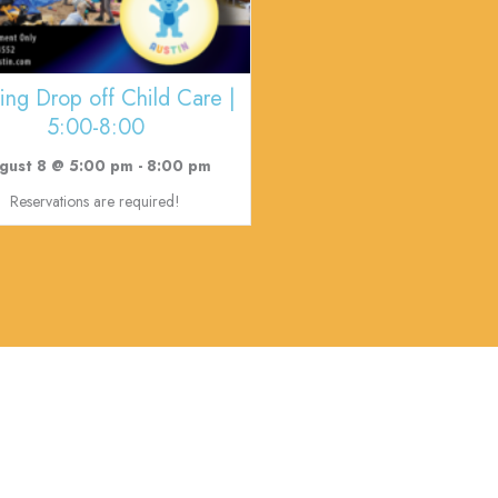
ing Drop off Child Care |
5:00-8:00
gust 8 @ 5:00 pm
-
8:00 pm
Reservations are required!