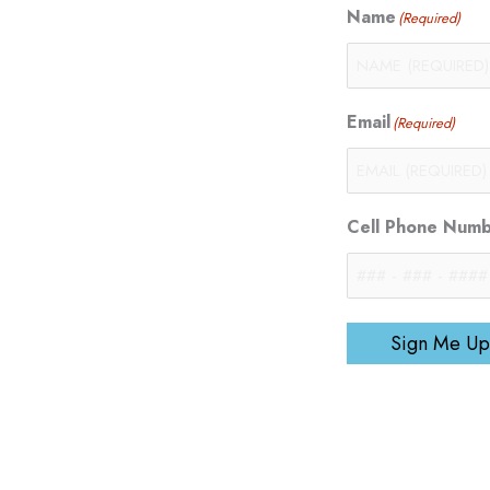
Name
(Required)
Email
(Required)
Cell Phone Num
Sign Me Up