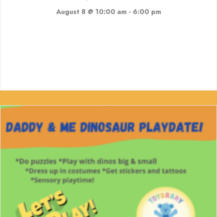
August 8 @ 10:00 am
-
6:00 pm