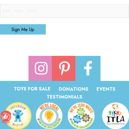
Sign Me Up
TOYS FOR SALE
DONATIONS
EVENTS
TESTIMONIALS