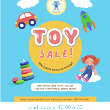
Used toy sale! 10:00-6:00