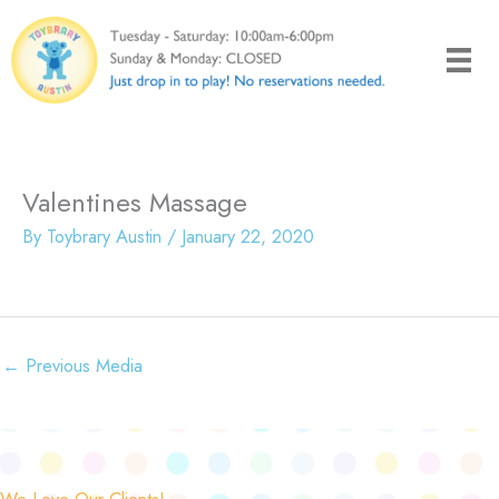
Skip
to
content
Valentines Massage
By
Toybrary Austin
/
January 22, 2020
←
Previous Media
We Love Our Clients!