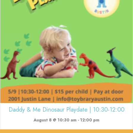
Daddy & Me Dinosaur Playdate | 10:30-12:00
August 8 @ 10:30 am
-
12:00 pm