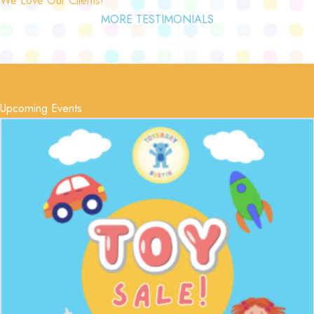
MORE TESTIMONIALS
Upcoming Events