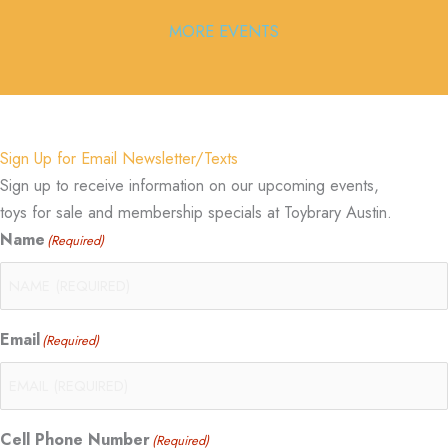
MORE EVENTS
Sign Up for Email Newsletter/Texts
Sign up to receive information on our upcoming events,
toys for sale and membership specials at Toybrary Austin.
Name
(Required)
Email
(Required)
Cell Phone Number
(Required)