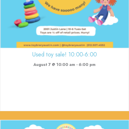
Used toy sale! 10:00-6:00
August 7 @ 10:00 am
-
6:00 pm