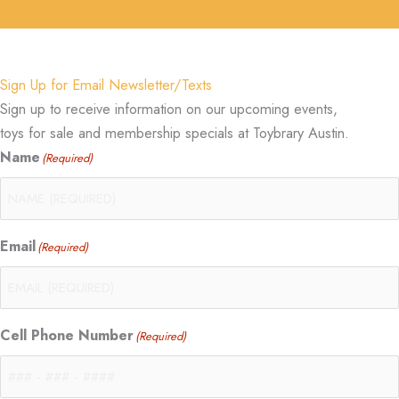
Sign Up for Email Newsletter/Texts
Sign up to receive information on our upcoming events,
toys for sale and membership specials at Toybrary Austin.
Name
(Required)
Email
(Required)
Cell Phone Number
(Required)