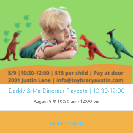
Daddy & Me Dinosaur Playdate | 10:30-12:00
August 8 @ 10:30 am
-
12:00 pm
MORE EVENTS