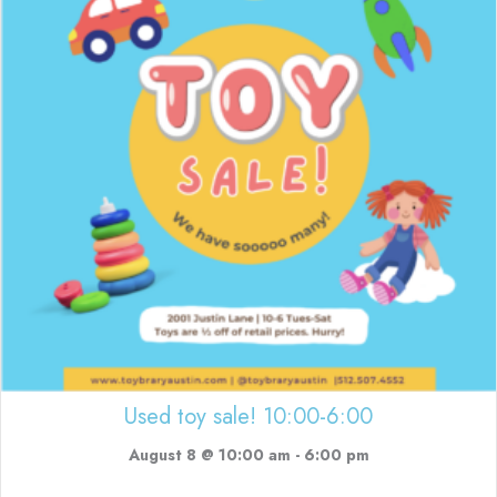
Used toy sale! 10:00-6:00
August 8 @ 10:00 am
-
6:00 pm