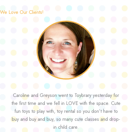
We Love Our Clients!
Caroline and Greyson went to Toybrary yesterday for
the first time and we fell in LOVE with the space. Cute
fun toys to play with, toy rental so you don’t have to
buy and buy and buy, so many cute classes and drop-
in child care.