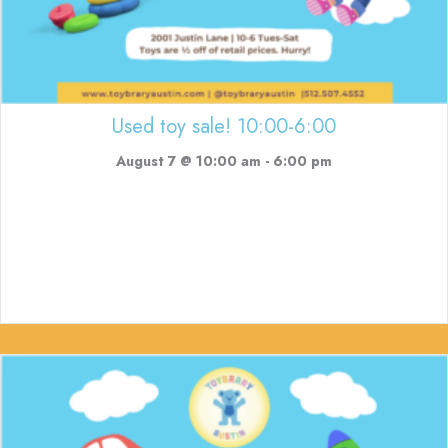
Used toy sale! 10:00-6:00
August 7 @ 10:00 am
-
6:00 pm