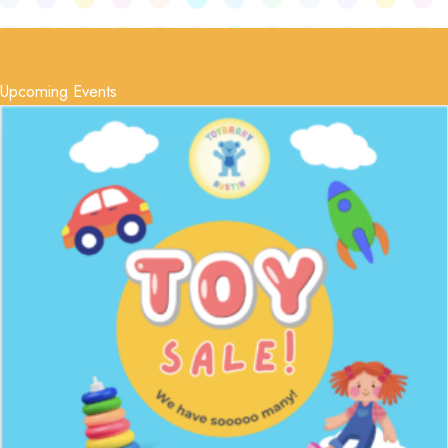
Upcoming Events