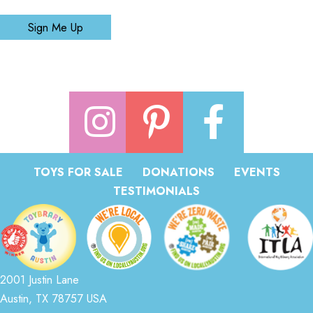
Sign Me Up
TOYS FOR SALE
DONATIONS
EVENTS
TESTIMONIALS
2001 Justin Lane
Austin, TX 78757 USA