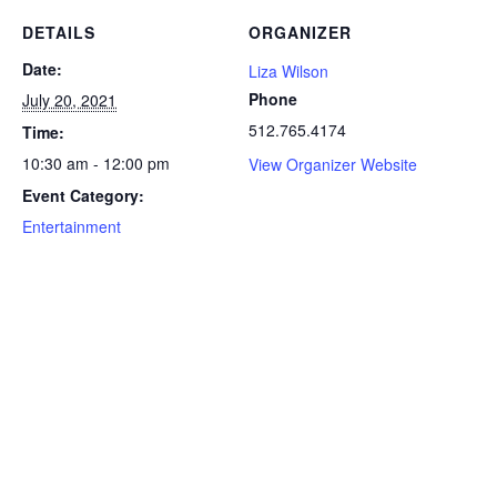
DETAILS
ORGANIZER
Date:
Liza Wilson
Phone
July 20, 2021
512.765.4174
Time:
10:30 am - 12:00 pm
View Organizer Website
Event Category:
Entertainment