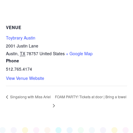
VENUE
Toybrary Austin
2001 Justin Lane
Austin
,
TX
78757
United States
+ Google Map
Phone
512.765.4174
View Venue Website
Singalong with Miss Ariel
FOAM PARTY! Tickets at door | Bring a towel