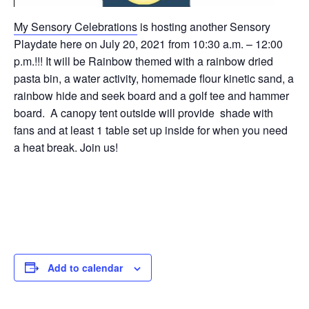
My Sensory Celebrations
is hosting another Sensory
Playdate here on July 20, 2021 from 10:30 a.m. – 12:00
p.m.!!! It will be Rainbow themed with a rainbow dried
pasta bin, a water activity, homemade flour kinetic sand, a
rainbow hide and seek board and a golf tee and hammer
board. A canopy tent outside will provide shade with
fans and at least 1 table set up inside for when you need
a heat break. Join us!
Add to calendar