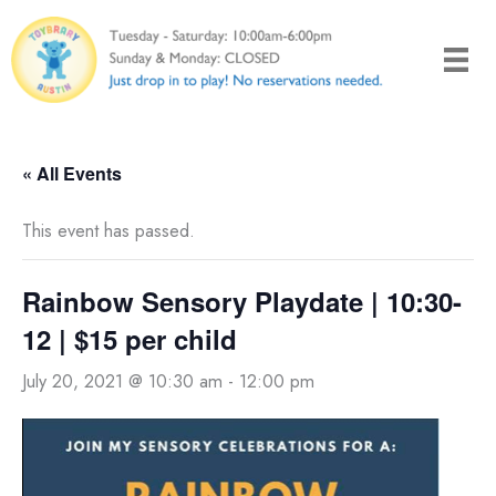
Skip
to
content
« All Events
This event has passed.
Rainbow Sensory Playdate | 10:30-
12 | $15 per child
July 20, 2021 @ 10:30 am
-
12:00 pm