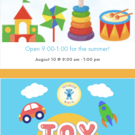
Open 9:00-1:00 for the summer!
August 10 @ 9:00 am
-
1:00 pm