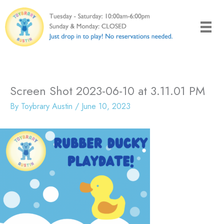
Skip
to
content
Screen Shot 2023-06-10 at 3.11.01 PM
By
Toybrary Austin
/
June 10, 2023