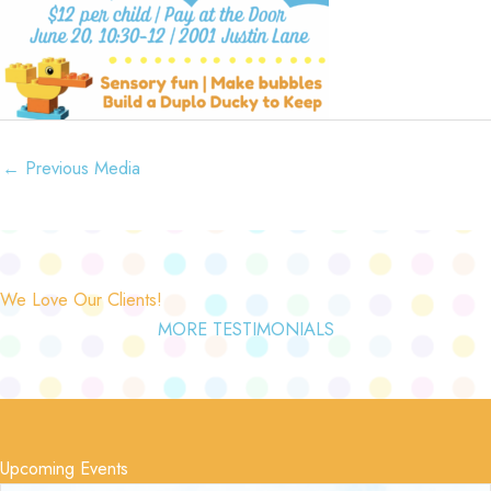
←
Previous Media
We Love Our Clients!
MORE TESTIMONIALS
Upcoming Events