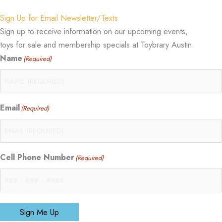
Sign Up for Email Newsletter/Texts
Sign up to receive information on our upcoming events,
toys for sale and membership specials at Toybrary Austin.
Name
(Required)
Email
(Required)
Cell Phone Number
(Required)
Sign Me Up