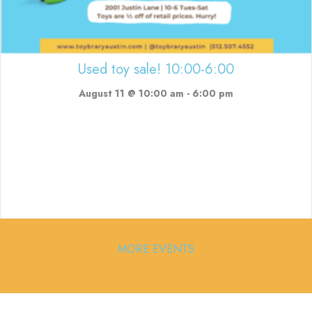
Used toy sale! 10:00-6:00
August 11 @ 10:00 am
-
6:00 pm
MORE EVENTS