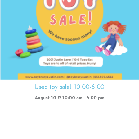
Used toy sale! 10:00-6:00
August 10 @ 10:00 am
-
6:00 pm