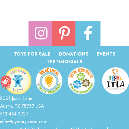
TOYS FOR SALE
DONATIONS
EVENTS
TESTIMONIALS
2001 Justin Lane
Austin, TX 78757 USA
512-434-3927
info@toybraryaustin.com