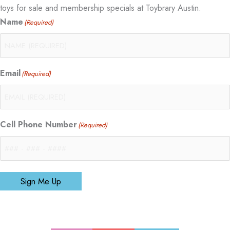
toys for sale and membership specials at Toybrary Austin.
Name
(Required)
Email
(Required)
Cell Phone Number
(Required)
Sign Me Up