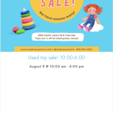
Used toy sale! 10:00-6:00
August 8 @ 10:00 am
-
6:00 pm