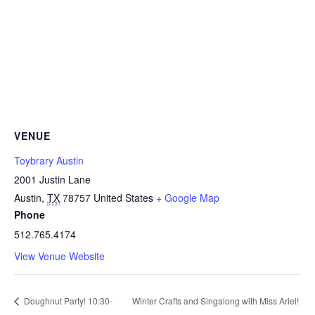
VENUE
Toybrary Austin
2001 Justin Lane
Austin
,
TX
78757
United States
+ Google Map
Phone
512.765.4174
View Venue Website
Doughnut Party! 10:30-
Winter Crafts and Singalong with Miss Ariel!