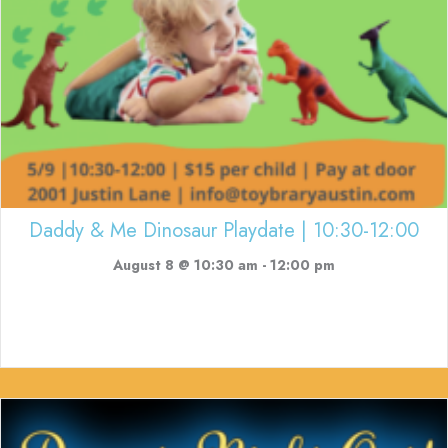
Daddy & Me Dinosaur Playdate | 10:30-12:00
August 8 @ 10:30 am
-
12:00 pm