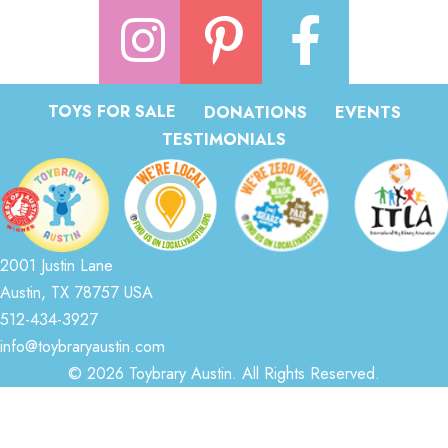
TOYS FOR SALE
DONATIONS
EVENTS
TESTIMONIALS
2001 Justin Lane
Austin, TX 78757 USA
512-434-3927
info@toybraryaustin.com
© 2026 Toybrary Austin. All Rights Reserved.