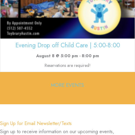
Evening Drop off Child Care | 5:00-8:00
August 8 @ 5:00 pm
-
8:00 pm
Reservations are required!
MORE EVENTS
Sign Up for Email Newsletter/Texts
Sign up to receive information on our upcoming events,