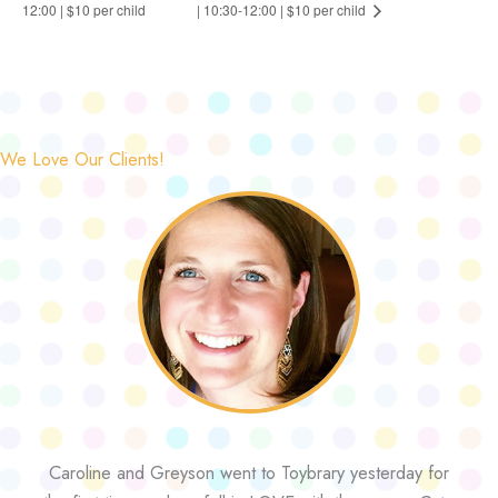
12:00 | $10 per child
| 10:30-12:00 | $10 per child
We Love Our Clients!
Caroline and Greyson went to Toybrary yesterday for