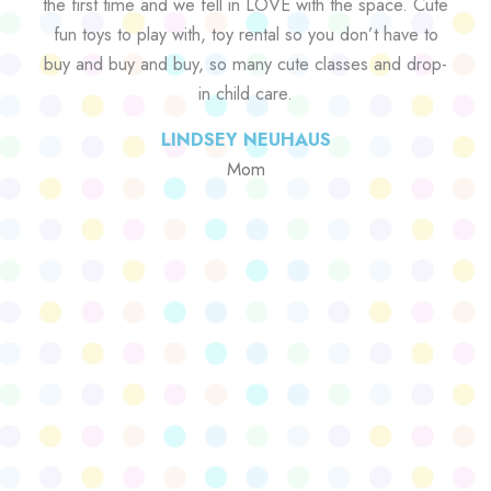
the first time and we fell in LOVE with the space. Cute
fun toys to play with, toy rental so you don’t have to
buy and buy and buy, so many cute classes and drop-
in child care.
LINDSEY NEUHAUS
Mom