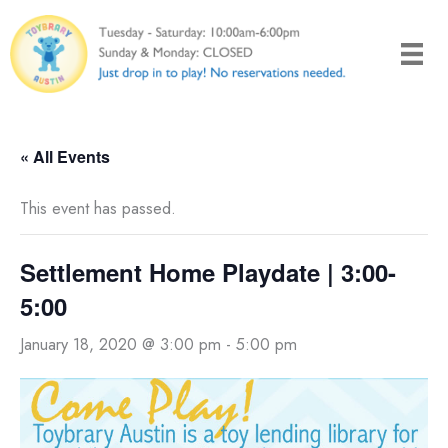
Skip
to
content
« All Events
This event has passed.
Settlement Home Playdate | 3:00-
5:00
January 18, 2020 @ 3:00 pm
-
5:00 pm