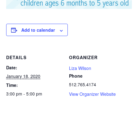
Add to calendar
DETAILS
ORGANIZER
Date:
Liza Wilson
Phone
January 18, 2020
512.765.4174
Time:
3:00 pm - 5:00 pm
View Organizer Website