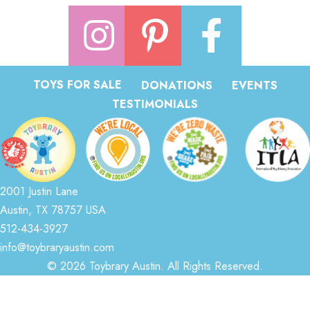
TOYS FOR SALE
DONATIONS
EVENTS
TESTIMONIALS
2001 Justin Lane
Austin, TX 78757 USA
512-434-3927
info@toybraryaustin.com
© 2026 Toybrary Austin. All Rights Reserved.