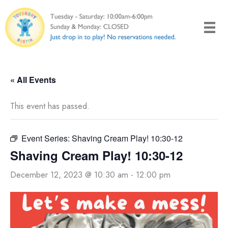
Skip
to
content
« All Events
This event has passed.
Event Series:
Shaving Cream Play! 10:30-12
Shaving Cream Play! 10:30-12
December 12, 2023 @ 10:30 am
-
12:00 pm