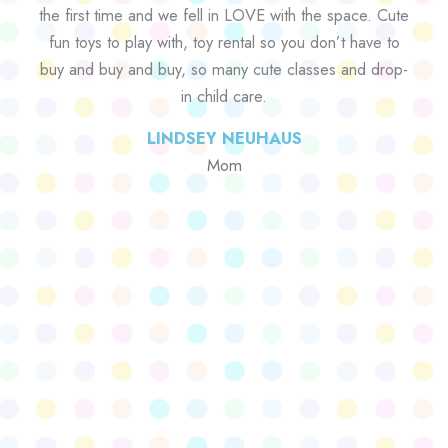
the first time and we fell in LOVE with the space. Cute
fun toys to play with, toy rental so you don’t have to
buy and buy and buy, so many cute classes and drop-
in child care.
LINDSEY NEUHAUS
Mom