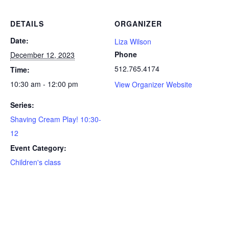
DETAILS
ORGANIZER
Date:
Liza Wilson
Phone
December 12, 2023
512.765.4174
Time:
10:30 am - 12:00 pm
View Organizer Website
Series:
Shaving Cream Play! 10:30-
12
Event Category:
Children's class