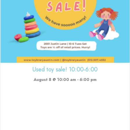
Used toy sale! 10:00-6:00
August 8 @ 10:00 am
-
6:00 pm