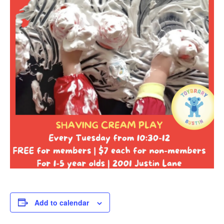
Add to calendar