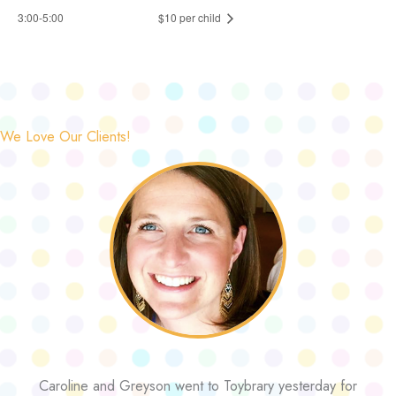
3:00-5:00
$10 per child
We Love Our Clients!
Caroline and Greyson went to Toybrary yesterday for