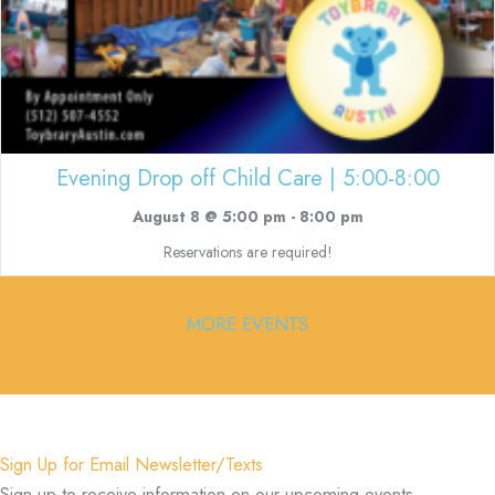
Evening Drop off Child Care | 5:00-8:00
August 8 @ 5:00 pm
-
8:00 pm
Reservations are required!
MORE EVENTS
Sign Up for Email Newsletter/Texts
Sign up to receive information on our upcoming events,