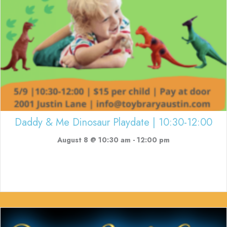
Daddy & Me Dinosaur Playdate | 10:30-12:00
August 8 @ 10:30 am
-
12:00 pm