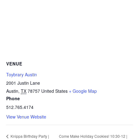
VENUE
Toybrary Austin
2001 Justin Lane
Austin
,
TX
78757
United States
+ Google Map
Phone
512.765.4174
View Venue Website
Knippa Birthday Party |
Come Make Holiday Cookies! 10:30-12 |