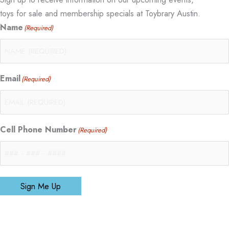
toys for sale and membership specials at Toybrary Austin.
Name
(Required)
Email
(Required)
Cell Phone Number
(Required)
Sign Me Up