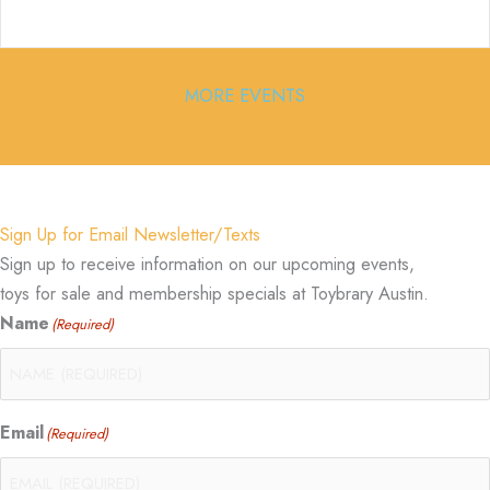
MORE EVENTS
Sign Up for Email Newsletter/Texts
Sign up to receive information on our upcoming events,
toys for sale and membership specials at Toybrary Austin.
Name
(Required)
Email
(Required)