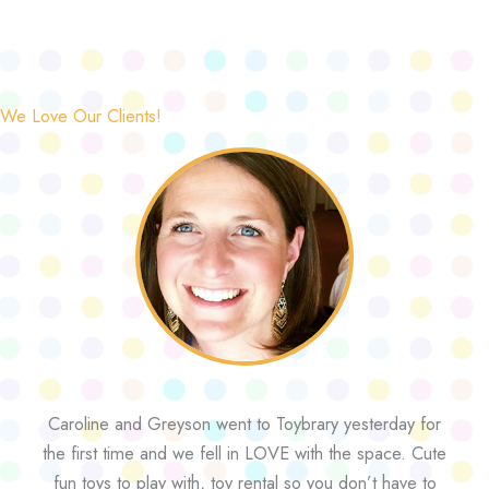
We Love Our Clients!
Caroline and Greyson went to Toybrary yesterday for
the first time and we fell in LOVE with the space. Cute
fun toys to play with, toy rental so you don’t have to