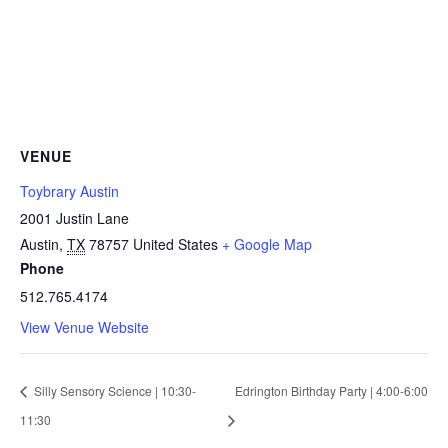
VENUE
Toybrary Austin
2001 Justin Lane
Austin
,
TX
78757
United States
+ Google Map
Phone
512.765.4174
View Venue Website
Silly Sensory Science | 10:30-
Edrington Birthday Party | 4:00-6:00
11:30