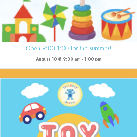
Open 9:00-1:00 for the summer!
August 10 @ 9:00 am
-
1:00 pm