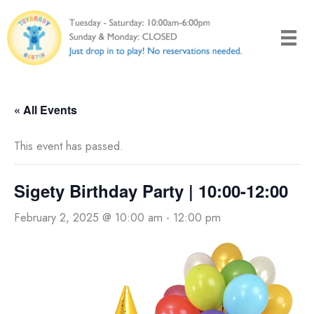
Skip
to
content
« All Events
This event has passed.
Sigety Birthday Party | 10:00-12:00
February 2, 2025 @ 10:00 am
-
12:00 pm