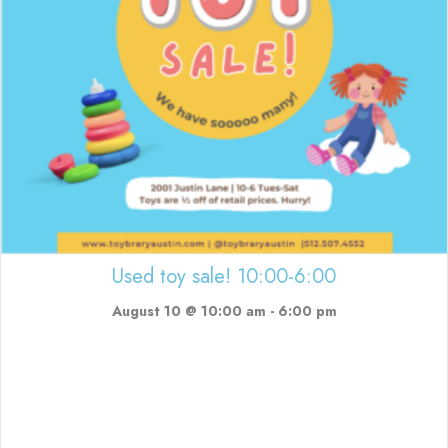
Used toy sale! 10:00-6:00
August 10 @ 10:00 am
-
6:00 pm