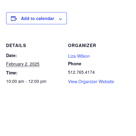
Add to calendar
DETAILS
ORGANIZER
Date:
Liza Wilson
Phone
February 2, 2025
512.765.4174
Time:
10:00 am - 12:00 pm
View Organizer Website