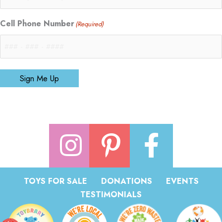
Cell Phone Number
(Required)
Sign Me Up
TOYS FOR SALE
DONATIONS
EVENTS
TESTIMONIALS