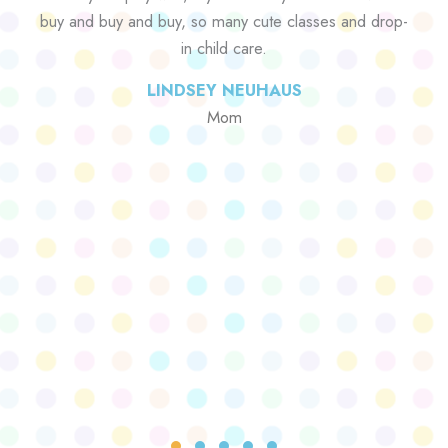
buy and buy and buy, so many cute classes and drop-
in child care.
LINDSEY NEUHAUS
Mom