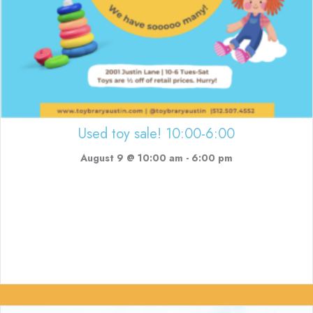
Used toy sale! 10:00-6:00
August 9 @ 10:00 am
-
6:00 pm