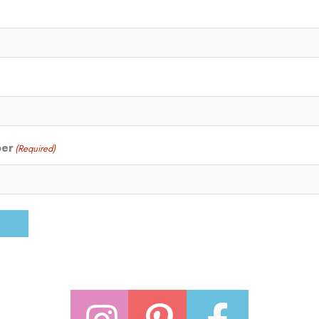
ber
(Required)