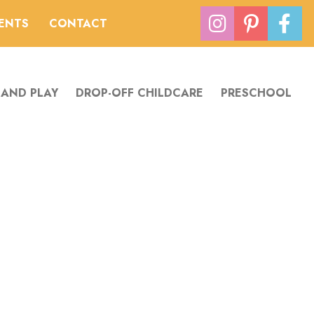
VENTS
CONTACT
 AND PLAY
DROP-OFF CHILDCARE
PRESCHOOL