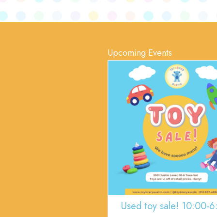
Upcoming Events
Used toy sale! 10:00-6