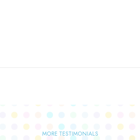
MORE TESTIMONIALS