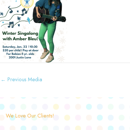
←
Previous Media
We Love Our Clients!