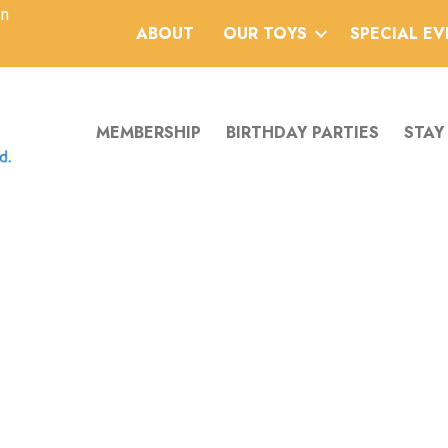
an
ABOUT
OUR TOYS
SPECIAL E
MEMBERSHIP
BIRTHDAY PARTIES
STAY