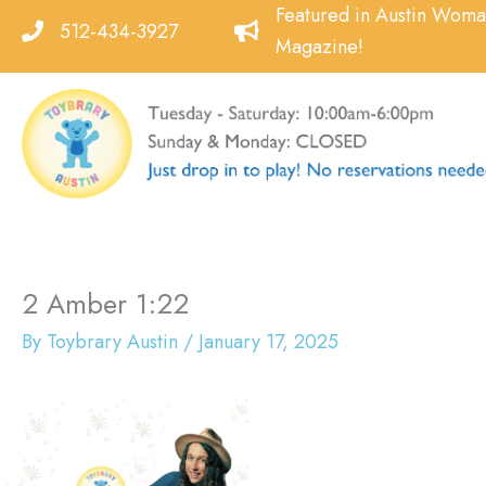
Skip
Featured in Austin Wom
512-434-3927
to
Magazine!
content
2 Amber 1:22
By
Toybrary Austin
/
January 17, 2025