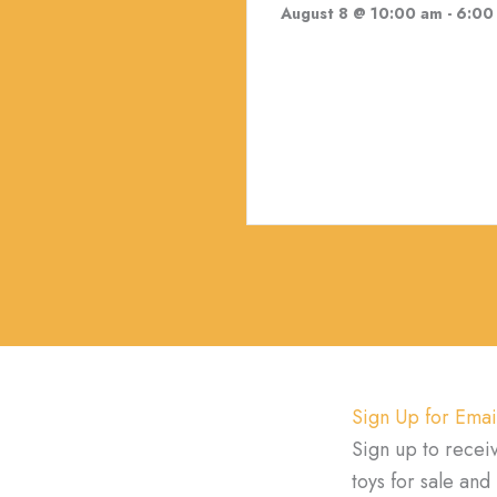
August 8 @ 10:00 am
-
6:00
Sign Up for Emai
Sign up to recei
toys for sale an