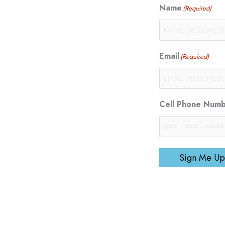
Name
(Required)
Email
(Required)
Cell Phone Num
Sign Me Up