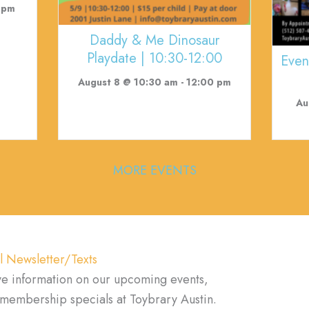
 pm
Daddy & Me Dinosaur
Playdate | 10:30-12:00
Even
August 8 @ 10:30 am
-
12:00 pm
Au
MORE EVENTS
l Newsletter/Texts
ve information on our upcoming events,
d membership specials at Toybrary Austin.