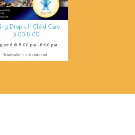
ing Drop off Child Care |
5:00-8:00
gust 8 @ 5:00 pm
-
8:00 pm
Reservations are required!