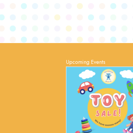
Upcoming Events