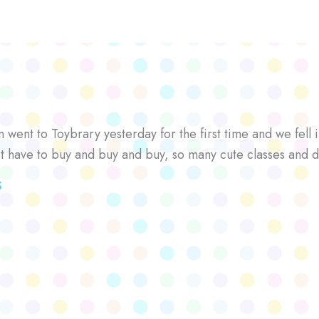
went to Toybrary yesterday for the first time and we fell i
’t have to buy and buy and buy, so many cute classes and d
S