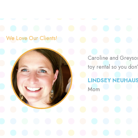
We Love Our Clients!
Caroline and Greyson 
toy rental so you don
LINDSEY NEUHAU
Mom