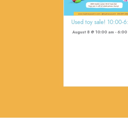
Used toy sale! 10:00-6
August 8 @ 10:00 am
-
6:00