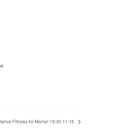
ed
Dance Fitness for Moms! 10:30-11:15