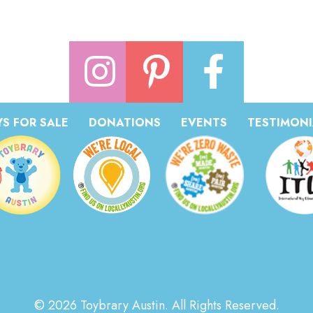
S FOR SALE
DONATIONS
EVENTS
TESTIMONI
© 2026 Toybrary Austin. All Rights Reserved.