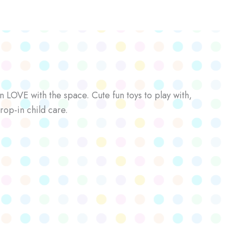
n LOVE with the space. Cute fun toys to play with,
rop-in child care.