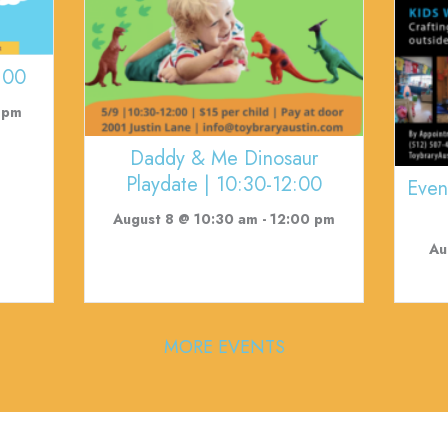
:00
 pm
Daddy & Me Dinosaur
Playdate | 10:30-12:00
Even
August 8 @ 10:30 am
-
12:00 pm
Au
MORE EVENTS