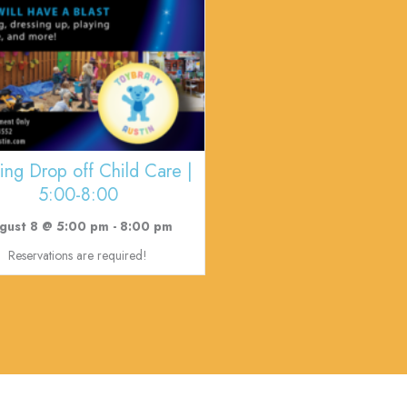
ing Drop off Child Care |
5:00-8:00
gust 8 @ 5:00 pm
-
8:00 pm
Reservations are required!