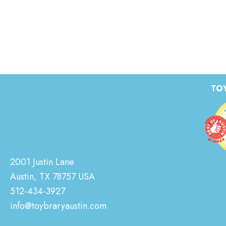
TOY
2001 Justin Lane
Austin, TX 78757 USA
512-434-3927
info@toybraryaustin.com