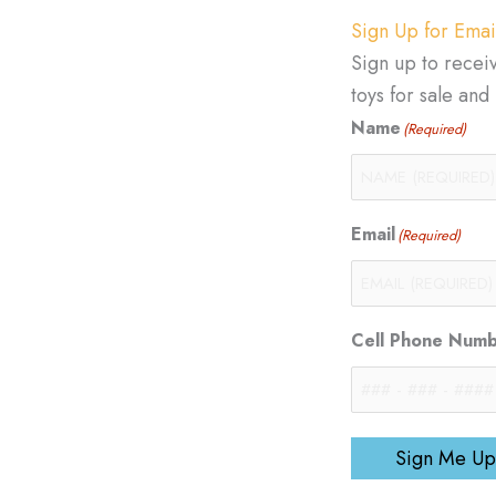
Sign Up for Emai
Sign up to recei
toys for sale an
Name
(Required)
Email
(Required)
Cell Phone Num
Sign Me Up