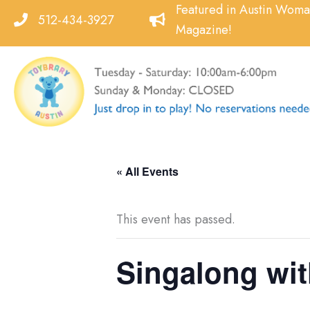
Skip
Featured in Austin Wom
512-434-3927
to
Magazine!
content
« All Events
This event has passed.
Singalong wit