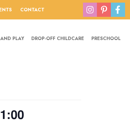
VENTS
CONTACT
 AND PLAY
DROP-OFF CHILDCARE
PRESCHOOL
1:00