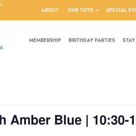
an
ABOUT
OUR TOYS
SPECIAL E
MEMBERSHIP
BIRTHDAY PARTIES
STAY
h Amber Blue | 10:30-1