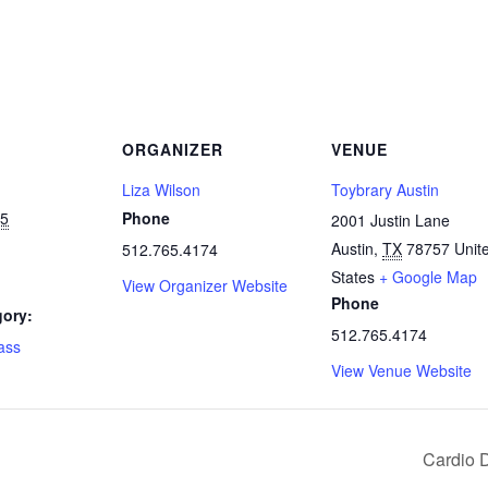
ORGANIZER
VENUE
Liza Wilson
Toybrary Austin
25
Phone
2001 Justin Lane
Austin
,
TX
78757
Unit
512.765.4174
States
+ Google Map
View Organizer Website
Phone
gory:
512.765.4174
lass
View Venue Website
Cardio 