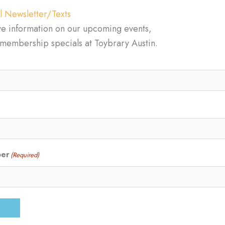
l Newsletter/Texts
ve information on our upcoming events,
d membership specials at Toybrary Austin.
ber
(Required)