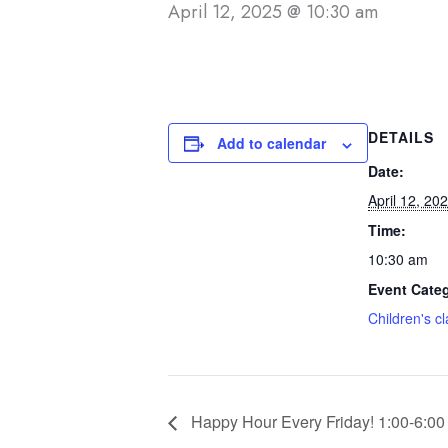
April 12, 2025 @ 10:30 am
DETAILS
Add to calendar
Date:
April 12, 20
Time:
10:30 am
Event Cate
Children's c
Happy Hour Every Friday! 1:00-6:00