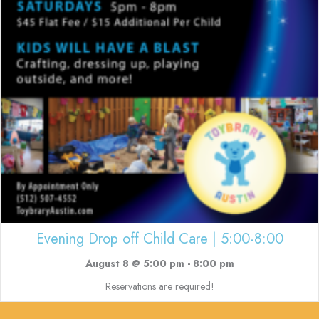
Evening Drop off Child Care | 5:00-8:00
August 8 @ 5:00 pm
-
8:00 pm
Reservations are required!