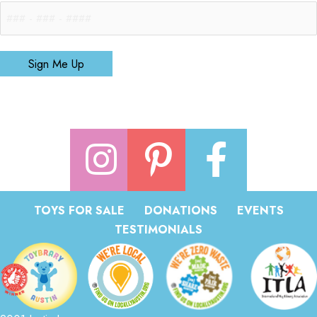
Sign Me Up
TOYS FOR SALE
DONATIONS
EVENTS
TESTIMONIALS