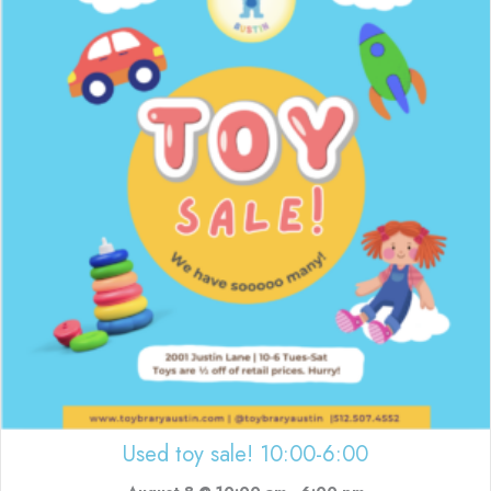
Used toy sale! 10:00-6:00