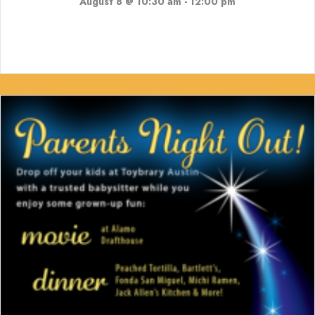
August 8 @ 10:30 am
-
12:00 pm