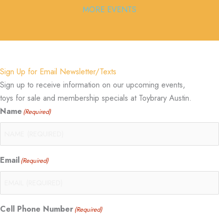
MORE EVENTS
Sign Up for Email Newsletter/Texts
Sign up to receive information on our upcoming events,
toys for sale and membership specials at Toybrary Austin.
Name
(Required)
Email
(Required)
Cell Phone Number
(Required)