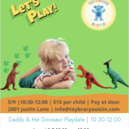
Daddy & Me Dinosaur Playdate | 10:30-12:00