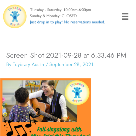
Skip
to
content
Screen Shot 2021-09-28 at 6.33.46 PM
By
Toybrary Austin
/
September 28, 2021