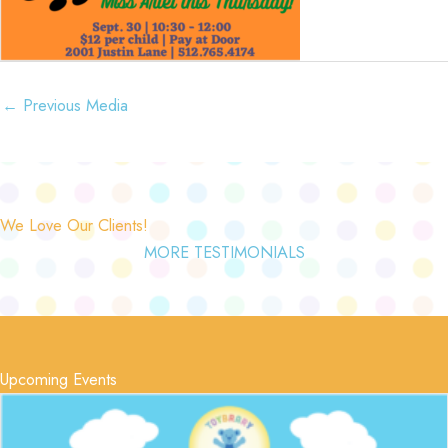
←
Previous Media
We Love Our Clients!
MORE TESTIMONIALS
Upcoming Events