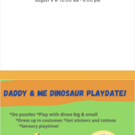
August 8 @ 10:00 am
-
6:00 pm