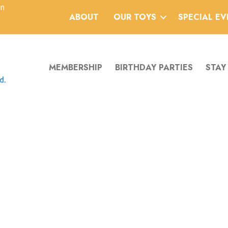
an
ABOUT
OUR TOYS
SPECIAL E
MEMBERSHIP
BIRTHDAY PARTIES
STAY