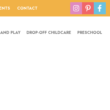
VENTS
CONTACT
 AND PLAY
DROP-OFF CHILDCARE
PRESCHOOL