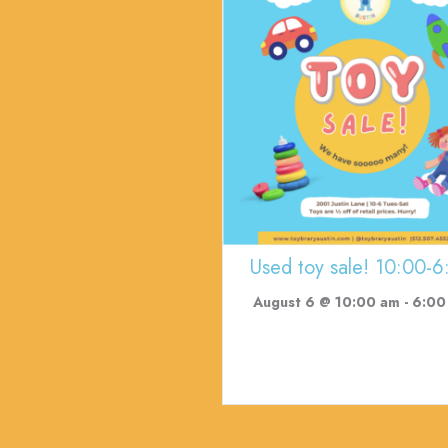
Used toy sale! 10:00-6
August 6 @ 10:00 am
-
6:00