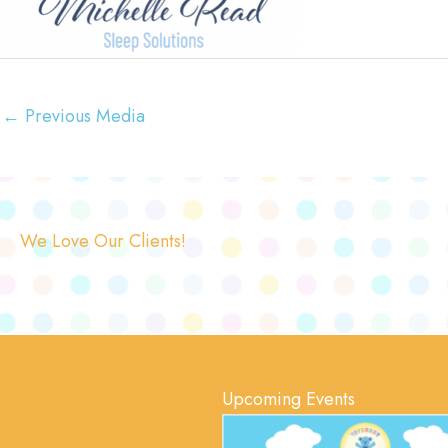
←
Previous Media
We Love Our Clients!
Upcoming Events