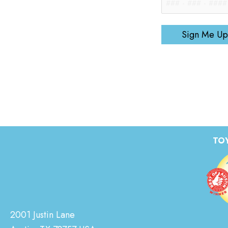
Sign Me Up
TOY
2001 Justin Lane