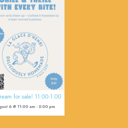
cream for sale! 11:00-1:00
gust 6 @ 11:00 am
-
5:00 pm