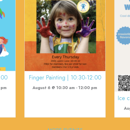
:00
Finger Painting | 10:30-12:00
 pm
August 6 @ 10:30 am
-
12:00 pm
Ice 
Au