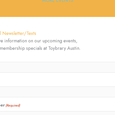
MORE EVENTS
l Newsletter/Texts
ve information on our upcoming events,
d membership specials at Toybrary Austin.
ber
(Required)