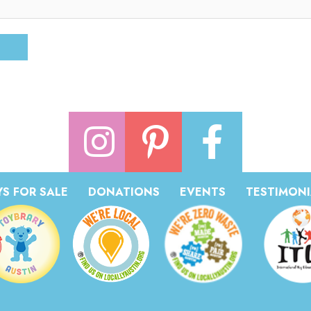
S FOR SALE
DONATIONS
EVENTS
TESTIMONI