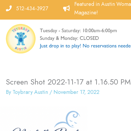
Skip
Featured in Austin Wom
512-434-3927
to
Magazine!
content
Screen Shot 2022-11-17 at 1.16.50 PM
By
Toybrary Austin
/
November 17, 2022