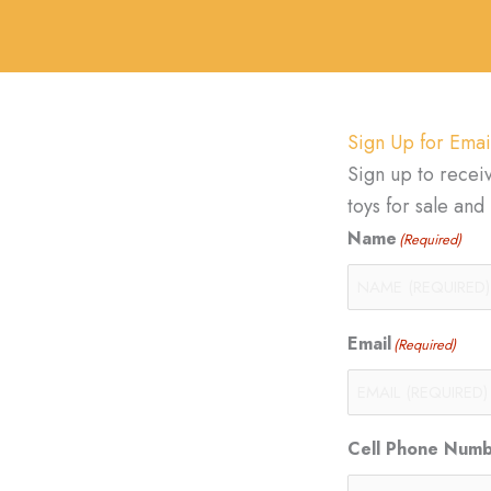
Sign Up for Emai
Sign up to recei
toys for sale an
Name
(Required)
Email
(Required)
Cell Phone Num