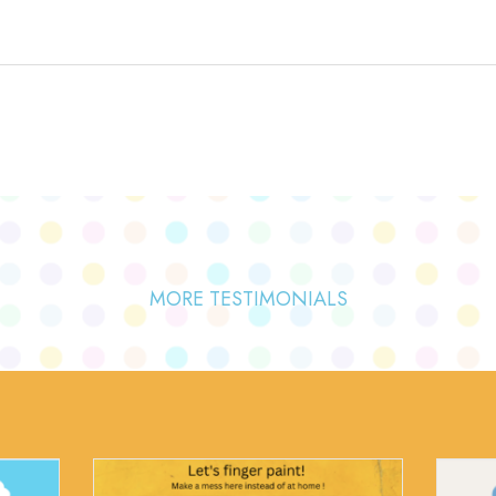
MORE TESTIMONIALS