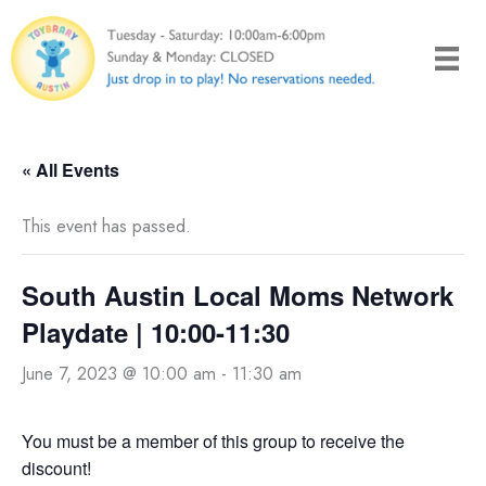
Skip
to
content
« All Events
This event has passed.
South Austin Local Moms Network
Playdate | 10:00-11:30
June 7, 2023 @ 10:00 am
-
11:30 am
You must be a member of this group to receive the
discount!