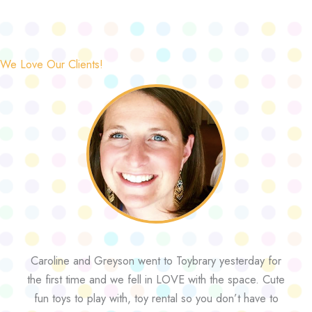
We Love Our Clients!
Caroline and Greyson went to Toybrary yesterday for
the first time and we fell in LOVE with the space. Cute
fun toys to play with, toy rental so you don’t have to