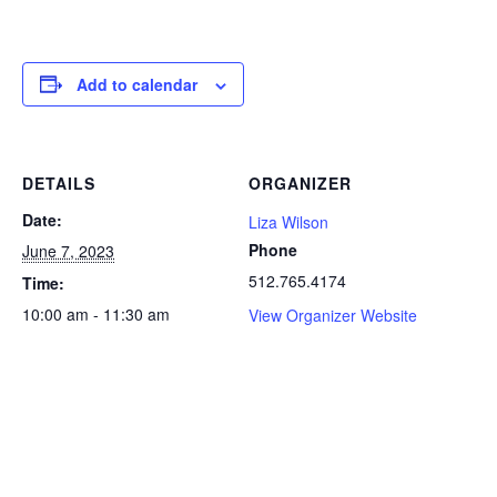
Add to calendar
DETAILS
ORGANIZER
Date:
Liza Wilson
Phone
June 7, 2023
512.765.4174
Time:
10:00 am - 11:30 am
View Organizer Website