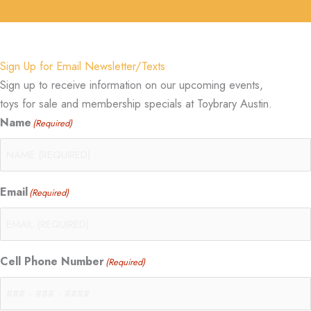
Sign Up for Email Newsletter/Texts
Sign up to receive information on our upcoming events,
toys for sale and membership specials at Toybrary Austin.
Name
(Required)
Email
(Required)
Cell Phone Number
(Required)