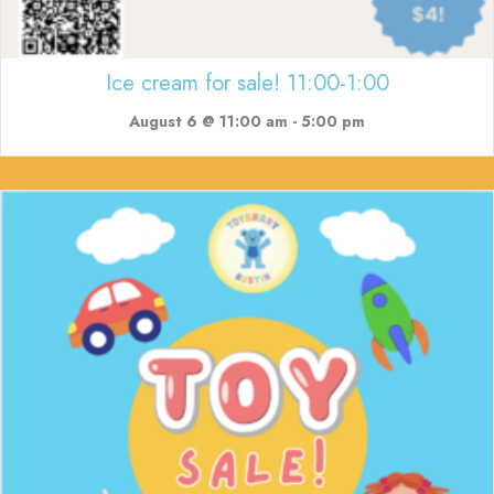
Ice cream for sale! 11:00-1:00
August 6 @ 11:00 am
-
5:00 pm