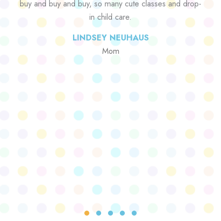
buy and buy and buy, so many cute classes and drop-
in child care.
LINDSEY NEUHAUS
Mom