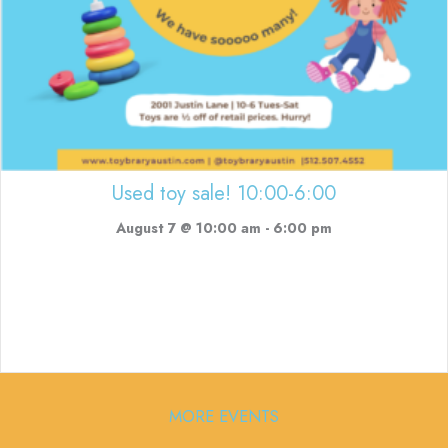
Used toy sale! 10:00-6:00
August 7 @ 10:00 am
-
6:00 pm
MORE EVENTS