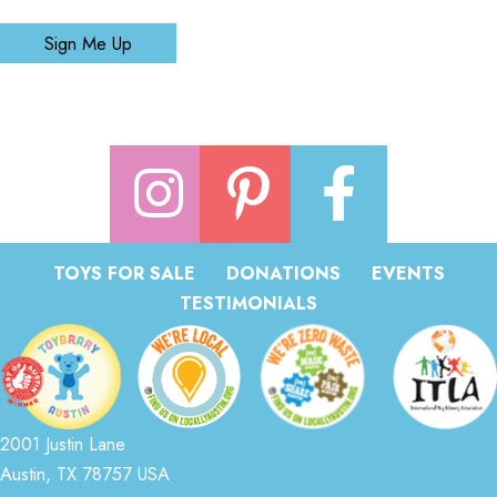
Sign Me Up
TOYS FOR SALE
DONATIONS
EVENTS
TESTIMONIALS
2001 Justin Lane
Austin, TX 78757 USA