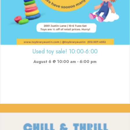
Used toy sale! 10:00-6:00
August 6 @ 10:00 am
-
6:00 pm