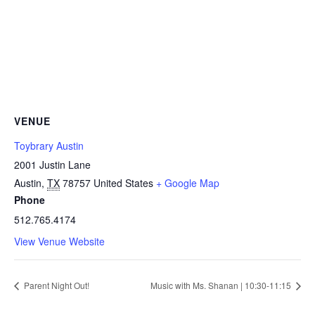
VENUE
Toybrary Austin
2001 Justin Lane
Austin
,
TX
78757
United States
+ Google Map
Phone
512.765.4174
View Venue Website
Parent Night Out!
Music with Ms. Shanan | 10:30-11:15