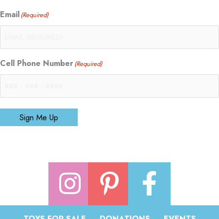
Email
(Required)
Cell Phone Number
(Required)
Sign Me Up
TOYS FOR SALE
DONATIONS
EVENTS