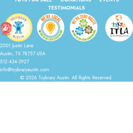
TESTIMONIALS
2001 Justin Lane
Austin, TX 78757 USA
512-434-3927
info@toybraryaustin.com
© 2026 Toybrary Austin. All Rights Reserved.