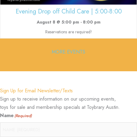
Evening Drop off Child Care | 5:00-8:00
August 8 @ 5:00 pm
-
8:00 pm
Reservations are required!
MORE EVENTS
Sign Up for Email Newsletter/Texts
Sign up to receive information on our upcoming events,
toys for sale and membership specials at Toybrary Austin.
Name
(Required)