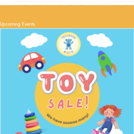
Upcoming Events