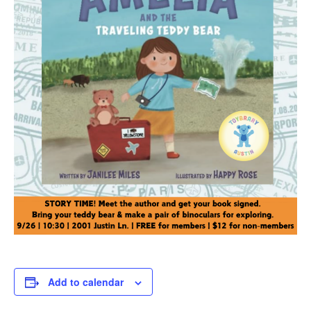
Add to calendar