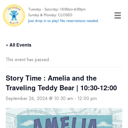
Skip
to
content
« All Events
This event has passed.
Story Time : Amelia and the
Traveling Teddy Bear | 10:30-12:00
September 26, 2024 @ 10:30 am
-
12:00 pm