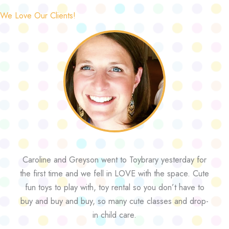
We Love Our Clients!
Caroline and Greyson went to Toybrary yesterday for
the first time and we fell in LOVE with the space. Cute
fun toys to play with, toy rental so you don’t have to
buy and buy and buy, so many cute classes and drop-
in child care.