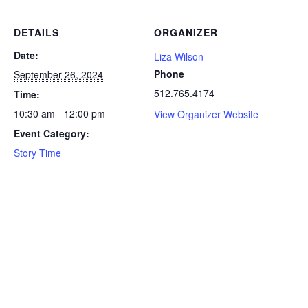
DETAILS
ORGANIZER
Date:
Liza Wilson
Phone
September 26, 2024
512.765.4174
Time:
10:30 am - 12:00 pm
View Organizer Website
Event Category:
Story Time