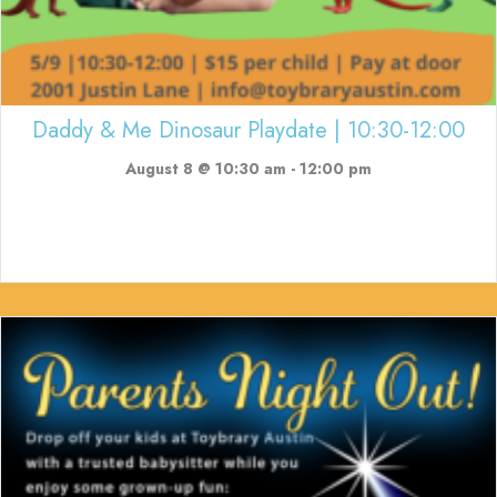
Daddy & Me Dinosaur Playdate | 10:30-12:00
August 8 @ 10:30 am
-
12:00 pm