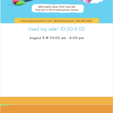
Used toy sale! 10:00-6:00
August 8 @ 10:00 am
-
6:00 pm