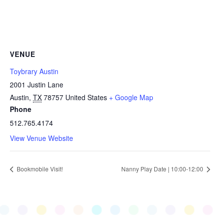
VENUE
Toybrary Austin
2001 Justin Lane
Austin
,
TX
78757
United States
+ Google Map
Phone
512.765.4174
View Venue Website
Bookmobile Visit!
Nanny Play Date | 10:00-12:00