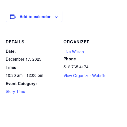
Add to calendar
DETAILS
ORGANIZER
Date:
Liza Wilson
Phone
December 17, 2025
512.765.4174
Time:
10:30 am - 12:00 pm
View Organizer Website
Event Category:
Story Time