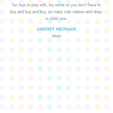
fun toys to play with, toy rental so you don’t have to
buy and buy and buy, so many cute classes and drop-
in child care.
LINDSEY NEUHAUS
Mom