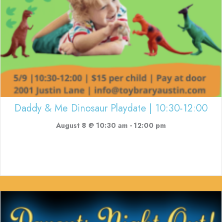
Daddy & Me Dinosaur Playdate | 10:30-12:00
August 8 @ 10:30 am
-
12:00 pm