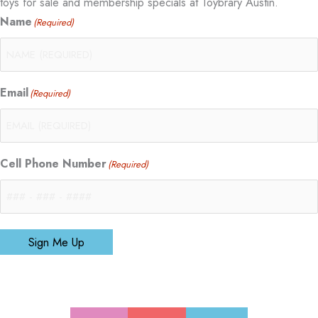
toys for sale and membership specials at Toybrary Austin.
Name
(Required)
Email
(Required)
Cell Phone Number
(Required)
Sign Me Up