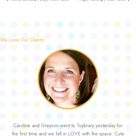
We Love Our Clients!
Caroline and Greyson went to Toybrary yesterday for
the first time and we fell in LOVE with the space. Cute