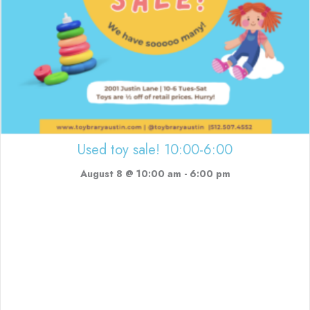
Used toy sale! 10:00-6:00
August 8 @ 10:00 am
-
6:00 pm