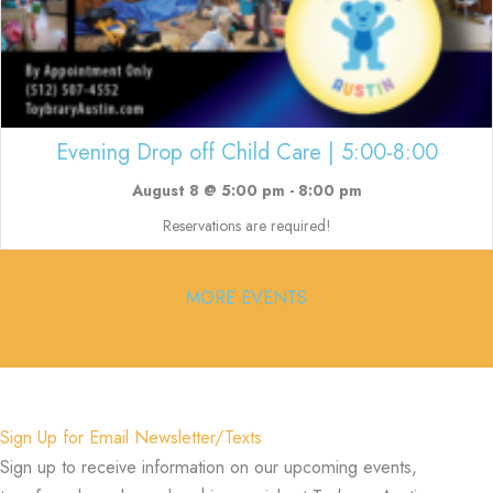
Evening Drop off Child Care | 5:00-8:00
August 8 @ 5:00 pm
-
8:00 pm
Reservations are required!
MORE EVENTS
Sign Up for Email Newsletter/Texts
Sign up to receive information on our upcoming events,