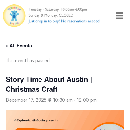
Skip
to
content
« All Events
This event has passed.
Story Time About Austin |
Christmas Craft
December 17, 2025 @ 10:30 am
-
12:00 pm