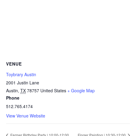
VENUE
Toybrary Austin
2001 Justin Lane
Austin
,
TX
78757
United States
+ Google Map
Phone
512.765.4174
View Venue Website
Farmer Birthday Party | 10:00-12:00
Finger Painting | 10:30-12:00