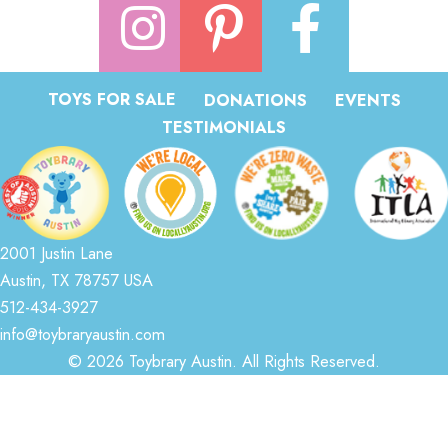
TOYS FOR SALE
DONATIONS
EVENTS
TESTIMONIALS
2001 Justin Lane
Austin, TX 78757 USA
512-434-3927
info@toybraryaustin.com
© 2026 Toybrary Austin. All Rights Reserved.