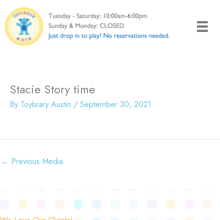
Skip
to
content
Stacie Story time
By
Toybrary Austin
/
September 30, 2021
←
Previous Media
We Love Our Clients!