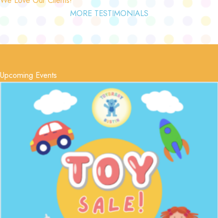
MORE TESTIMONIALS
Upcoming Events