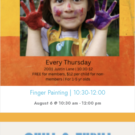
Finger Painting | 10:30-12:00
August 6 @ 10:30 am
-
12:00 pm