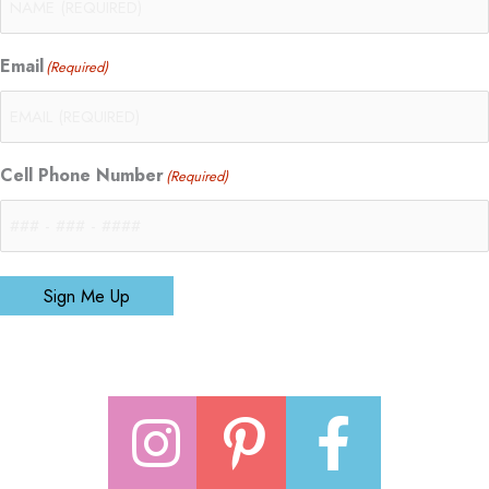
Email
(Required)
Cell Phone Number
(Required)
Sign Me Up