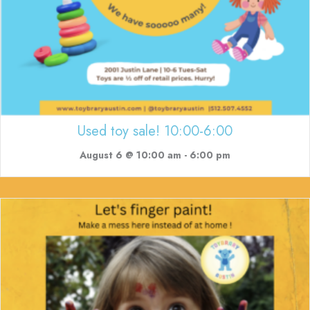
Used toy sale! 10:00-6:00
August 6 @ 10:00 am
-
6:00 pm