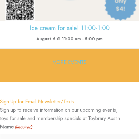
Ice cream for sale! 11:00-1:00
August 6 @ 11:00 am
-
5:00 pm
MORE EVENTS
Sign Up for Email Newsletter/Texts
Sign up to receive information on our upcoming events,
toys for sale and membership specials at Toybrary Austin.
Name
(Required)