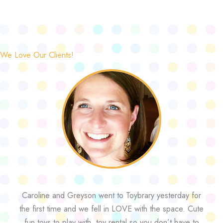
We Love Our Clients!
Caroline and Greyson went to Toybrary yesterday for
the first time and we fell in LOVE with the space. Cute
fun toys to play with, toy rental so you don’t have to