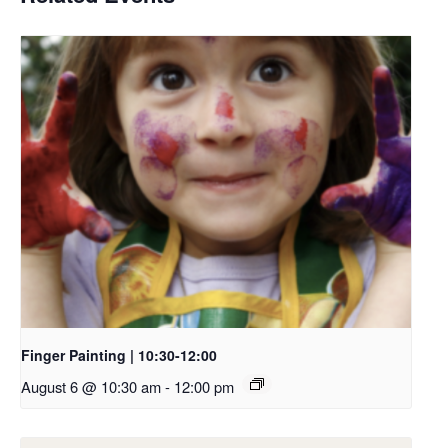
Finger Painting | 10:30-12:00
August 6 @ 10:30 am
-
12:00 pm