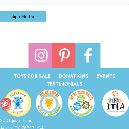
Sign Me Up
TOYS FOR SALE
DONATIONS
EVENTS
TESTIMONIALS
2001 Justin Lane
Austin, TX 78757 USA