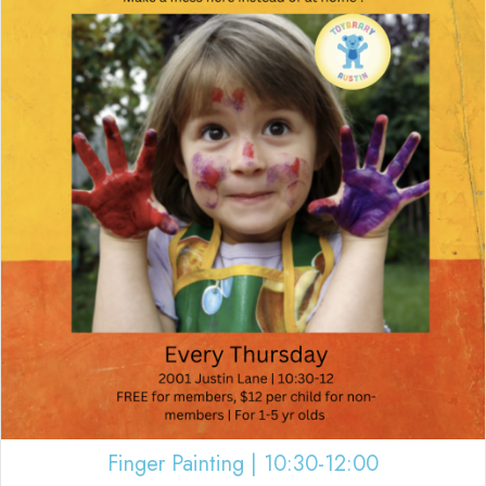
Finger Painting | 10:30-12:00