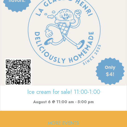
Ice cream for sale! 11:00-1:00
August 6 @ 11:00 am
-
5:00 pm
MORE EVENTS