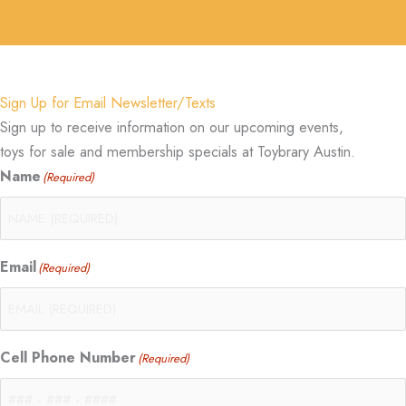
Sign Up for Email Newsletter/Texts
Sign up to receive information on our upcoming events,
toys for sale and membership specials at Toybrary Austin.
Name
(Required)
Email
(Required)
Cell Phone Number
(Required)