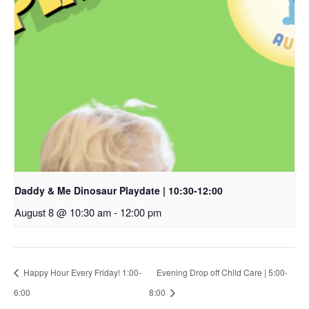
Daddy & Me Dinosaur Playdate | 10:30-12:00
August 8 @ 10:30 am
-
12:00 pm
Happy Hour Every Friday! 1:00-
Evening Drop off Child Care | 5:00-
6:00
8:00