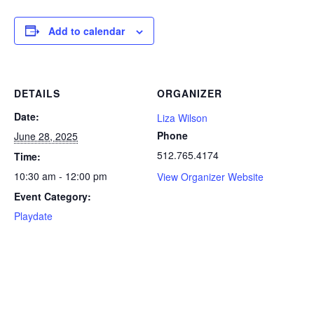
Add to calendar
DETAILS
ORGANIZER
Date:
Liza Wilson
Phone
June 28, 2025
512.765.4174
Time:
10:30 am - 12:00 pm
View Organizer Website
Event Category:
Playdate