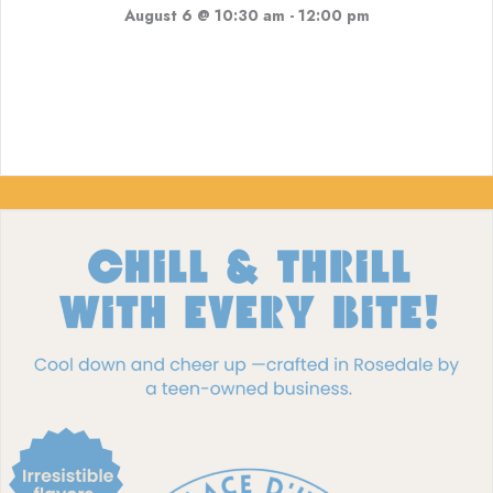
August 6 @ 10:30 am
-
12:00 pm