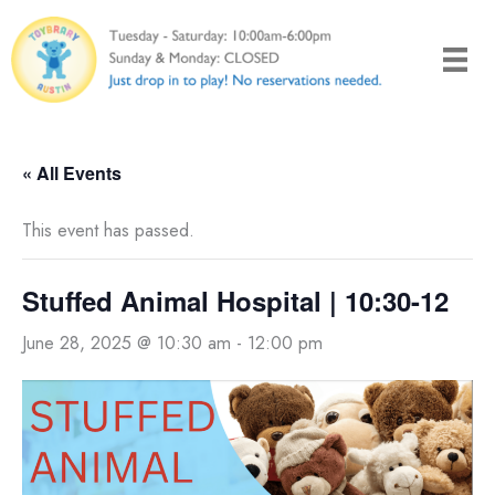
Skip
to
content
« All Events
This event has passed.
Stuffed Animal Hospital | 10:30-12
June 28, 2025 @ 10:30 am
-
12:00 pm