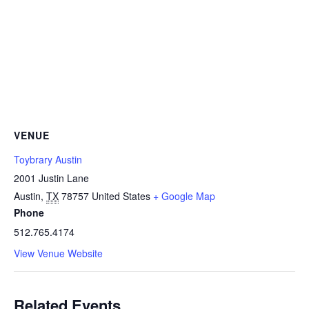
VENUE
Toybrary Austin
2001 Justin Lane
Austin
,
TX
78757
United States
+ Google Map
Phone
512.765.4174
View Venue Website
Related Events