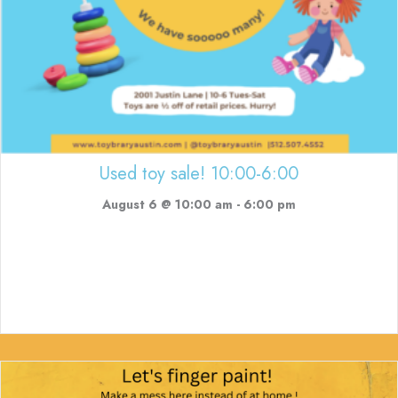
Used toy sale! 10:00-6:00
August 6 @ 10:00 am
-
6:00 pm