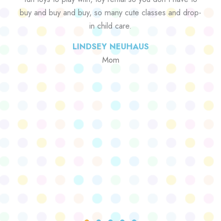
buy and buy and buy, so many cute classes and drop-
in child care.
LINDSEY NEUHAUS
Mom