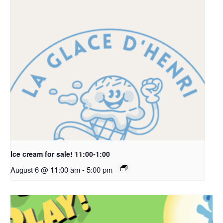
Ice cream for sale! 11:00-1:00
August 6 @ 11:00 am
-
5:00 pm