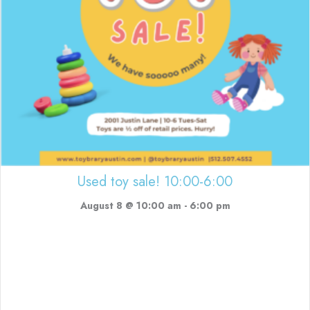
Used toy sale! 10:00-6:00
August 8 @ 10:00 am
-
6:00 pm