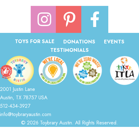
TOYS FOR SALE
DONATIONS
EVENTS
TESTIMONIALS
2001 Justin Lane
Austin, TX 78757 USA
512-434-3927
info@toybraryaustin.com
© 2026 Toybrary Austin. All Rights Reserved.