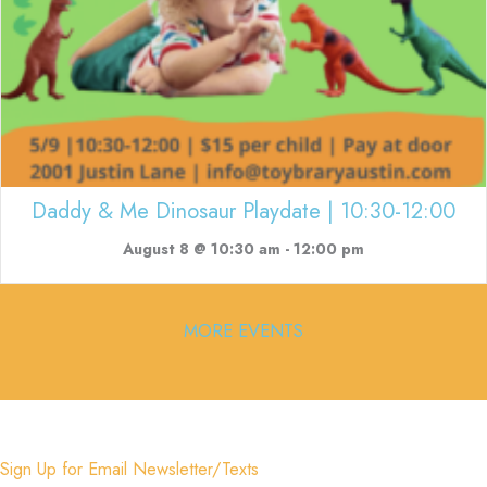
Daddy & Me Dinosaur Playdate | 10:30-12:00
August 8 @ 10:30 am
-
12:00 pm
MORE EVENTS
Sign Up for Email Newsletter/Texts