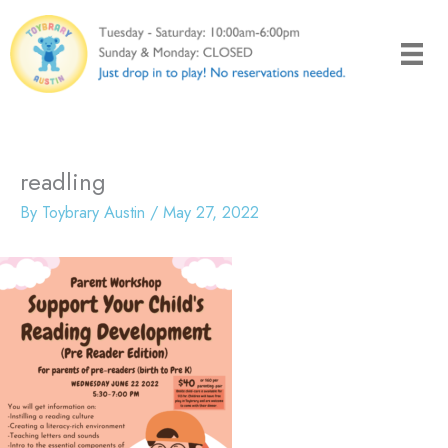
Skip
to
content
readling
By
Toybrary Austin
/
May 27, 2022