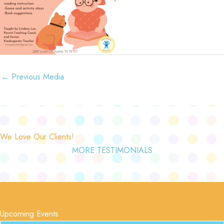
←
Previous Media
We Love Our Clients!
MORE TESTIMONIALS
Upcoming Events