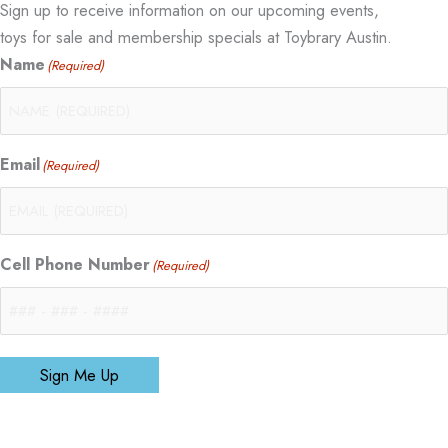
Sign up to receive information on our upcoming events,
toys for sale and membership specials at Toybrary Austin.
Name
(Required)
Email
(Required)
Cell Phone Number
(Required)
Sign Me Up