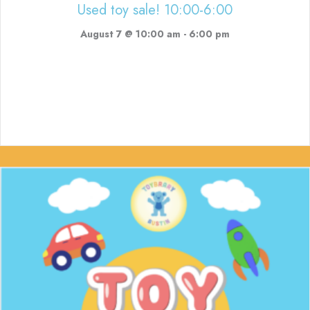
Used toy sale! 10:00-6:00
August 7 @ 10:00 am
-
6:00 pm