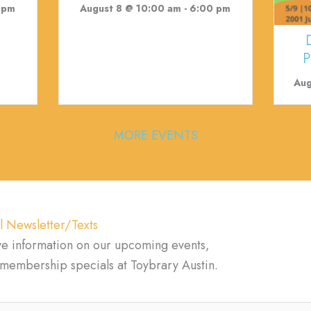
 pm
August 8 @ 10:00 am
-
6:00 pm
P
Aug
MORE EVENTS
l Newsletter/Texts
ve information on our upcoming events,
d membership specials at Toybrary Austin.