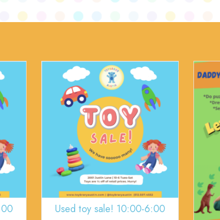
:00
Used toy sale! 10:00-6:00