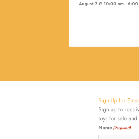
August 7 @ 10:00 am
-
6:00
Sign Up for Emai
Sign up to recei
toys for sale an
Name
(Required)