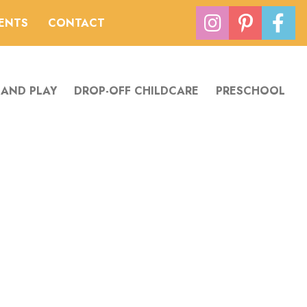
VENTS
CONTACT
 AND PLAY
DROP-OFF CHILDCARE
PRESCHOOL