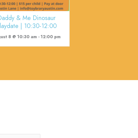
Daddy & Me Dinosaur
laydate | 10:30-12:00
ust 8 @ 10:30 am
-
12:00 pm