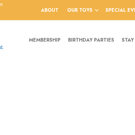
an
ABOUT
OUR TOYS
SPECIAL E
MEMBERSHIP
BIRTHDAY PARTIES
STAY