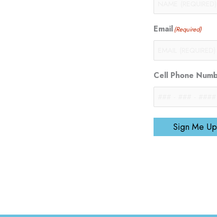
Email
(Required)
Cell Phone Num
Sign Me Up