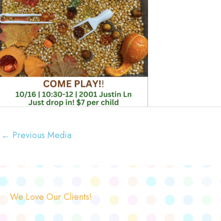
←
Previous Media
We Love Our Clients!