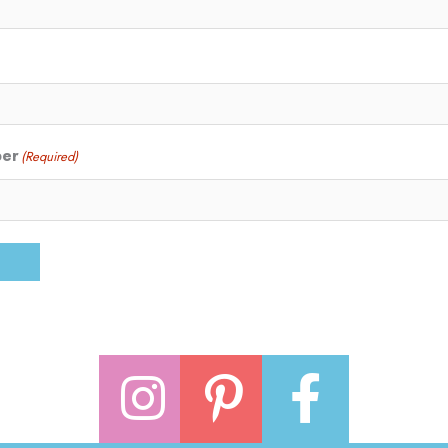
ber
(Required)