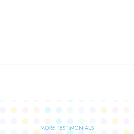
MORE TESTIMONIALS