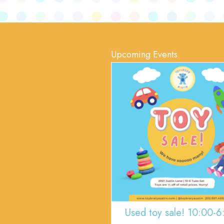
Upcoming Events
Used toy sale! 10:00-6