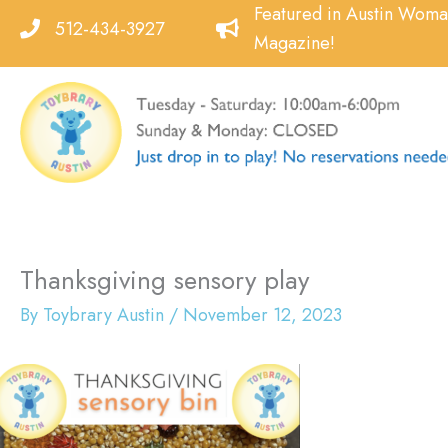
Skip
Featured in Austin Wom
512-434-3927
to
Magazine!
content
Thanksgiving sensory play
By
Toybrary Austin
/
November 12, 2023