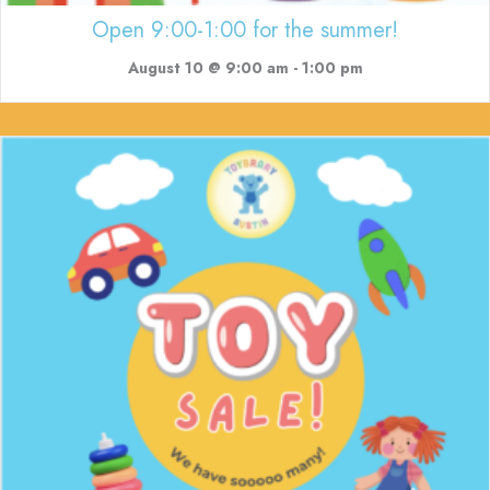
Open 9:00-1:00 for the summer!
August 10 @ 9:00 am
-
1:00 pm