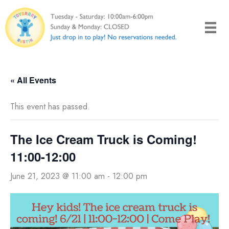
Skip
to
content
« All Events
This event has passed.
The Ice Cream Truck is Coming!
11:00-12:00
June 21, 2023 @ 11:00 am
-
12:00 pm