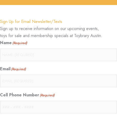
Sign Up for Email Newsletter/Texts
Sign up to receive information on our upcoming events,
toys for sale and membership specials at Toybrary Austin.
Name
(Required)
Email
(Required)
Cell Phone Number
(Required)