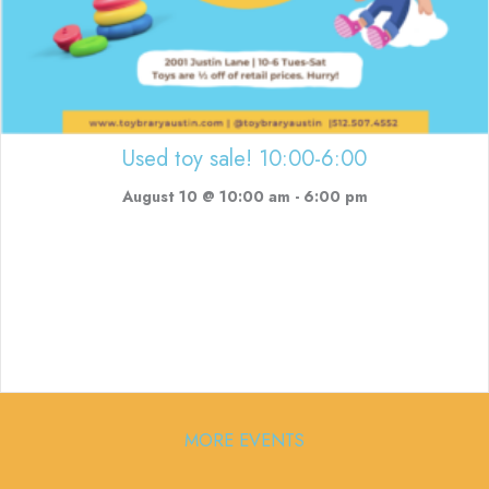
Used toy sale! 10:00-6:00
August 10 @ 10:00 am
-
6:00 pm
MORE EVENTS