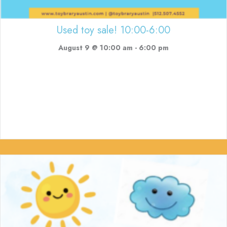
Used toy sale! 10:00-6:00
August 9 @ 10:00 am
-
6:00 pm