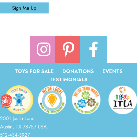
Sign Me Up
TOYS FOR SALE
DONATIONS
EVENTS
TESTIMONIALS
2001 Justin Lane
Austin, TX 78757 USA
512-434-3927