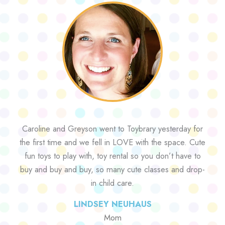
Caroline and Greyson went to Toybrary yesterday for
the first time and we fell in LOVE with the space. Cute
fun toys to play with, toy rental so you don’t have to
buy and buy and buy, so many cute classes and drop-
in child care.
LINDSEY NEUHAUS
Mom