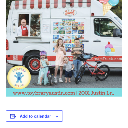
Add to calendar