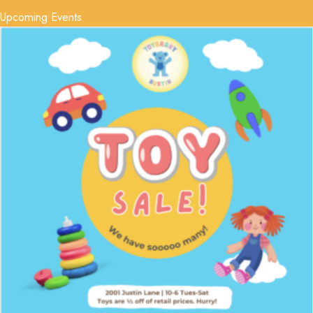
Upcoming Events