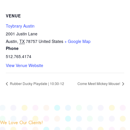
VENUE
Toybrary Austin
2001 Justin Lane
Austin
,
TX
78757
United States
+ Google Map
Phone
512.765.4174
View Venue Website
Rubber Ducky Playdate | 10:30-12
Come Meet Mickey Mouse!
We Love Our Clients!