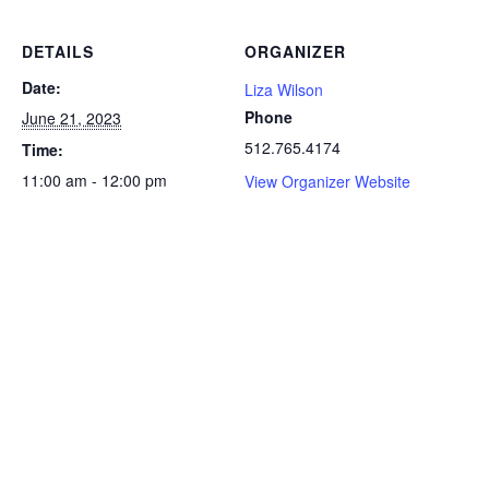
DETAILS
ORGANIZER
Date:
Liza Wilson
Phone
June 21, 2023
512.765.4174
Time:
11:00 am - 12:00 pm
View Organizer Website