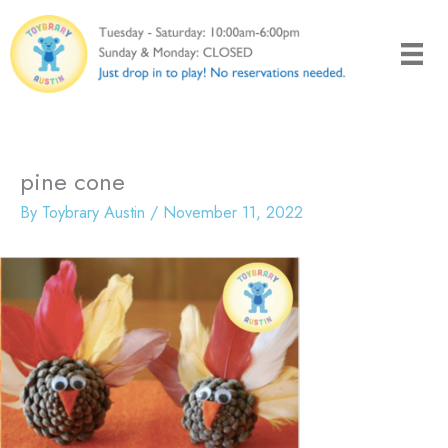
Skip
to
content
pine cone
By
Toybrary Austin
/
November 11, 2022