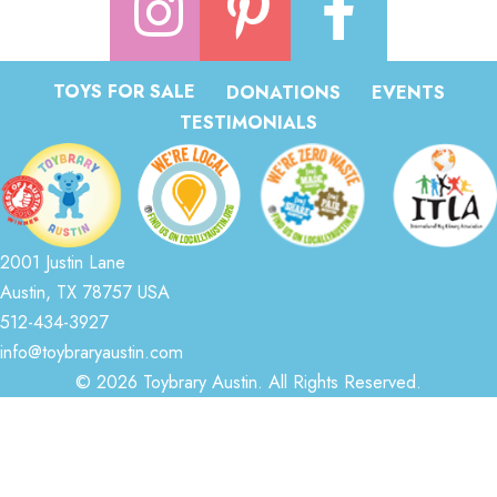
TOYS FOR SALE
DONATIONS
EVENTS
TESTIMONIALS
2001 Justin Lane
Austin, TX 78757 USA
512-434-3927
info@toybraryaustin.com
© 2026 Toybrary Austin. All Rights Reserved.