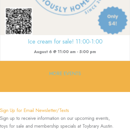
Ice cream for sale! 11:00-1:00
August 6 @ 11:00 am
-
5:00 pm
MORE EVENTS
Sign Up for Email Newsletter/Texts
Sign up to receive information on our upcoming events,
toys for sale and membership specials at Toybrary Austin.