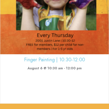
Finger Painting | 10:30-12:00
August 6 @ 10:30 am
-
12:00 pm