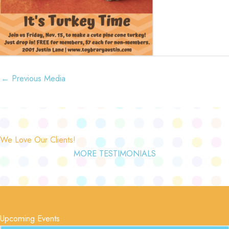
←
Previous Media
We Love Our Clients!
MORE TESTIMONIALS
Upcoming Events