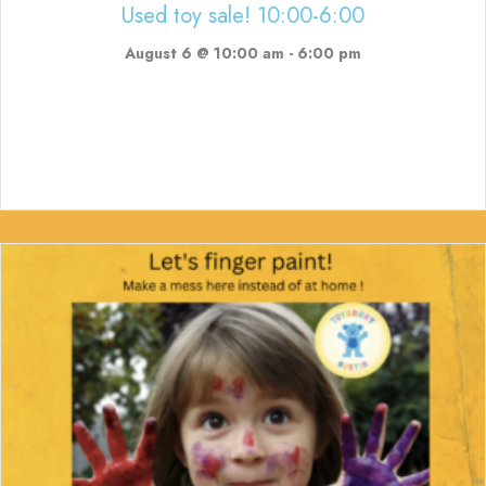
Used toy sale! 10:00-6:00
August 6 @ 10:00 am
-
6:00 pm