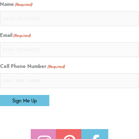
Name
(Required)
Email
(Required)
Cell Phone Number
(Required)
Sign Me Up