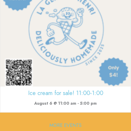
Ice cream for sale! 11:00-1:00
August 6 @ 11:00 am
-
5:00 pm
MORE EVENTS