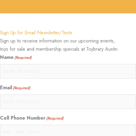
Sign Up for Email Newsletter/Texts
Sign up to receive information on our upcoming events,
toys for sale and membership specials at Toybrary Austin.
Name
(Required)
Email
(Required)
Cell Phone Number
(Required)