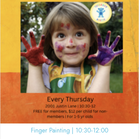
Finger Painting | 10:30-12:00