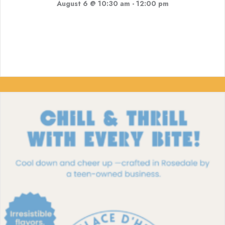
August 6 @ 10:30 am
-
12:00 pm