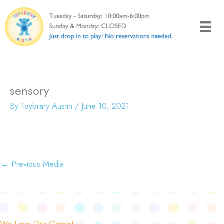
Skip
to
content
sensory
By
Toybrary Austin
/
June 10, 2021
←
Previous Media
We Love Our Clients!