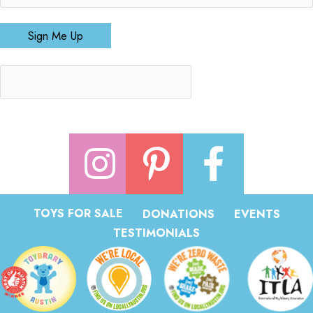
Sign Me Up
TOYS FOR SALE
DONATIONS
EVENTS
TESTIMONIALS