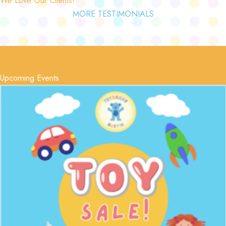
MORE TESTIMONIALS
Upcoming Events