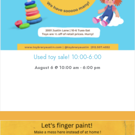
Used toy sale! 10:00-6:00
August 6 @ 10:00 am
-
6:00 pm