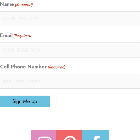
Name
(Required)
Email
(Required)
Cell Phone Number
(Required)
Sign Me Up