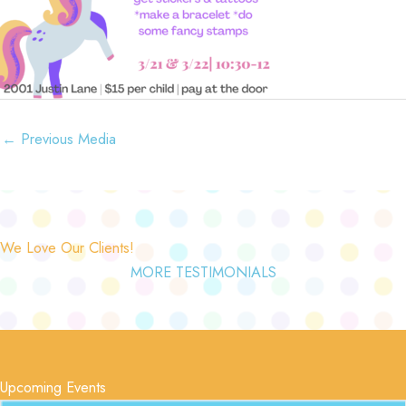
←
Previous Media
We Love Our Clients!
MORE TESTIMONIALS
Upcoming Events