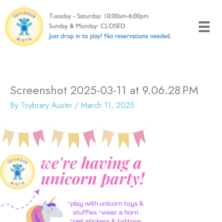
Skip
to
content
Screenshot 2025-03-11 at 9.06.28 PM
By
Toybrary Austin
/
March 11, 2025