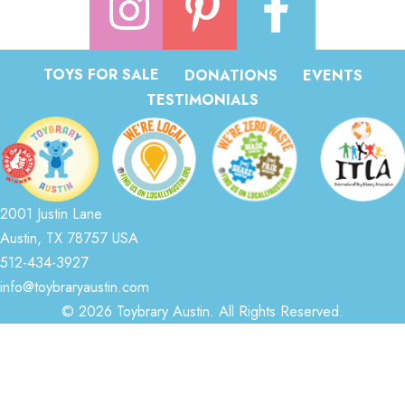
TOYS FOR SALE
DONATIONS
EVENTS
TESTIMONIALS
2001 Justin Lane
Austin, TX 78757 USA
512-434-3927
info@toybraryaustin.com
© 2026 Toybrary Austin. All Rights Reserved.