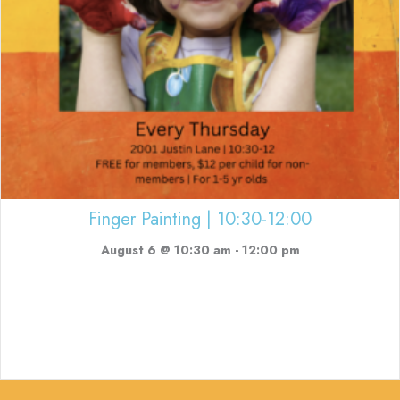
Finger Painting | 10:30-12:00
August 6 @ 10:30 am
-
12:00 pm