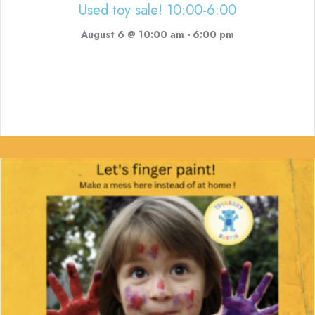
Used toy sale! 10:00-6:00
August 6 @ 10:00 am
-
6:00 pm