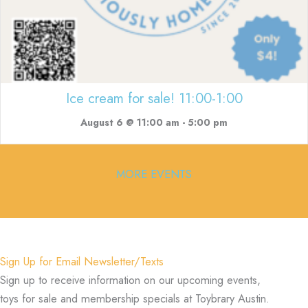
Ice cream for sale! 11:00-1:00
August 6 @ 11:00 am
-
5:00 pm
MORE EVENTS
Sign Up for Email Newsletter/Texts
Sign up to receive information on our upcoming events,
toys for sale and membership specials at Toybrary Austin.