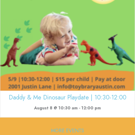
Daddy & Me Dinosaur Playdate | 10:30-12:00
August 8 @ 10:30 am
-
12:00 pm
MORE EVENTS