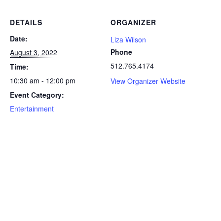
DETAILS
ORGANIZER
Date:
Liza Wilson
Phone
August 3, 2022
512.765.4174
Time:
10:30 am - 12:00 pm
View Organizer Website
Event Category:
Entertainment