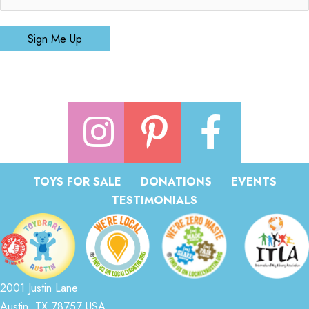
Sign Me Up
TOYS FOR SALE
DONATIONS
EVENTS
TESTIMONIALS
2001 Justin Lane
Austin, TX 78757 USA