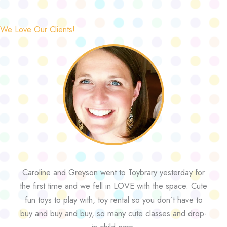
We Love Our Clients!
Caroline and Greyson went to Toybrary yesterday for
the first time and we fell in LOVE with the space. Cute
fun toys to play with, toy rental so you don’t have to
buy and buy and buy, so many cute classes and drop-