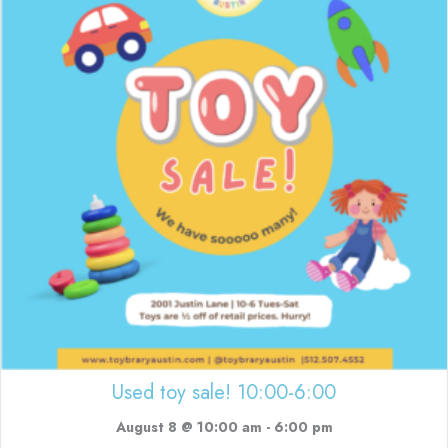
Used toy sale! 10:00-6:00
August 8 @ 10:00 am
-
6:00 pm