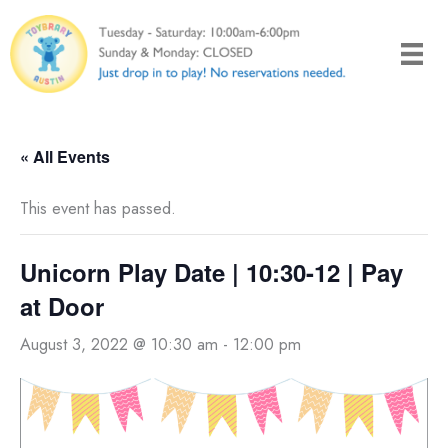
Skip
to
content
« All Events
This event has passed.
Unicorn Play Date | 10:30-12 | Pay
at Door
August 3, 2022 @ 10:30 am
-
12:00 pm