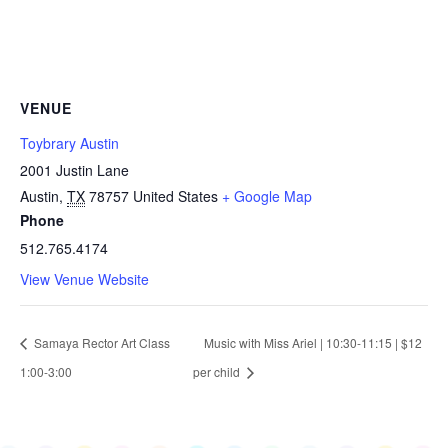
VENUE
Toybrary Austin
2001 Justin Lane
Austin
,
TX
78757
United States
+ Google Map
Phone
512.765.4174
View Venue Website
Samaya Rector Art Class
Music with Miss Ariel | 10:30-11:15 | $12
1:00-3:00
per child