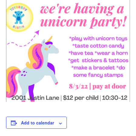
Add to calendar