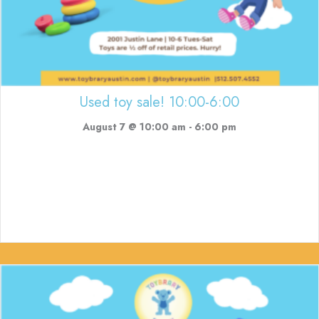
Used toy sale! 10:00-6:00
August 7 @ 10:00 am
-
6:00 pm