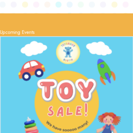
Upcoming Events