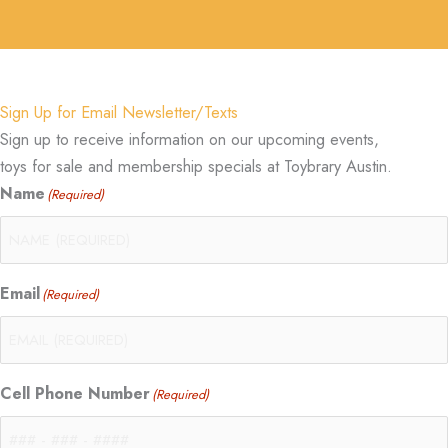
Sign Up for Email Newsletter/Texts
Sign up to receive information on our upcoming events,
toys for sale and membership specials at Toybrary Austin.
Name
(Required)
Email
(Required)
Cell Phone Number
(Required)