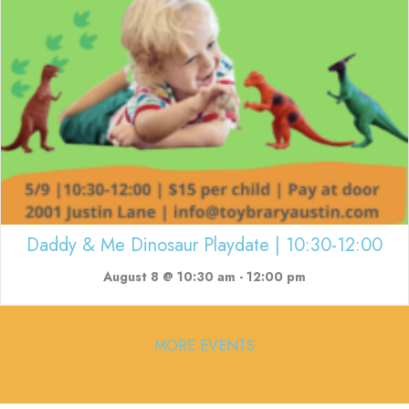
Daddy & Me Dinosaur Playdate | 10:30-12:00
August 8 @ 10:30 am
-
12:00 pm
MORE EVENTS