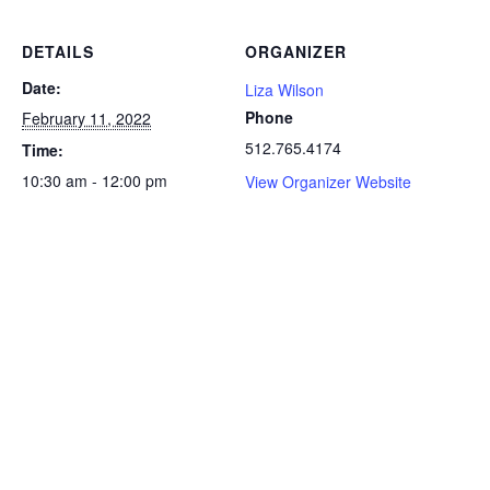
DETAILS
ORGANIZER
Date:
Liza Wilson
Phone
February 11, 2022
512.765.4174
Time:
10:30 am - 12:00 pm
View Organizer Website