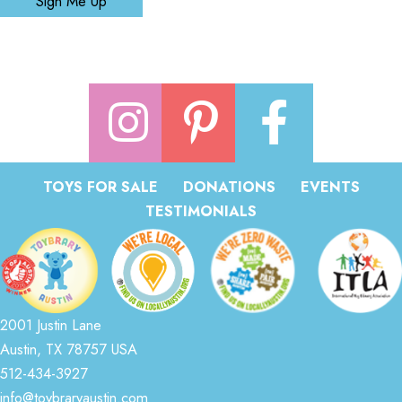
Sign Me Up
TOYS FOR SALE
DONATIONS
EVENTS
TESTIMONIALS
2001 Justin Lane
Austin, TX 78757 USA
512-434-3927
info@toybraryaustin.com