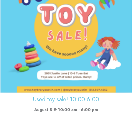
Used toy sale! 10:00-6:00
August 8 @ 10:00 am
-
6:00 pm