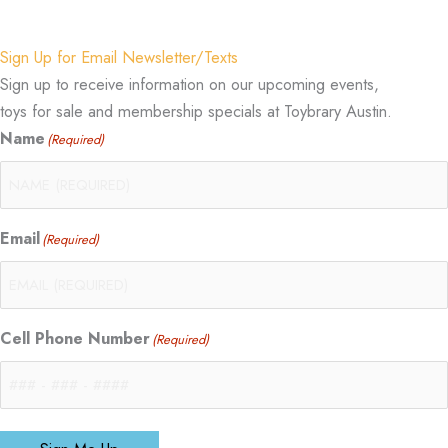
Sign Up for Email Newsletter/Texts
Sign up to receive information on our upcoming events,
toys for sale and membership specials at Toybrary Austin.
Name
(Required)
Email
(Required)
Cell Phone Number
(Required)