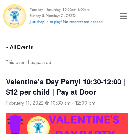
Skip
to
content
« All Events
This event has passed.
Valentine’s Day Party! 10:30-12:00 |
$12 per child | Pay at Door
February 11, 2022 @ 10:30 am
-
12:00 pm