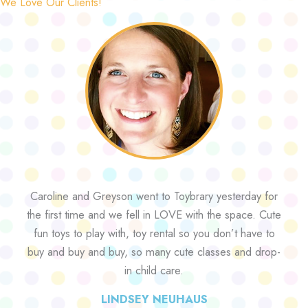
We Love Our Clients!
Caroline and Greyson went to Toybrary yesterday for
the first time and we fell in LOVE with the space. Cute
fun toys to play with, toy rental so you don’t have to
buy and buy and buy, so many cute classes and drop-
in child care.
LINDSEY NEUHAUS