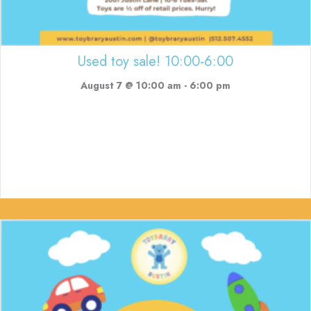
Used toy sale! 10:00-6:00
August 7 @ 10:00 am
-
6:00 pm