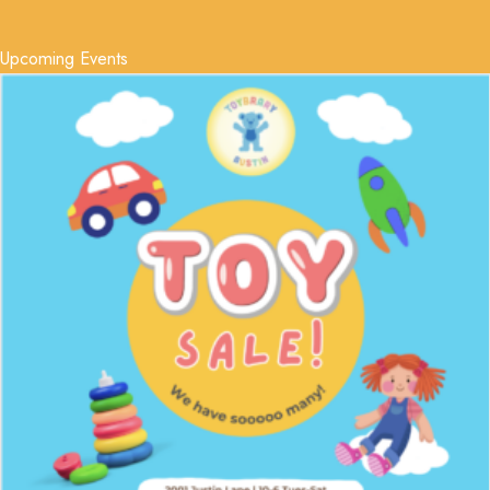
Upcoming Events