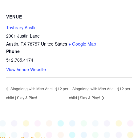
VENUE
Toybrary Austin
2001 Justin Lane
Austin
,
TX
78757
United States
+ Google Map
Phone
512.765.4174
View Venue Website
Singalong with Miss Ariel | $12 per
Singalong with Miss Ariel | $12 per
child | Stay & Play!
child | Stay & Play!