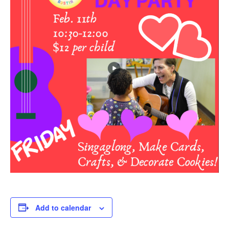
Add to calendar