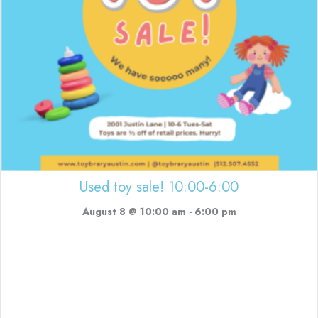
Used toy sale! 10:00-6:00
August 8 @ 10:00 am
-
6:00 pm