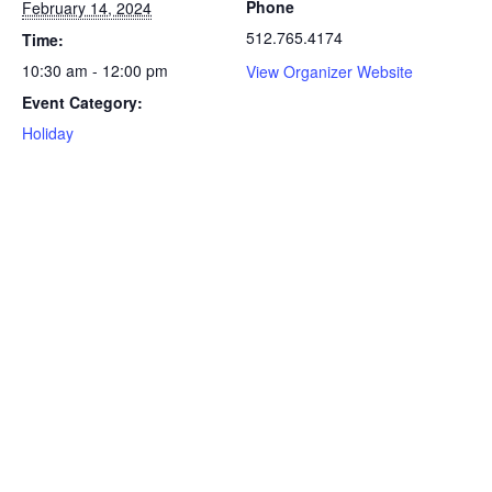
Phone
February 14, 2024
512.765.4174
Time:
10:30 am - 12:00 pm
View Organizer Website
Event Category:
Holiday