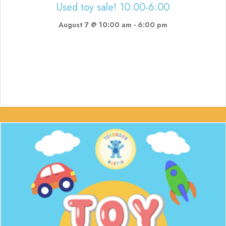
Used toy sale! 10:00-6:00
August 7 @ 10:00 am
-
6:00 pm