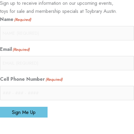
Sign up to receive information on our upcoming events,
toys for sale and membership specials at Toybrary Austin.
Name
(Required)
Email
(Required)
Cell Phone Number
(Required)
Sign Me Up