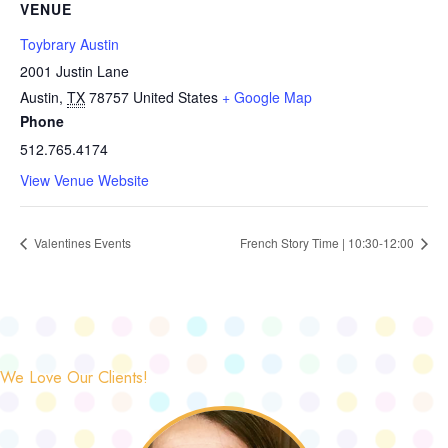
VENUE
Toybrary Austin
2001 Justin Lane
Austin
,
TX
78757
United States
+ Google Map
Phone
512.765.4174
View Venue Website
Valentines Events
French Story Time | 10:30-12:00
We Love Our Clients!