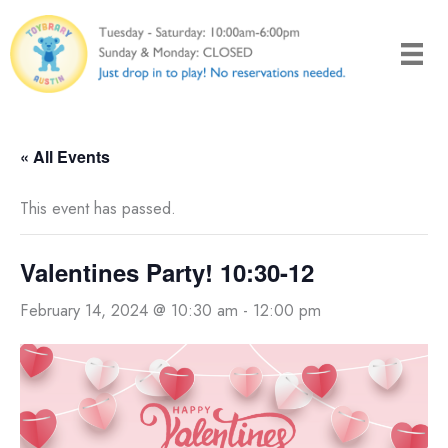
Skip
to
content
« All Events
This event has passed.
Valentines Party! 10:30-12
February 14, 2024 @ 10:30 am
-
12:00 pm