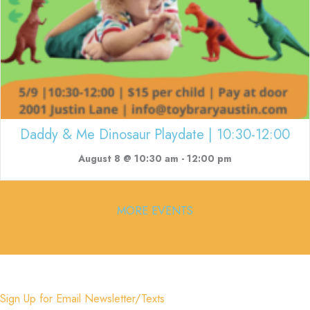
Daddy & Me Dinosaur Playdate | 10:30-12:00
August 8 @ 10:30 am
-
12:00 pm
MORE EVENTS
Sign Up for Email Newsletter/Texts