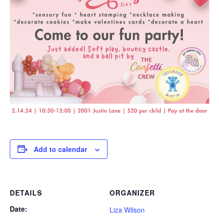
Add to calendar
DETAILS
ORGANIZER
Date:
Liza Wilson