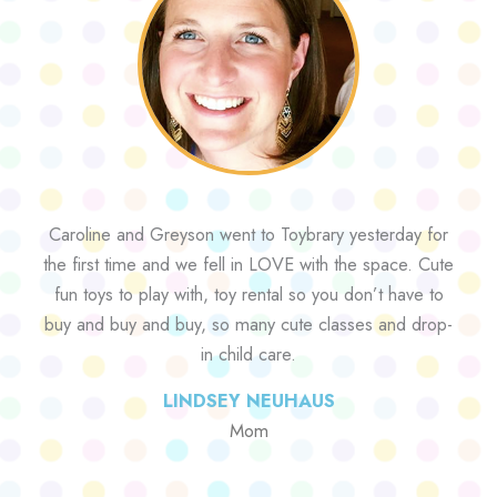
Caroline and Greyson went to Toybrary yesterday for
the first time and we fell in LOVE with the space. Cute
fun toys to play with, toy rental so you don’t have to
buy and buy and buy, so many cute classes and drop-
in child care.
LINDSEY NEUHAUS
Mom