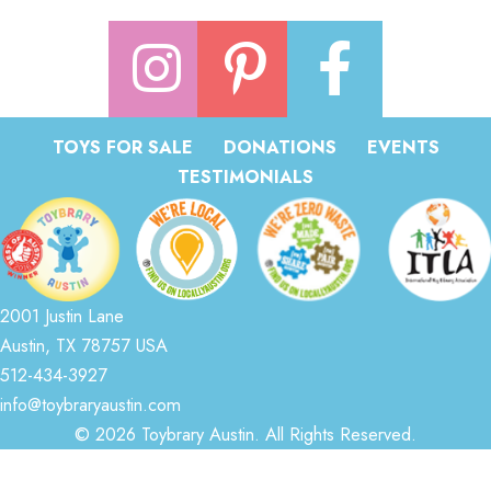
TOYS FOR SALE
DONATIONS
EVENTS
TESTIMONIALS
2001 Justin Lane
Austin, TX 78757 USA
512-434-3927
info@toybraryaustin.com
© 2026 Toybrary Austin. All Rights Reserved.