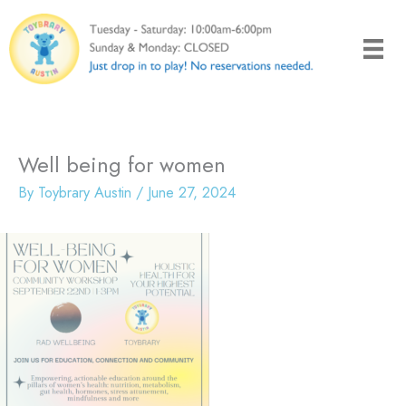
Skip
to
content
Well being for women
By
Toybrary Austin
/
June 27, 2024