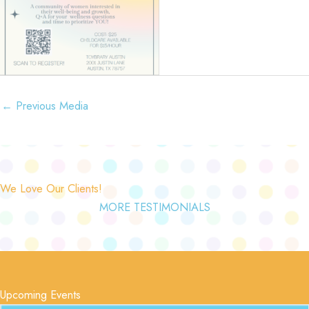
←
Previous Media
We Love Our Clients!
MORE TESTIMONIALS
Upcoming Events