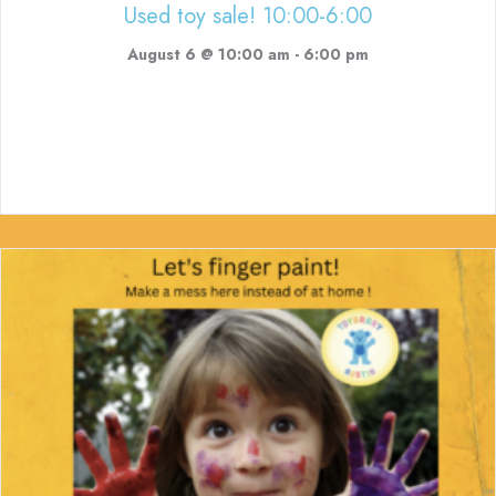
Used toy sale! 10:00-6:00
August 6 @ 10:00 am
-
6:00 pm