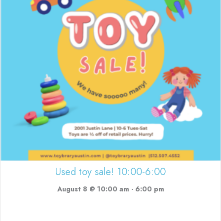
Used toy sale! 10:00-6:00
August 8 @ 10:00 am
-
6:00 pm