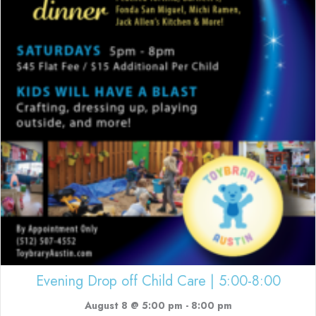
Evening Drop off Child Care | 5:00-8:00
August 8 @ 5:00 pm
-
8:00 pm