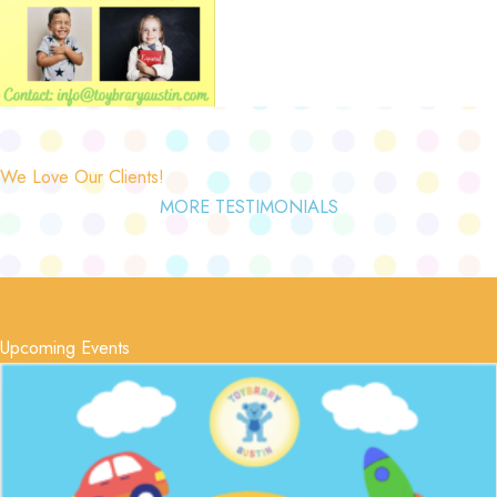
We Love Our Clients!
MORE TESTIMONIALS
Upcoming Events