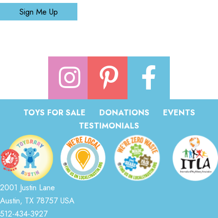
Sign Me Up
TOYS FOR SALE
DONATIONS
EVENTS
TESTIMONIALS
2001 Justin Lane
Austin, TX 78757 USA
512-434-3927