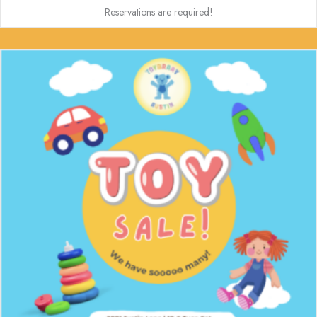
Reservations are required!