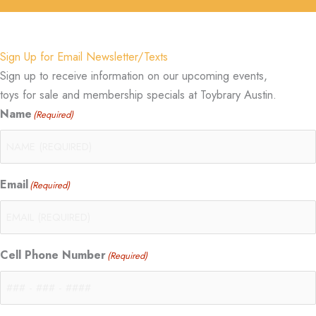
Sign Up for Email Newsletter/Texts
Sign up to receive information on our upcoming events,
toys for sale and membership specials at Toybrary Austin.
Name
(Required)
Email
(Required)
Cell Phone Number
(Required)