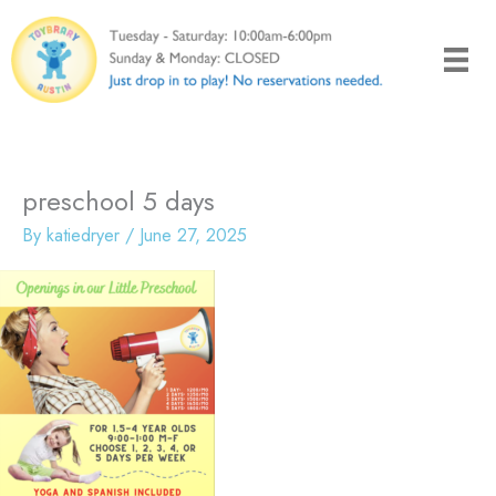
Skip
to
content
preschool 5 days
By
katiedryer
/
June 27, 2025