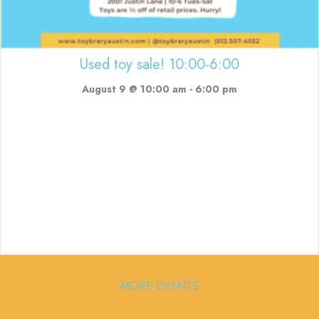
Used toy sale! 10:00-6:00
August 9 @ 10:00 am
-
6:00 pm
MORE EVENTS