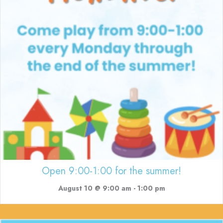
Open 9:00-1:00 for the summer!
August 10 @ 9:00 am
-
1:00 pm