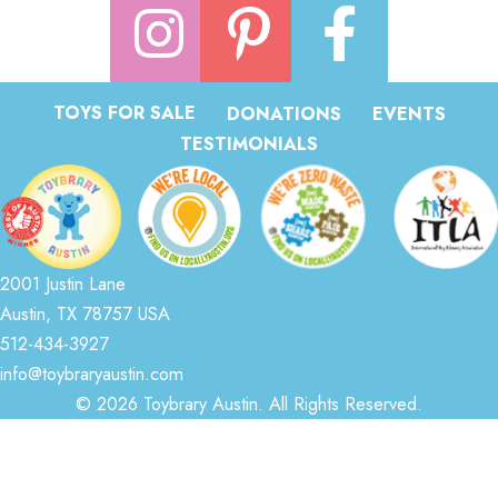
TOYS FOR SALE
DONATIONS
EVENTS
TESTIMONIALS
2001 Justin Lane
Austin, TX 78757 USA
512-434-3927
info@toybraryaustin.com
© 2026 Toybrary Austin. All Rights Reserved.