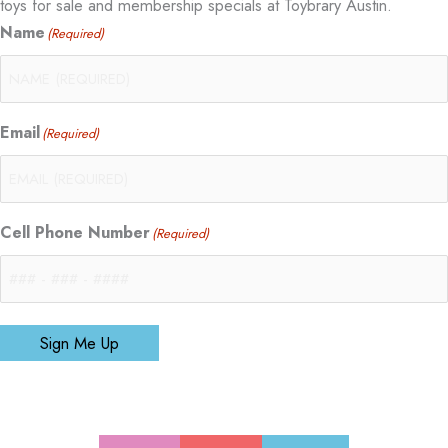
toys for sale and membership specials at Toybrary Austin.
Name
(Required)
Email
(Required)
Cell Phone Number
(Required)
Sign Me Up