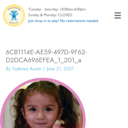
Skip
to
content
6CB1114E-AE59-497D-9F62-
D2DCA696EFEA_1_201_a
By
Toybrary Austin
/
June 21, 2021