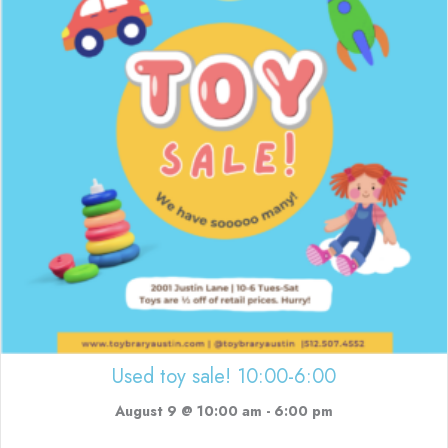
Used toy sale! 10:00-6:00
August 9 @ 10:00 am
-
6:00 pm