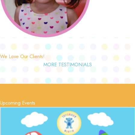
We Love Our Clients!
MORE TESTIMONIALS
Upcoming Events