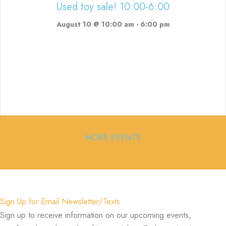
Used toy sale! 10:00-6:00
August 10 @ 10:00 am
-
6:00 pm
MORE EVENTS
Sign Up for Email Newsletter/Texts
Sign up to receive information on our upcoming events,